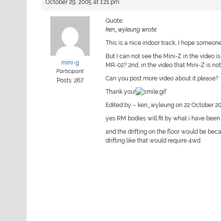
October 29, 2005 at 1:21 pm
Quote:
ken_wyleung wrote:
This is a nice indoor track, I hope someone 
But I can not see the Mini-Z in the video 
mini-g
MR-02? 2nd, in the video that Mini-Z is not
Participant
Can you post more video about it please?
Posts: 267
Thank you!
Edited by – ken_wyleung on 22 October 20
yes RM bodies will fit by what i have been 
and the drifting on the floor would be beca
drifting like that would require 4wd.