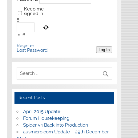
Keep me
signed in
8
−
=
6
Register
Lost Password
Log In
Recent Posts
April 2015 Update
Forum Housekeeping
Spider v4 Back into Production
ausmicro.com Update – 29th December