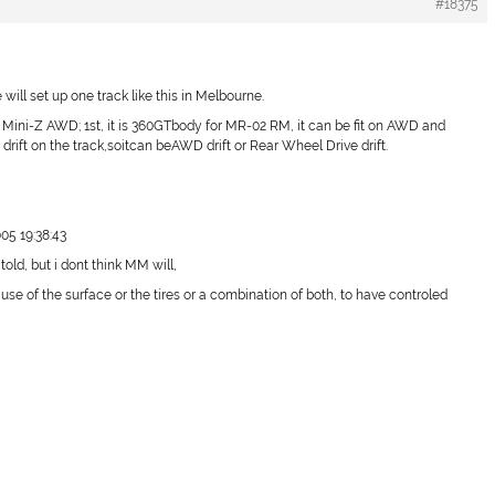
#18375
will set up one track like this in Melbourne.
is Mini-Z AWD; 1st, it is 360GTbody for MR-02 RM, it can be fit on AWD and
 drift on the track,soitcan beAWD drift or Rear Wheel Drive drift.
05 19:38:43
told, but i dont think MM will,
use of the surface or the tires or a combination of both, to have controled