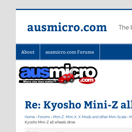
Skip
to
content
ausmicro.com
The 
About
ausmicro.com Forums
Re: Kyosho Mini-Z al
Home
›
Forums
›
Mini-Z, Mini-X, X-Mods and other Mini-Scale
›
M
Kyosho Mini-Z all wheels drive