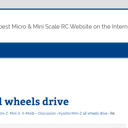
best Micro & Mini Scale RC Website on the Intern
l wheels drive
ini-Z, Mini-X, X-Mods – Discussion
›
Kyosho Mini-Z all wheels drive
›
Re: