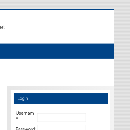
et
Login
Usernam
e:
Password: