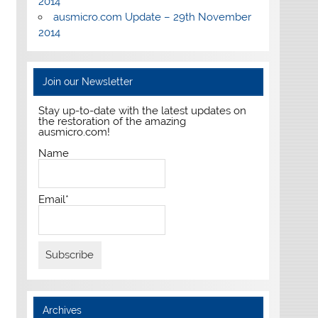
2014
ausmicro.com Update – 29th November
2014
Join our Newsletter
Stay up-to-date with the latest updates on
the restoration of the amazing
ausmicro.com!
Name
Email*
Archives