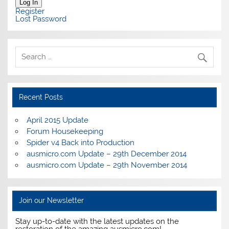
Log In
Register
Lost Password
Recent Posts
April 2015 Update
Forum Housekeeping
Spider v4 Back into Production
ausmicro.com Update – 29th December 2014
ausmicro.com Update – 29th November 2014
Join our Newsletter
Stay up-to-date with the latest updates on the