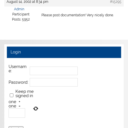
August 14, 2002 at 8:34 pm
#15295
Admin
Participant
Please post documentation! Very nicely done.
Posts: 5952
Login
Usernam
e:
Password:
Keep me
signed in
one
+
one
=