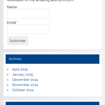
restoration of the amazing ausmicro.com!
Name
Email*
Archives
April 2015
January 2015
December 2014
November 2014
October 2014