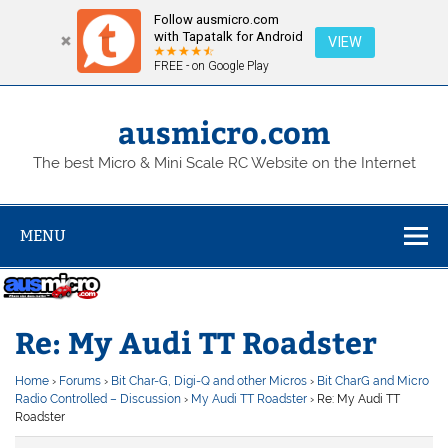
Follow ausmicro.com
with Tapatalk for Android
VIEW
FREE - on Google Play
Skip
to
content
ausmicro.com
The best Micro & Mini Scale RC Website on the Internet
MENU
Re: My Audi TT Roadster
Home
›
Forums
›
Bit Char-G, Digi-Q and other Micros
›
Bit CharG and Micro
Radio Controlled – Discussion
›
My Audi TT Roadster
›
Re: My Audi TT
Roadster