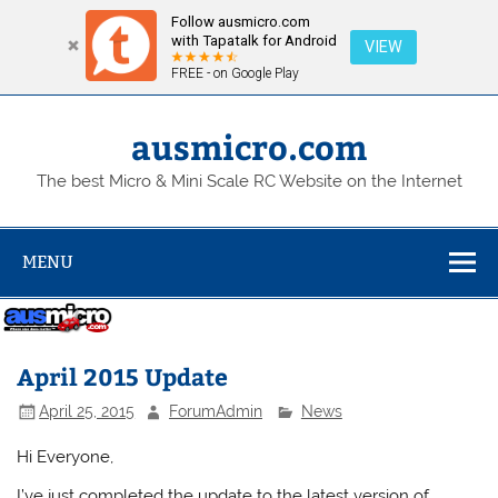
Follow ausmicro.com
with Tapatalk for Android
VIEW
FREE - on Google Play
Skip
to
content
ausmicro.com
The best Micro & Mini Scale RC Website on the Internet
MENU
April 2015 Update
April 25, 2015
ForumAdmin
News
Hi Everyone,
I’ve just completed the update to the latest version of