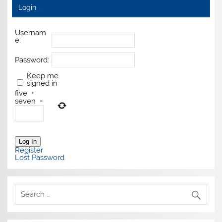
Login
Usernam
e:
Password:
Keep me
signed in
five
+
seven
=
Log In
Register
Lost Password