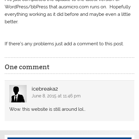
WordPress/bbPress that ausmicro.com runs on. Hopefully
everything working as it did before and maybe even a little
better.
If there’s any problems just add a comment to this post.
One comment
icebreaka2
June 8, 2015 at 11:46 pm
Wow. this website is still around lol…