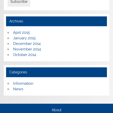
Archives
April 2015
January 2015
December 2014
November 2014
October 2014
Categories
Information
News
About