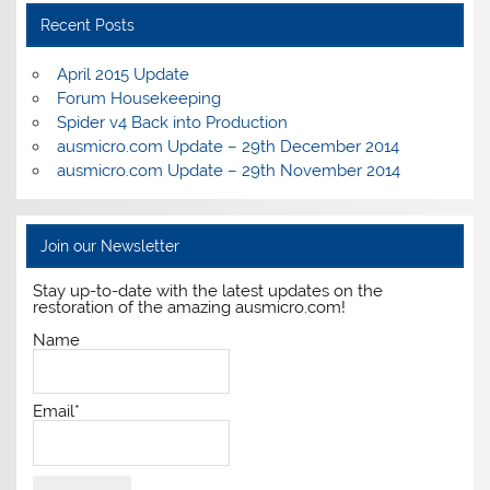
Recent Posts
April 2015 Update
Forum Housekeeping
Spider v4 Back into Production
ausmicro.com Update – 29th December 2014
ausmicro.com Update – 29th November 2014
Join our Newsletter
Stay up-to-date with the latest updates on the
restoration of the amazing ausmicro.com!
Name
Email*