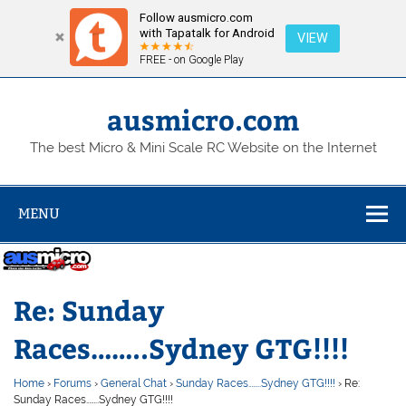
Follow ausmicro.com
with Tapatalk for Android
VIEW
FREE - on Google Play
Skip
to
content
ausmicro.com
The best Micro & Mini Scale RC Website on the Internet
MENU
Re: Sunday
Races……..Sydney GTG!!!!
Home
›
Forums
›
General Chat
›
Sunday Races……..Sydney GTG!!!!
›
Re:
Sunday Races……..Sydney GTG!!!!