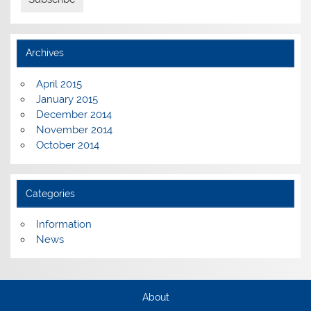
Archives
April 2015
January 2015
December 2014
November 2014
October 2014
Categories
Information
News
About