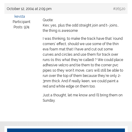
October 12, 2004 at 2:09 pm
#26520
kevsta
Quote:
Participant
Kev; yes, plus the odd straight join and t- joins…
Posts: 974
the thing is awesome
I was thinking, to make the track have that ’round
corners’ effect, should we use some of the thin
eva foam mat that I have and cut out some
curves and circles and use them for track over
runs (is this what they’re called) ? We could place
adhesive velcro and tie them to the corner pvc
pipes so they won’t move, cars will still be able to
run over the top of them because they’re only 2-
3mm thick. And if really keen, we could paint a
red and white edge on them too.
Just a thought, let me know and I’ll bring them on
Sunday.