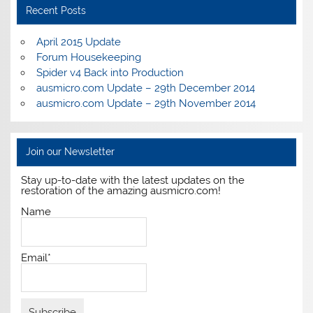
Recent Posts
April 2015 Update
Forum Housekeeping
Spider v4 Back into Production
ausmicro.com Update – 29th December 2014
ausmicro.com Update – 29th November 2014
Join our Newsletter
Stay up-to-date with the latest updates on the
restoration of the amazing ausmicro.com!
Name
Email*