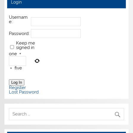
Login
Usernam
e:
Password:
Keep me
signed in
one
+
=
five
Log In
Register
Lost Password