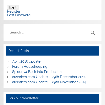
Log In
Register
Lost Password
Recent Posts
April 2015 Update
Forum Housekeeping
Spider v4 Back into Production
ausmicro.com Update – 29th December 2014
ausmicro.com Update – 29th November 2014
Join our Newsletter