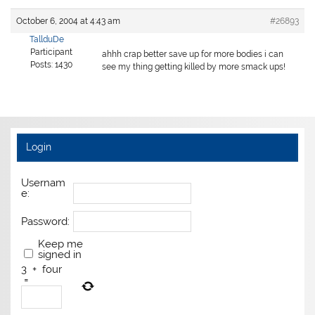
October 6, 2004 at 4:43 am
#26893
TallduDe
Participant
ahhh crap better save up for more bodies i can
Posts: 1430
see my thing getting killed by more smack ups!
Login
Usernam
e:
Password:
Keep me
signed in
3
+
four
=