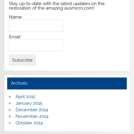
Stay up-to-date with the latest updates on the
restoration of the amazing ausmicro.com!
Name
Email*
Archives
April 2015
January 2015
December 2014
November 2014
October 2014