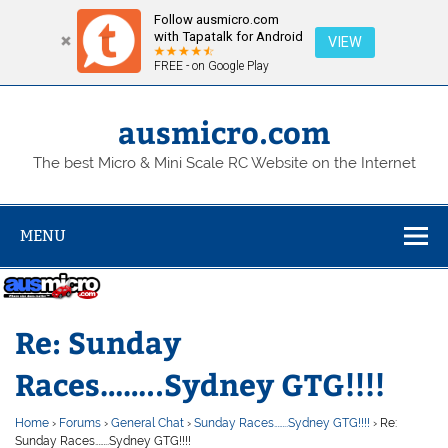
Follow ausmicro.com
with Tapatalk for Android
VIEW
FREE - on Google Play
Skip
to
content
ausmicro.com
The best Micro & Mini Scale RC Website on the Internet
MENU
Re: Sunday
Races……..Sydney GTG!!!!
Home
›
Forums
›
General Chat
›
Sunday Races……..Sydney GTG!!!!
›
Re:
Sunday Races……..Sydney GTG!!!!