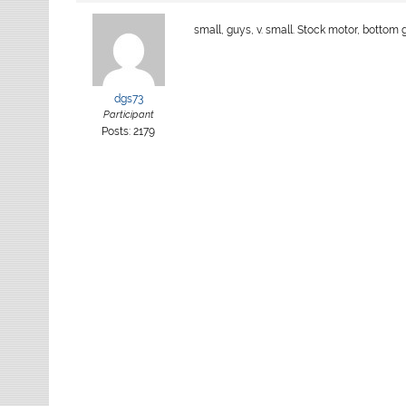
small, guys, v. small. Stock motor, bottom
dgs73
Participant
Posts: 2179