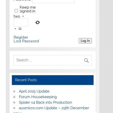
Keep me
signed in
two
+
=
11
Register
Lost Password
Log In
Recent Posts
April 2015 Update
Forum Housekeeping
Spider v4 Back into Production
ausmicro.com Update – 29th December