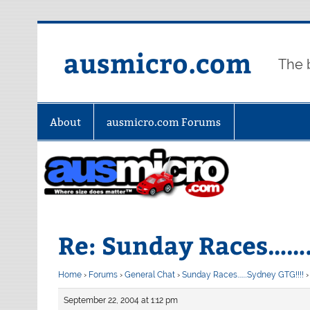
Skip
to
content
ausmicro.com
The 
About
ausmicro.com Forums
Re: Sunday Races…….
Home
›
Forums
›
General Chat
›
Sunday Races……..Sydney GTG!!!!
›
September 22, 2004 at 1:12 pm