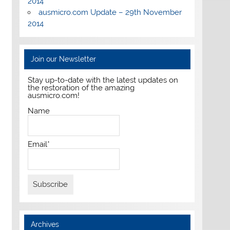
2014
ausmicro.com Update – 29th November
2014
Join our Newsletter
Stay up-to-date with the latest updates on
the restoration of the amazing
ausmicro.com!
Name
Email*
Archives