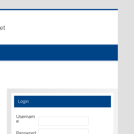
et
Login
Usernam
e:
Password: