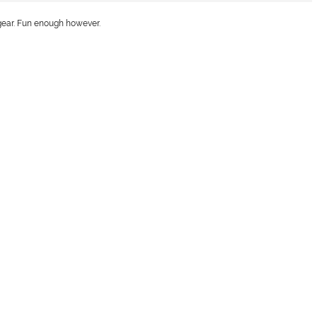
 gear. Fun enough however.