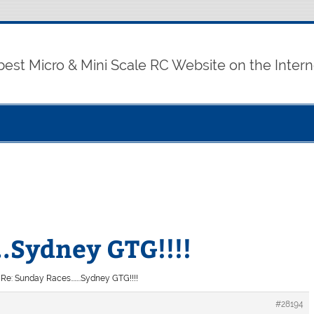
best Micro & Mini Scale RC Website on the Intern
.Sydney GTG!!!!
Re: Sunday Races……..Sydney GTG!!!!
#28194