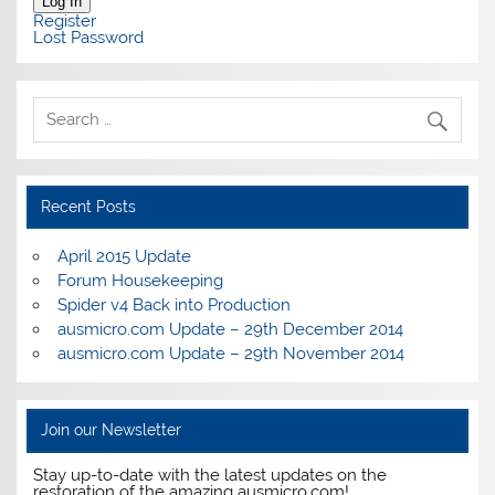
Log In
Register
Lost Password
Recent Posts
April 2015 Update
Forum Housekeeping
Spider v4 Back into Production
ausmicro.com Update – 29th December 2014
ausmicro.com Update – 29th November 2014
Join our Newsletter
Stay up-to-date with the latest updates on the
restoration of the amazing ausmicro.com!