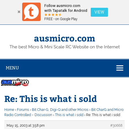
Follow ausmicro.com
with Tapatalk for Android
VIEW
FREE - on Google Play
Skip
to
content
ausmicro.com
The best Micro & Mini Scale RC Website on the Internet
MENU
Re: This is what i sold
Home
›
Forums
›
Bit Char-G, Digi-Q and other Micros
›
Bit CharG and Micro
Radio Controlled – Discussion
›
This is what i sold
›
Re: This is what i sold
May 15, 2003 at 3:58 pm
#30668