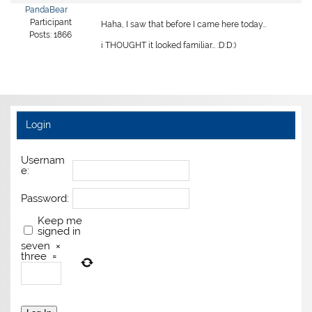
PandaBear
Participant
Haha, I saw that before I came here today…
Posts: 1866
i THOUGHT it looked familiar… :D:D:)
Login
Usernam
e:
Password:
Keep me
signed in
seven
×
three
=