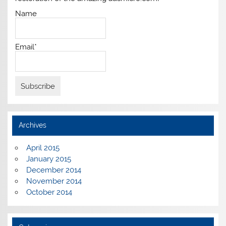
Name
Email*
Archives
April 2015
January 2015
December 2014
November 2014
October 2014