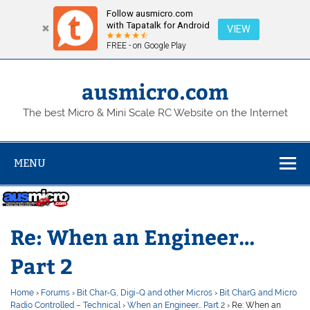
Follow ausmicro.com
with Tapatalk for Android
VIEW
FREE - on Google Play
Skip
to
content
ausmicro.com
The best Micro & Mini Scale RC Website on the Internet
MENU
Re: When an Engineer…
Part 2
Home
›
Forums
›
Bit Char-G, Digi-Q and other Micros
›
Bit CharG and Micro
Radio Controlled – Technical
›
When an Engineer… Part 2
›
Re: When an