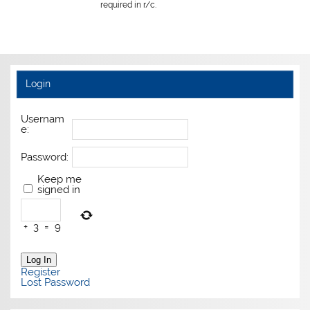
required in r/c.
Login
Usernam
e:
Password:
Keep me
signed in
+
3
=
9
Log In
Register
Lost Password