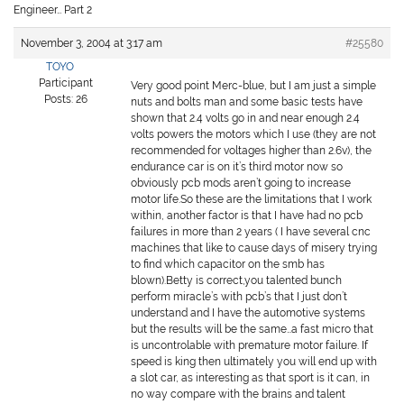
Engineer… Part 2
November 3, 2004 at 3:17 am
#25580
TOYO
Participant
Very good point Merc-blue, but I am just a simple
Posts: 26
nuts and bolts man and some basic tests have
shown that 2.4 volts go in and near enough 2.4
volts powers the motors which I use (they are not
recommended for voltages higher than 2.6v), the
endurance car is on it’s third motor now so
obviously pcb mods aren’t going to increase
motor life.So these are the limitations that I work
within, another factor is that I have had no pcb
failures in more than 2 years ( I have several cnc
machines that like to cause days of misery trying
to find which capacitor on the smb has
blown).Betty is correct,you talented bunch
perform miracle’s with pcb’s that I just don’t
understand and I have the automotive systems
but the results will be the same…a fast micro that
is uncontrolable with premature motor failure. If
speed is king then ultimately you will end up with
a slot car, as interesting as that sport is it can, in
no way compare with the brains and talent