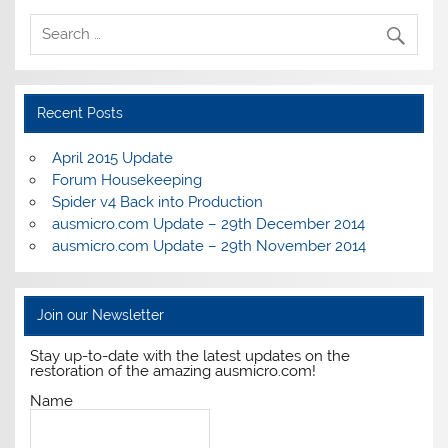
Recent Posts
April 2015 Update
Forum Housekeeping
Spider v4 Back into Production
ausmicro.com Update – 29th December 2014
ausmicro.com Update – 29th November 2014
Join our Newsletter
Stay up-to-date with the latest updates on the
restoration of the amazing ausmicro.com!
Name