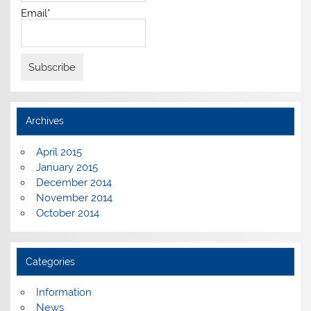
Email*
Archives
April 2015
January 2015
December 2014
November 2014
October 2014
Categories
Information
News