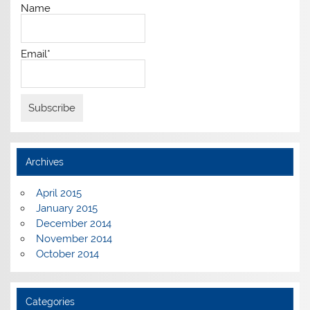
Name
Email*
Archives
April 2015
January 2015
December 2014
November 2014
October 2014
Categories