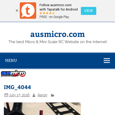
Follow ausmicro.com
with Tapatalk for Android
VIEW
FREE - on Google Play
Skip
to
content
ausmicro.com
The best Micro & Mini Scale RC Website on the Internet
MENU
IMG_4044
July 17, 2016
Aaron