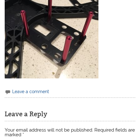
Leave a comment
Leave a Reply
Your email address will not be published.
Required fields are
marked
*