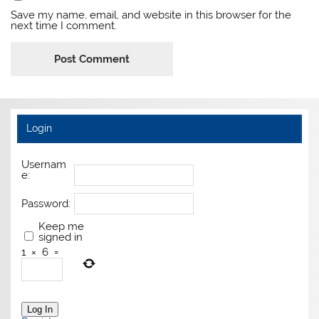
Save my name, email, and website in this browser for the
next time I comment.
Login
Usernam
e:
Password:
Keep me
signed in
1
×
6
=
Log In