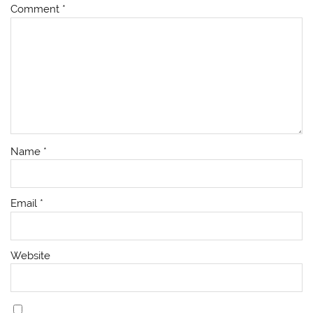
Comment
*
Name
*
Email
*
Website