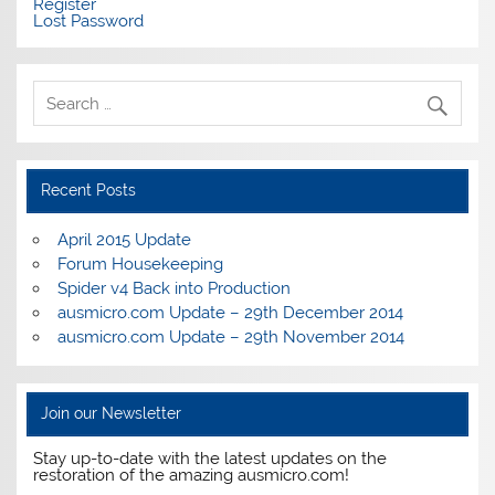
Register
Lost Password
Recent Posts
April 2015 Update
Forum Housekeeping
Spider v4 Back into Production
ausmicro.com Update – 29th December 2014
ausmicro.com Update – 29th November 2014
Join our Newsletter
Stay up-to-date with the latest updates on the
restoration of the amazing ausmicro.com!