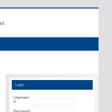
et
Login
Usernam
e:
Password: