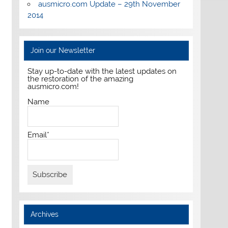
ausmicro.com Update – 29th November
2014
Join our Newsletter
Stay up-to-date with the latest updates on
the restoration of the amazing
ausmicro.com!
Name
Email*
Archives