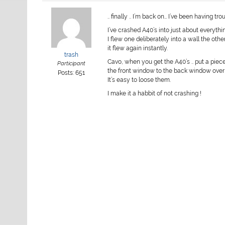
.. finally .. I’m back on… I’ve been having t
I’ve crashed A40’s into just about everythin
I flew one deliberately into a wall the othe
it flew again instantly.
trash
Cavo, when you get the A40’s .. put a piec
Participant
the front window to the back window over 
Posts: 651
It’s easy to loose them.
I make it a habbit of not crashing !