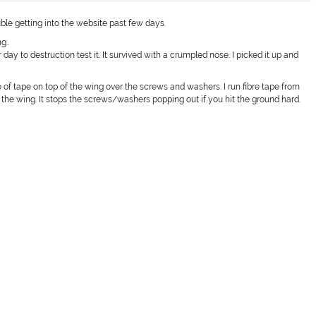
rouble getting into the website past few days.
g..
r day to destruction test it. It survived with a crumpled nose. I picked it up and
e of tape on top of the wing over the screws and washers. I run fibre tape from
the wing. It stops the screws/washers popping out if you hit the ground hard.