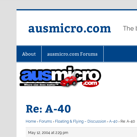
Skip
to
content
ausmicro.com
The 
About
ausmicro.com Forums
Re: A-40
Home
›
Forums
›
Floating & Flying – Discussion
›
A-40
›
Re: A-40
May 12, 2004 at 2:29 pm