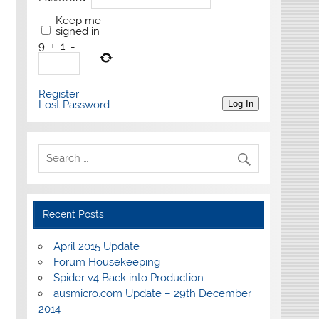
Keep me
signed in
9
+
1
=
Register
Lost Password
Log In
Recent Posts
April 2015 Update
Forum Housekeeping
Spider v4 Back into Production
ausmicro.com Update – 29th December
2014