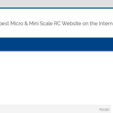
best Micro & Mini Scale RC Website on the Intern
#51392