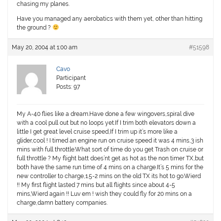
chasing my planes.
Have you managed any aerobatics with them yet, other than hitting
the ground ?
May 20, 2004 at 1:00 am
#51598
Cavo
Participant
Posts: 97
My A-40 flies like a dream.Have done a few wingovers,spiral dive
with a cool pull out but no loops yet.If I trim both elevators down a
little I get great level cruise speed,If I trim up it’s more like a
glider,cool ! I timed an engine run on cruise speed it was 4 mins,3 ish
mins with full throttle.What sort of time do you get Trash on cruise or
full throttle ? My flight batt does’nt get as hot as the non timer TX,but
both have the same run time of 4 mins on a charge.It’s 5 mins for the
new controller to charge,1.5-2 mins on the old TX its hot to go.Wierd
!! My first flight lasted 7 mins but all flights since about 4-5
mins,Wierd again !! Luv em ! wish they could fly for 20 mins on a
charge,damn battery companies.