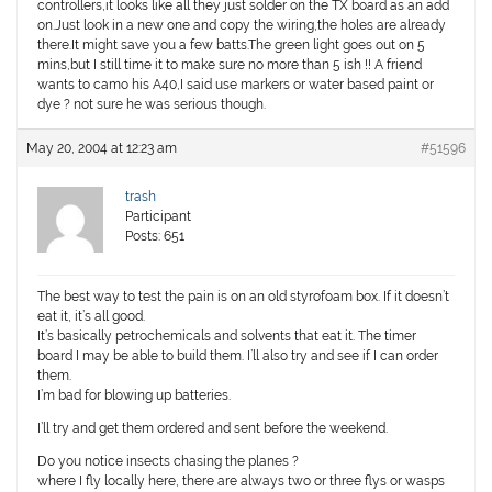
controllers,it looks like all they just solder on the TX board as an add
on.Just look in a new one and copy the wiring,the holes are already
there.It might save you a few batts.The green light goes out on 5
mins,but I still time it to make sure no more than 5 ish !! A friend
wants to camo his A40,I said use markers or water based paint or
dye ? not sure he was serious though.
May 20, 2004 at 12:23 am
#51596
trash
Participant
Posts: 651
The best way to test the pain is on an old styrofoam box. If it doesn’t
eat it, it’s all good.
It’s basically petrochemicals and solvents that eat it. The timer
board I may be able to build them. I’ll also try and see if I can order
them.
I’m bad for blowing up batteries.
I’ll try and get them ordered and sent before the weekend.
Do you notice insects chasing the planes ?
where I fly locally here, there are always two or three flys or wasps