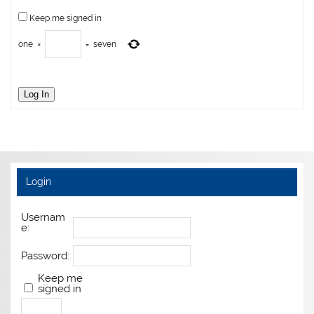
Keep me signed in
one
×
=
seven
Log In
Login
Usernam
e:
Password:
Keep me
signed in