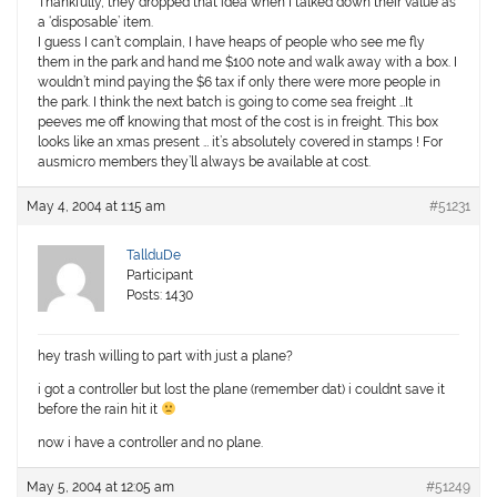
Thankfully, they dropped that idea when I talked down their value as
a ‘disposable’ item.
I guess I can’t complain, I have heaps of people who see me fly
them in the park and hand me $100 note and walk away with a box. I
wouldn’t mind paying the $6 tax if only there were more people in
the park. I think the next batch is going to come sea freight …It
peeves me off knowing that most of the cost is in freight. This box
looks like an xmas present … it’s absolutely covered in stamps ! For
ausmicro members they’ll always be available at cost.
May 4, 2004 at 1:15 am
#51231
TallduDe
Participant
Posts: 1430
hey trash willing to part with just a plane?
i got a controller but lost the plane (remember dat) i couldnt save it
before the rain hit it
now i have a controller and no plane.
May 5, 2004 at 12:05 am
#51249