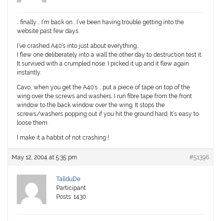
.. finally .. I’m back on… I’ve been having trouble getting into the
website past few days.
I’ve crashed A40’s into just about everything..
I flew one deliberately into a wall the other day to destruction test it.
It survived with a crumpled nose. I picked it up and it flew again
instantly.
Cavo, when you get the A40’s .. put a piece of tape on top of the
wing over the screws and washers. I run fibre tape from the front
window to the back window over the wing. It stops the
screws/washers popping out if you hit the ground hard. It’s easy to
loose them.
I make it a habbit of not crashing !
May 12, 2004 at 5:35 pm
#51396
TallduDe
Participant
Posts: 1430