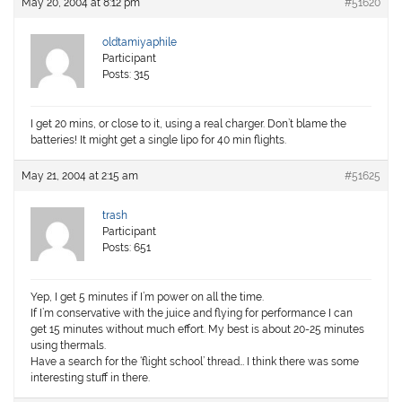
May 20, 2004 at 8:12 pm
#51620
oldtamiyaphile
Participant
Posts: 315
I get 20 mins, or close to it, using a real charger. Don’t blame the
batteries! It might get a single lipo for 40 min flights.
May 21, 2004 at 2:15 am
#51625
trash
Participant
Posts: 651
Yep, I get 5 minutes if I’m power on all the time.
If I’m conservative with the juice and flying for performance I can
get 15 minutes without much effort. My best is about 20-25 minutes
using thermals.
Have a search for the ‘flight school’ thread… I think there was some
interesting stuff in there.