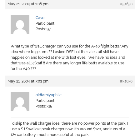
May 21, 2004 at 1:08 pm
#51630
Cavo
Participant
Posts: 97
What type of wall charger can you use for the A-40 flight batts?.Any
idea where to get em ?? I asked DSE but the salestaff still have
nappies on and looked at me with lost eyes ! We have no idea and
that was all 3 Staff !! Are there any longer life batts avaiable to use
for the A40 ???
May 21, 2004 at 7:03 pm
#51638
oldtamiyaphile
Participant
Posts: 315
I’d skip the wall charger idea, there are no power points at the park. I
use a SJ Swallow peak charger now, it’s around $120, and runs of a
12v car battery, much more useful at the park.