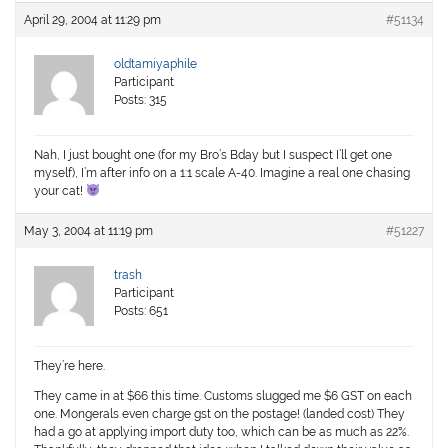
April 29, 2004 at 11:29 pm
#51134
oldtamiyaphile
Participant
Posts: 315
Nah, I just bought one (for my Bro’s Bday but I suspect I’ll get one
myself), I’m after info on a 1:1 scale A-40. Imagine a real one chasing
your cat!
May 3, 2004 at 11:19 pm
#51227
trash
Participant
Posts: 651
They’re here.
They came in at $66 this time. Customs slugged me $6 GST on each
one. Mongerals even charge gst on the postage! (landed cost) They
had a go at applying import duty too, which can be as much as 22%.