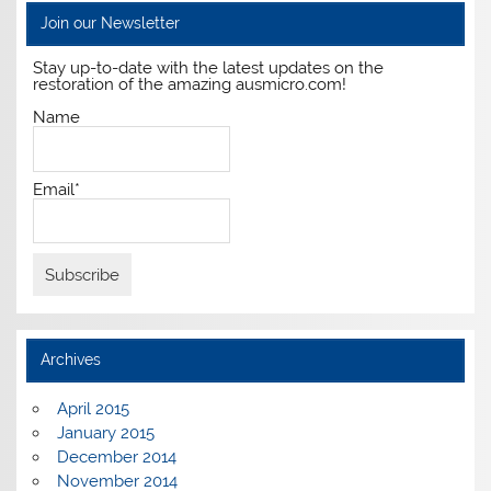
Join our Newsletter
Stay up-to-date with the latest updates on the
restoration of the amazing ausmicro.com!
Name
Email*
Archives
April 2015
January 2015
December 2014
November 2014