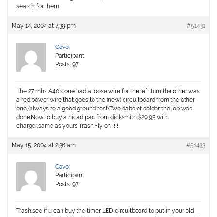
search for them.
May 14, 2004 at 7:39 pm
#51431
Cavo
Participant
Posts: 97
The 27 mhz A40’s,one had a loose wire for the left turn,the other was
a red power wire that goes to the (new) circuitboard from the other
one,(always to a good ground test).Two dabs of solder the job was
done.Now to buy a nicad pac from dicksmith $29.95 with
charger,same as yours Trash.Fly on !!!!
May 15, 2004 at 2:36 am
#51433
Cavo
Participant
Posts: 97
Trash,see if u can buy the timer LED circuitboard to put in your old