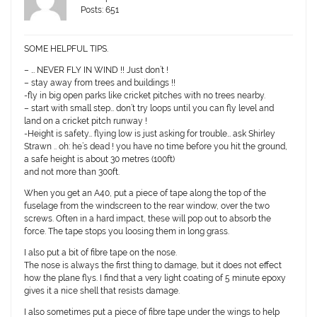
Posts: 651
SOME HELPFUL TIPS.
– … NEVER FLY IN WIND !! Just don’t !
– stay away from trees and buildings !!
-fly in big open parks like cricket pitches with no trees nearby.
– start with small step… don’t try loops until you can fly level and
land on a cricket pitch runway !
-Height is safety… flying low is just asking for trouble… ask Shirley
Strawn .. oh: he’s dead ! you have no time before you hit the ground,
a safe height is about 30 metres (100ft)
and not more than 300ft.
When you get an A40, put a piece of tape along the top of the
fuselage from the windscreen to the rear window, over the two
screws. Often in a hard impact, these will pop out to absorb the
force. The tape stops you loosing them in long grass.
I also put a bit of fibre tape on the nose.
The nose is always the first thing to damage, but it does not effect
how the plane flys. I find that a very light coating of 5 minute epoxy
gives it a nice shell that resists damage.
I also sometimes put a piece of fibre tape under the wings to help