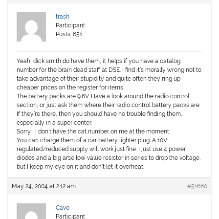
trash
Participant
Posts: 651
Yeah, dick smith do have them, it helps if you have a catalog
number for the brain dead staff at DSE. I find it’s morally wrong not to
take advantage of their stupidity and quite often they ring up
cheaper prices on the register for items.
The battery packs are 9.6V. Have a look around the radio control
section, or just ask them where their radio control battery packs are.
If they’re there, then you should have no trouble finding them,
especially in a super center.
Sorry , I don’t have the cat number on me at the moment.
You can charge them of a car battery lighter plug. A 10V
regulated/reduced supply will work just fine. I just use 4 power
diodes and a big arse low value resistor in series to drop the voltage,
but I keep my eye on it and don’t let it overheat.
May 24, 2004 at 2:12 am
#51680
Cavo
Participant