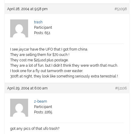
April 28, 2004 at 9:58 pm
#51098
trash
Participant
Posts: 651
I see jaycar have the UFO that I got from china.
They are selling them for $70 ouch !
They cost me $25usd plus postage.
They are a lot of fun, but I didn’t think they were worth that much.
I took one for a fly out tamworth over easter.
300ft at night, they look like something seriously extra terrestrial !
April 29, 2004 at 6:00 am
#51106
z-beam
Participant
Posts: 2265
got any pics of that ufo trash?