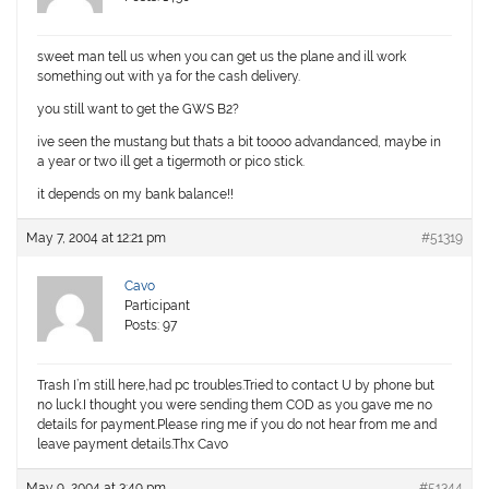
sweet man tell us when you can get us the plane and ill work
something out with ya for the cash delivery.
you still want to get the GWS B2?
ive seen the mustang but thats a bit toooo advandanced, maybe in
a year or two ill get a tigermoth or pico stick.
it depends on my bank balance!!
May 7, 2004 at 12:21 pm
#51319
Cavo
Participant
Posts: 97
Trash I’m still here,had pc troubles.Tried to contact U by phone but
no luck.I thought you were sending them COD as you gave me no
details for payment.Please ring me if you do not hear from me and
leave payment details.Thx Cavo
May 9, 2004 at 3:49 pm
#51344