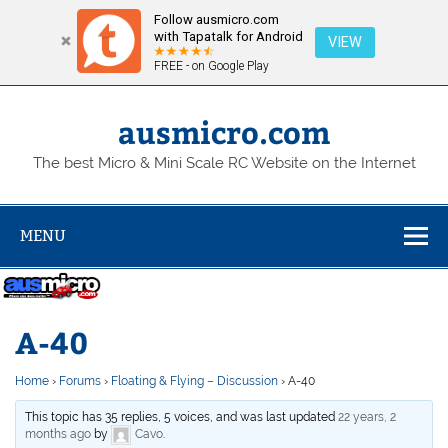
Follow ausmicro.com
with Tapatalk for Android
VIEW
FREE - on Google Play
Skip
to
content
ausmicro.com
The best Micro & Mini Scale RC Website on the Internet
MENU
A-40
Home
›
Forums
›
Floating & Flying – Discussion
›
A-40
This topic has 35 replies, 5 voices, and was last updated
22 years, 2
months ago
by
Cavo
.