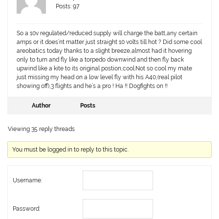
Posts: 97
So a 10v regulated/reduced supply will charge the batt,any certain
amps or it does’nt matter just straight 10 volts till hot ? Did some cool
areobatics today thanks to a slight breeze,almost had it hovering
only to turn and fly like a torpedo downwind and then fly back
upwind like a kite to its original postion,cool.Not so cool my mate
just missing my head on a low level fly with his A40,(real pilot
showing off),3 flights and he’s a pro ! Ha !! Dogfights on !!
Author
Posts
Viewing 35 reply threads
You must be logged in to reply to this topic.
Username:
Password: