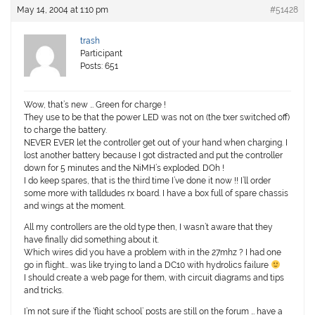
May 14, 2004 at 1:10 pm
#51428
trash
Participant
Posts: 651
Wow, that’s new … Green for charge !
They use to be that the power LED was not on (the txer switched off)
to charge the battery.
NEVER EVER let the controller get out of your hand when charging. I
lost another battery because I got distracted and put the controller
down for 5 minutes and the NiMH’s exploded. DOh !
I do keep spares, that is the third time I’ve done it now !! I’ll order
some more with talldudes rx board. I have a box full of spare chassis
and wings at the moment.
All my controllers are the old type then, I wasn’t aware that they
have finally did something about it.
Which wires did you have a problem with in the 27mhz ? I had one
go in flight… was like trying to land a DC10 with hydrolics failure
I should create a web page for them, with circuit diagrams and tips
and tricks.
I’m not sure if the ‘flight school’ posts are still on the forum … have a