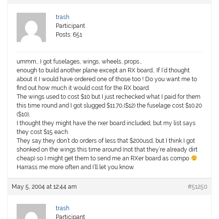
trash
Participant
Posts: 651
ummm… I got fuselages, wings, wheels, props…
enough to build another plane except an RX board… If I’d thought
about it I would have ordered one of those too ! Do you want me to
find out how much it would cost for the RX board.
The wings used to cost $10 but I just rechecked what I paid for them
this time round and I got slugged $11.70,($12) the fuselage cost $10.20
($10),
I thought they might have the rxer board included, but my list says
they cost $15 each.
They say they don’t do orders of less that $200usd, but I think I got
shonked on the wings this time around (not that they’re already dirt
cheap) so I might get them to send me an RXer board as compo
Harrass me more often and I’ll let you know.
May 5, 2004 at 12:44 am
#51250
trash
Participant