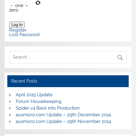
−
one
=
zero
Log In
Register
Lost Password
Recent Posts
April 2015 Update
Forum Housekeeping
Spider v4 Back into Production
ausmicro.com Update – 29th December 2014
ausmicro.com Update – 29th November 2014