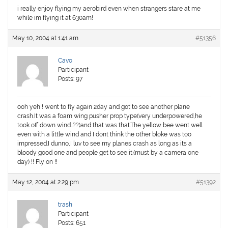
i really enjoy flying my aerobird even when strangers stare at me
while im flying it at 630am!
May 10, 2004 at 1:41 am
#51356
Cavo
Participant
Posts: 97
ooh yeh ! went to fly again 2day and got to see another plane
crash.It was a foam wing pusher prop type(very underpowered,he
took off down wind..??)and that was that.The yellow bee went well
even with a little wind and I dont think the other bloke was too
impressed.I dunno,I luv to see my planes crash as long as its a
bloody good one and people get to see it.(must by a camera one
day) !! Fly on !!
May 12, 2004 at 2:29 pm
#51392
trash
Participant
Posts: 651