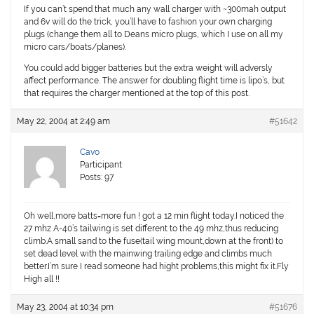
If you can’t spend that much any wall charger with ~300mah output
and 6v will do the trick, you’ll have to fashion your own charging
plugs (change them all to Deans micro plugs, which I use on all my
micro cars/boats/planes).
You could add bigger batteries but the extra weight will adversly
affect performance. The answer for doubling flight time is lipo’s, but
that requires the charger mentioned at the top of this post.
May 22, 2004 at 2:49 am
#51642
Cavo
Participant
Posts: 97
Oh well,more batts=more fun ! got a 12 min flight today.I noticed the
27 mhz A-40’s tailwing is set different to the 49 mhz,thus reducing
climb.A small sand to the fuse(tail wing mount,down at the front) to
set dead level with the mainwing trailing edge and climbs much
better.I’m sure I read someone had hight problems,this might fix it.Fly
High all !!
May 23, 2004 at 10:34 pm
#51676