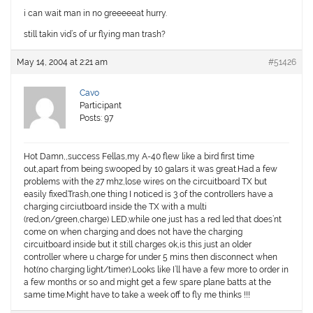
i can wait man in no greeeeeat hurry.
still takin vid’s of ur flying man trash?
May 14, 2004 at 2:21 am
#51426
Cavo
Participant
Posts: 97
Hot Damn,,success Fellas,my A-40 flew like a bird first time
out,apart from being swooped by 10 galars it was great.Had a few
problems with the 27 mhz,lose wires on the circuitboard TX but
easily fixed.Trash,one thing I noticed is 3 of the controllers have a
charging circiutboard inside the TX with a multi
(red,on/green,charge) LED,while one just has a red led that does’nt
come on when charging and does not have the charging
circuitboard inside but it still charges ok,is this just an older
controller where u charge for under 5 mins then disconnect when
hot(no charging light/timer).Looks like I’ll have a few more to order in
a few months or so and might get a few spare plane batts at the
same time.Might have to take a week off to fly me thinks !!!