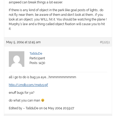
airspeed can break things a lot easier.
If there is any kind of object in the park like goal posts of lights… do
not fly near them, be aware of them and don’t look at them… if you
look at an object, you WILL hit it. You should be watching the plane !
Murphy’s law and a thing called object fixation will cause you to hit
it.
May 5, 2004 at 12:45 am
#51251
TallduDe
Participant
Posts: 1430
all i go to do is bug ya aye……hmmmmmmmmm
http://i.imdb.com/mptv1.gif
enuff bugs for ya?
do what you can man
Edited by – TallduDe on 04 May 2004 20:59:27