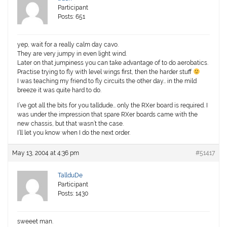
Participant
Posts: 651
yep, wait for a really calm day cavo.
They are very jumpy in even light wind.
Later on that jumpiness you can take advantage of to do aerobatics.
Practise trying to fly with level wings first, then the harder stuff
I was teaching my friend to fly circuits the other day… in the mild
breeze it was quite hard to do.
I’ve got all the bits for you talldude… only the RXer board is required. I
was under the impression that spare RXer boards came with the
new chassis, but that wasn’t the case.
I’ll let you know when I do the next order.
May 13, 2004 at 4:36 pm
#51417
TallduDe
Participant
Posts: 1430
sweeet man.