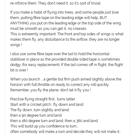
re-inforce them. They don’t need it, so it’s sort of trivial.
If you make a habit of flying into trees, and some people just love
them, putting fibre tape on the leading edge will help, BUT ..
ANYTHING you put on the leading edge or the top side of the wing
must be smooth as you can get it, no creases.
This is extreemly important. The front and top sides of wings is what
makes them fly, any disturbance to the airflow, they are no longer
wings !
I also use some fibre tape over the tail to hold the horizontal
stabiliser in place as the provided double sided tape is sometimes
dodgy. (for easy replacement). If the tail comes off in flight, the flight
bit is over !
When you launch … a gentle but firm push aimed slightly above the
horizon with full throttle on ready to correct any roll quickly.
Remember, you fly the plane, don’t let it fly you !
Practise flying straight first… turns latter.
Start with a cricket pitch… fly down and land.
The fly down, turn slightly and land.
then a 90 degree turn and land.
then a 180 degree turn and land, then a 360 and land.
This will build up you confidence to turn…
often somebody will make a turn and decide they will not make it…