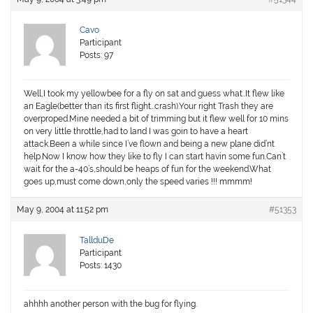
Cavo
Participant
Posts: 97
Well,I took my yellowbee for a fly on sat and guess what..It flew like
an Eagle(better than its first flight…crash).Your right Trash they are
overproped.Mine needed a bit of trimming but it flew well for 10 mins
on very little throttle,had to land I was goin to have a heart
attack.Been a while since I’ve flown and being a new plane did’nt
help.Now I know how they like to fly I can start havin some fun.Can’t
wait for the a-40’s,should be heaps of fun for the weekend.What
goes up,must come down,only the speed varies !!! mmmm!
May 9, 2004 at 11:52 pm
#51353
TallduDe
Participant
Posts: 1430
ahhhh another person with the bug for flying.