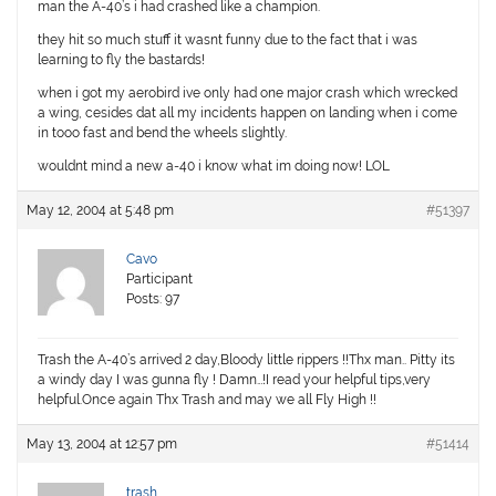
man the A-40’s i had crashed like a champion.
they hit so much stuff it wasnt funny due to the fact that i was
learning to fly the bastards!
when i got my aerobird ive only had one major crash which wrecked
a wing, cesides dat all my incidents happen on landing when i come
in tooo fast and bend the wheels slightly.
wouldnt mind a new a-40 i know what im doing now! LOL
May 12, 2004 at 5:48 pm
#51397
Cavo
Participant
Posts: 97
Trash the A-40’s arrived 2 day,Bloody little rippers !!Thx man.. Pitty its
a windy day I was gunna fly ! Damn…!I read your helpful tips,very
helpful.Once again Thx Trash and may we all Fly High !!
May 13, 2004 at 12:57 pm
#51414
trash