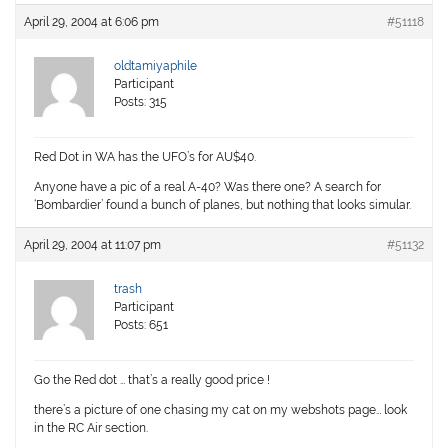
April 29, 2004 at 6:06 pm
#51118
oldtamiyaphile
Participant
Posts: 315
Red Dot in WA has the UFO’s for AU$40.
Anyone have a pic of a real A-40? Was there one? A search for
‘Bombardier’ found a bunch of planes, but nothing that looks simular.
April 29, 2004 at 11:07 pm
#51132
trash
Participant
Posts: 651
Go the Red dot … that’s a really good price !
there’s a picture of one chasing my cat on my webshots page… look
in the RC Air section.