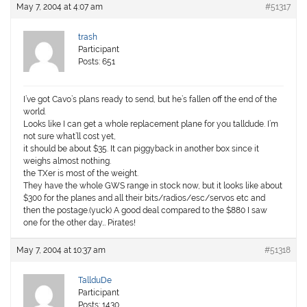
May 7, 2004 at 4:07 am
#51317
trash
Participant
Posts: 651
I’ve got Cavo’s plans ready to send, but he’s fallen off the end of the
world.
Looks like I can get a whole replacement plane for you talldude. I’m
not sure what’ll cost yet,
it should be about $35. It can piggyback in another box since it
weighs almost nothing.
the TXer is most of the weight.
They have the whole GWS range in stock now, but it looks like about
$300 for the planes and all their bits/radios/esc/servos etc and
then the postage.(yuck) A good deal compared to the $880 I saw
one for the other day… Pirates!
May 7, 2004 at 10:37 am
#51318
TallduDe
Participant
Posts: 1430