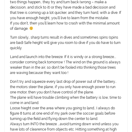
two things happen… they try and turn back (wrong – make a
decission, and stick to it) or they have made a bad decission and
that tree is coming up a lot quicker, and they turn hard, with a dive. If
you have enough height, you’ll live to learn from the mistake.
If you don’t, then you’ll learn how to crash with the minimal amount
of damage.
Turn slowly… sharp turns result in dives and sometimes spins (spins
are bad) Safe height will give you room to dive if you do have to turn
quickly.
Land and launch into the breeze. If it is windy or a strong breeze….
consider coming back tomorrow ! The wind on the ground is always
weaker than in the air, so don’t be fooled into thinking those trees
are waving because they want too !
Don’t try and squeeze every last drop of power out of the battery…
the motors steer the plane, if you only have enough power to run
one motor, then you don’t have control of the plane.
The plane will have trouble climbing when the battery is low, time to
come in and land.
Loose hieght over the area where you going to land… I always do
figure 8 turns at one end of my park over the soccer goals before
turning up the field and flying down the center to land.
Always turn INTO the breeze ….avoid turning down wind unless you
have lots of clearence from objects etc. Hitting something at high