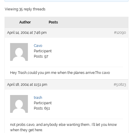
Viewing 35 reply threads
Author
Posts
April 14, 2004 at 7:46 pm
#12090
Cavo
Participant
Posts: 97
Hey Trash,could you pm me when the planes arrive.Thx cavo
April 18, 2004 at 11:51 pm
#50823
trash
Participant
Posts: 651
not probs cavo, and anybody else wanting them… I’ll let you know
when they get here.