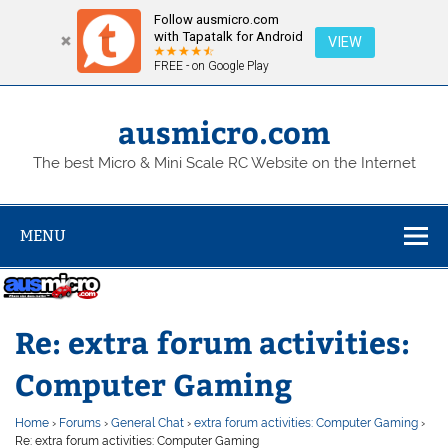
Follow ausmicro.com
with Tapatalk for Android
VIEW
FREE - on Google Play
Skip
to
content
ausmicro.com
The best Micro & Mini Scale RC Website on the Internet
MENU
Re: extra forum activities:
Computer Gaming
Home
›
Forums
›
General Chat
›
extra forum activities: Computer Gaming
›
Re: extra forum activities: Computer Gaming