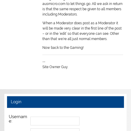
ausmicro.com to let things go. All we ask in return
is that the same respect be given to all members
including Moderators.
When a Moderator does post as a Moderator it
will be made very clear in the first line of the post
– or in the ‘edit’ so that everyone can see. Other
than that we’re all just normal members.
Now back to the Gaming!
--
Site Owner Guy.
Login
Usernam
e: