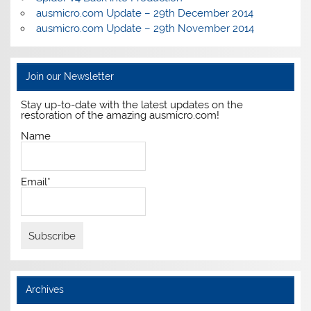
ausmicro.com Update – 29th December 2014
ausmicro.com Update – 29th November 2014
Join our Newsletter
Stay up-to-date with the latest updates on the
restoration of the amazing ausmicro.com!
Name
Email*
Archives