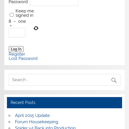
Password:
Keep me
signed in
8
−
one
=
Log In
Register
Lost Password
Recent Posts
April 2015 Update
Forum Housekeeping
Spider v4 Back into Production