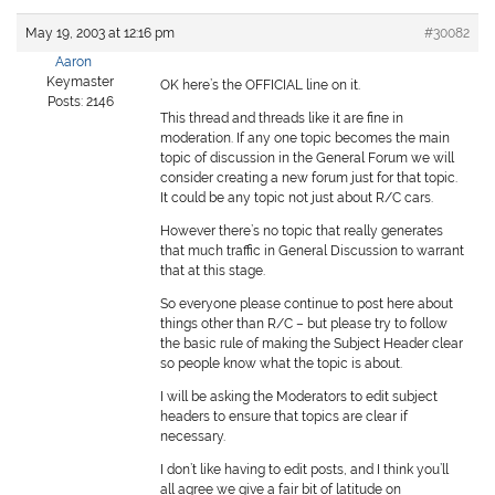
May 19, 2003 at 12:16 pm
#30082
Aaron
Keymaster
OK here’s the OFFICIAL line on it.
Posts: 2146
This thread and threads like it are fine in
moderation. If any one topic becomes the main
topic of discussion in the General Forum we will
consider creating a new forum just for that topic.
It could be any topic not just about R/C cars.
However there’s no topic that really generates
that much traffic in General Discussion to warrant
that at this stage.
So everyone please continue to post here about
things other than R/C – but please try to follow
the basic rule of making the Subject Header clear
so people know what the topic is about.
I will be asking the Moderators to edit subject
headers to ensure that topics are clear if
necessary.
I don’t like having to edit posts, and I think you’ll
all agree we give a fair bit of latitude on