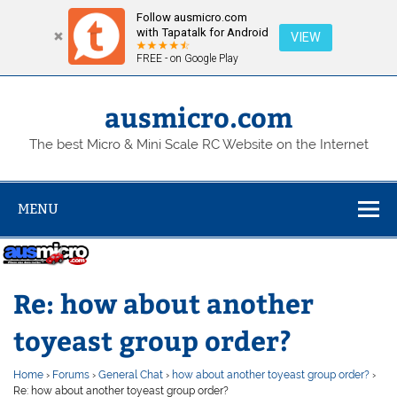
Follow ausmicro.com
with Tapatalk for Android
VIEW
FREE - on Google Play
Skip
to
content
ausmicro.com
The best Micro & Mini Scale RC Website on the Internet
MENU
Re: how about another
toyeast group order?
Home
›
Forums
›
General Chat
›
how about another toyeast group order?
›
Re: how about another toyeast group order?