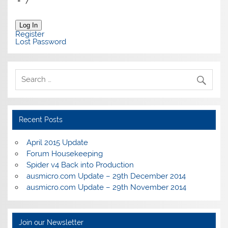
=
7
Log In
Register
Lost Password
Recent Posts
April 2015 Update
Forum Housekeeping
Spider v4 Back into Production
ausmicro.com Update – 29th December 2014
ausmicro.com Update – 29th November 2014
Join our Newsletter