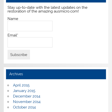
Stay up-to-date with the latest updates on the
restoration of the amazing ausmicro.com!
Name
Email*
Archives
April 2015
January 2015
December 2014
November 2014
October 2014