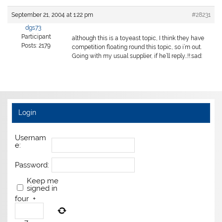
September 21, 2004 at 1:22 pm
#28231
dgs73
Participant
although this is a toyeast topic, I think they have
Posts: 2179
competition floating round this topic, so i’m out.
Going with my usual supplier, if he’ll reply…!!:sad:
Login
Usernam
e:
Password:
Keep me
signed in
four
+