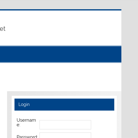
et
Login
Usernam
e:
Password: