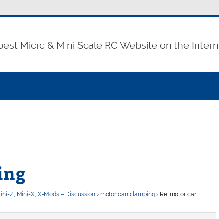
best Micro & Mini Scale RC Website on the Intern
ing
ini-Z, Mini-X, X-Mods – Discussion
›
motor can clamping
›
Re: motor can