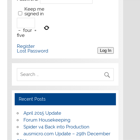
Keep me
signed in
−
four
=
five
Register
Lost Password
Log In
Recent Posts
April 2015 Update
Forum Housekeeping
Spider v4 Back into Production
ausmicro.com Update – 29th December