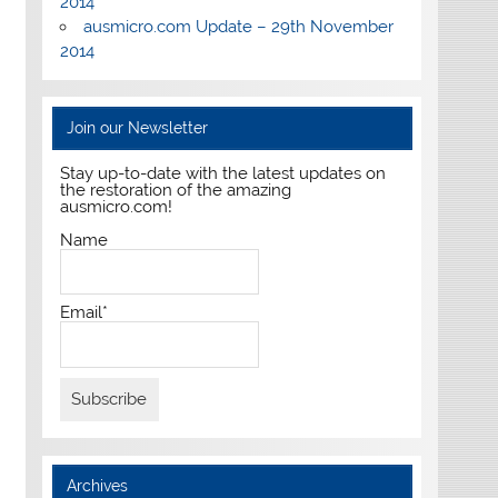
2014
ausmicro.com Update – 29th November
2014
Join our Newsletter
Stay up-to-date with the latest updates on
the restoration of the amazing
ausmicro.com!
Name
Email*
Archives