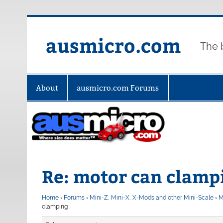
Skip
to
content
ausmicro.com
The 
About
ausmicro.com Forums
Re: motor can clamp
Home
›
Forums
›
Mini-Z, Mini-X, X-Mods and other Mini-Scale
›
M
clamping