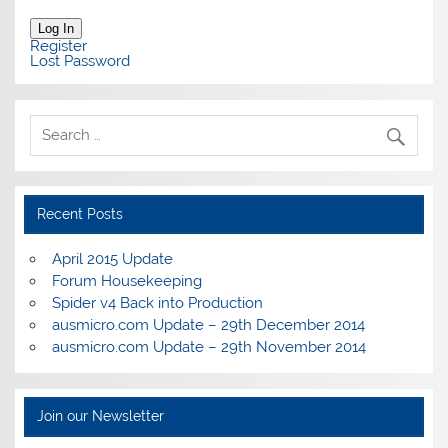
Log In
Register
Lost Password
Recent Posts
April 2015 Update
Forum Housekeeping
Spider v4 Back into Production
ausmicro.com Update – 29th December 2014
ausmicro.com Update – 29th November 2014
Join our Newsletter