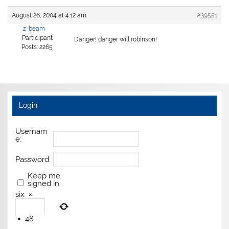
August 26, 2004 at 4:12 am
#39551
z-beam
Participant
Danger! danger will robinson!
Posts: 2265
Login
Usernam
e:
Password:
Keep me
signed in
six
×
=
48