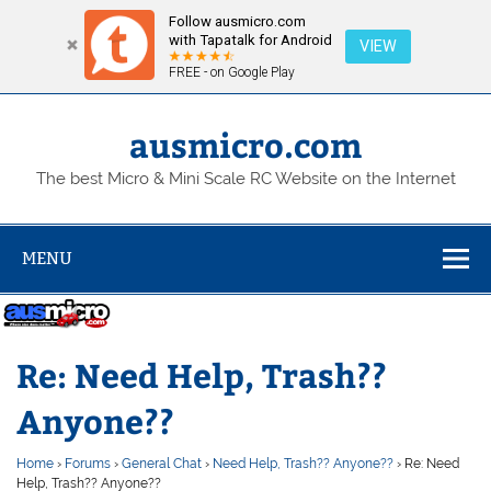
Follow ausmicro.com
with Tapatalk for Android
VIEW
FREE - on Google Play
Skip
to
content
ausmicro.com
The best Micro & Mini Scale RC Website on the Internet
MENU
Re: Need Help, Trash??
Anyone??
Home
›
Forums
›
General Chat
›
Need Help, Trash?? Anyone??
›
Re: Need
Help, Trash?? Anyone??