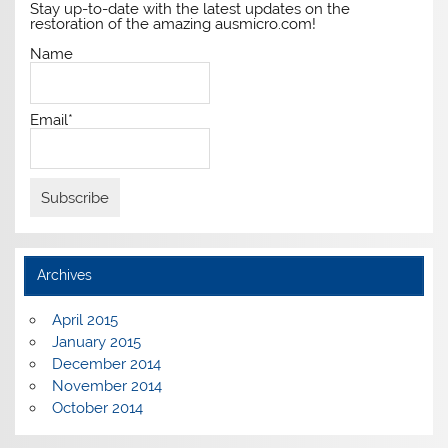
Stay up-to-date with the latest updates on the
restoration of the amazing ausmicro.com!
Name
Email*
Archives
April 2015
January 2015
December 2014
November 2014
October 2014