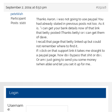
September 2, 2004 at 6:50 pm
#29248
peteWah
Participant
Thanks Aaron, i was not going to use paypal You
Posts: 1020
had already stated in previous posts not too, As it
is, “i can get your bank details now of that link
that betty posted (Thanks betty) or i can get them
of dave…
I recall that page that betty linked up but could
not remember where to find it…
If i click on that support link it takes me straight to
a paypal page, how do i bypass that shit or do i,
Or am i just going to send you some money
(when able) and let you set it up for me…
Login
Usernam
e: