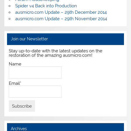
Spider v4 Back into Production
ausmicro.com Update – 29th December 2014
ausmicro.com Update – 29th November 2014
Join our Newsletter
Stay up-to-date with the latest updates on the
restoration of the amazing ausmicro.com!
Name
Email*
Archives