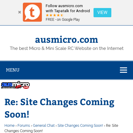
Follow ausmicro.com
with Tapatalk for Android
VIEW
FREE - on Google Play
Skip
to
content
ausmicro.com
The best Micro & Mini Scale RC Website on the Internet
MENU
Re: Site Changes Coming
Soon!
Home
›
Forums
›
General Chat
›
Site Changes Coming Soon!
›
Re: Site
Changes Coming Soon!