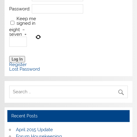
Password:
Keep me
signed in
eight
−
seven
=
Log In
Register
Lost Password
Recent Posts
April 2015 Update
Forum Housekeeping