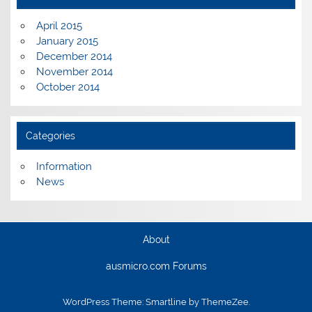
April 2015
January 2015
December 2014
November 2014
October 2014
Categories
Information
News
About
ausmicro.com Forums
WordPress Theme: Smartline by ThemeZee.