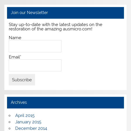
Join our Newsletter
Stay up-to-date with the latest updates on the
restoration of the amazing ausmicro.com!
Name
Email*
Archives
April 2015
January 2015
December 2014