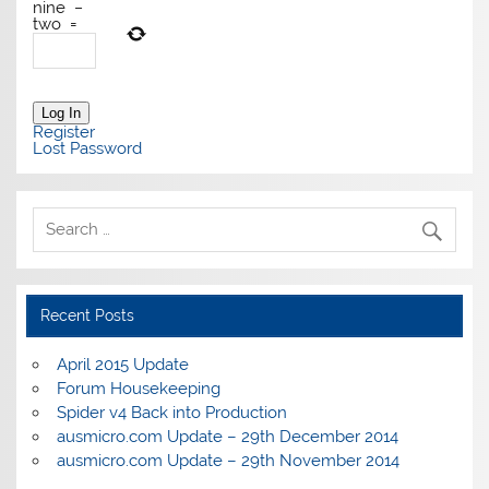
nine
−
two
=
Log In
Register
Lost Password
Recent Posts
April 2015 Update
Forum Housekeeping
Spider v4 Back into Production
ausmicro.com Update – 29th December 2014
ausmicro.com Update – 29th November 2014