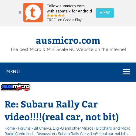
Follow ausmicro.com
with Tapatalk for Android
VIEW
FREE - on Google Play
Skip
to
content
ausmicro.com
The best Micro & Mini Scale RC Website on the Internet
MENU
Re: Subaru Rally Car
video!!!!(real car, not bit)
Home
›
Forums
›
Bit Char-G, Digi-Q and other Micros
›
Bit CharG and Micro
Radio Controlled – Discussion
›
Subaru Rally Car video!!!!(real car, not bit)
›