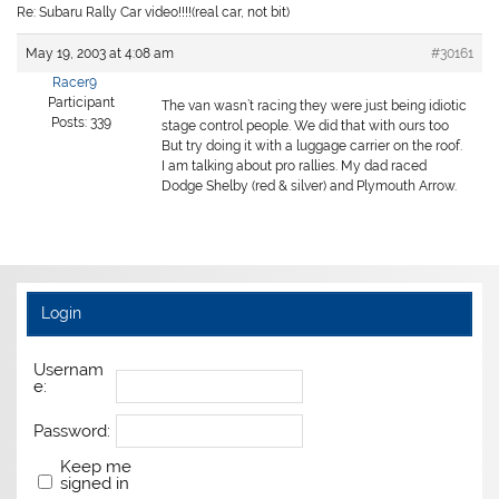
Re: Subaru Rally Car video!!!!(real car, not bit)
May 19, 2003 at 4:08 am
#30161
Racer9
Participant
The van wasn’t racing they were just being idiotic
Posts: 339
stage control people. We did that with ours too
But try doing it with a luggage carrier on the roof.
I am talking about pro rallies. My dad raced
Dodge Shelby (red & silver) and Plymouth Arrow.
Login
Usernam
e:
Password:
Keep me
signed in