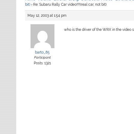
bit)
›
Re: Subaru Rally Car video!!!!(real car, not bit)
May 12, 2003 at 1:54 pm
who is the driver of the WRX in the video
barto_85
Participant
Posts: 1321