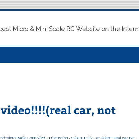
best Micro & Mini Scale RC Website on the Intern
video!!!!(real car, not
and Micro Radio Controlled – Discussion
›
Subaru Rally Car video!!!!(real car, not