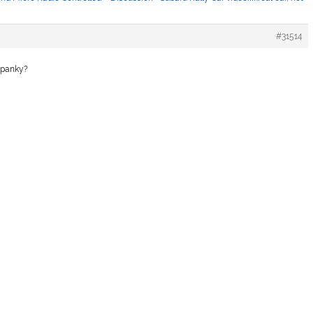
#31514
 spanky?