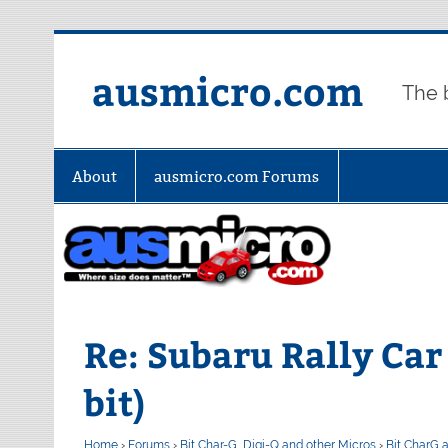
Skip
to
content
ausmicro.com
The 
About
ausmicro.com Forums
Re: Subaru Rally Car 
bit)
Home
›
Forums
›
Bit Char-G, Digi-Q and other Micros
›
Bit CharG 