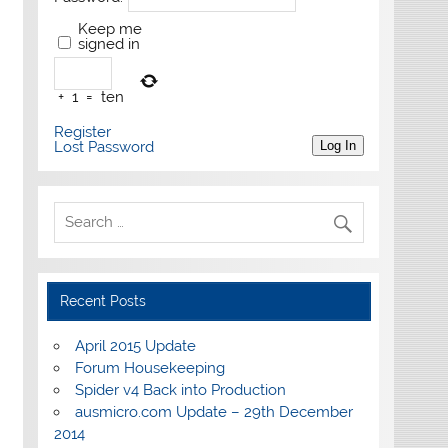
Keep me
signed in
+
1
=
ten
Register
Lost Password
Log In
Recent Posts
April 2015 Update
Forum Housekeeping
Spider v4 Back into Production
ausmicro.com Update – 29th December
2014