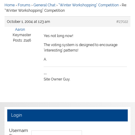
Home
›
Forums
›
General Chat
›
“Winter Workshopping” Competition
›
Re:
“Winter Workshopping” Competition
October 1, 2004 at 1:23 am
#27022
Aaron
Keymaster
Yes not long now!
Posts: 2146
The voting system is designed to encourage
‘interesting’ patterns!
A.
--
Site Owner Guy.
Login
Usernam