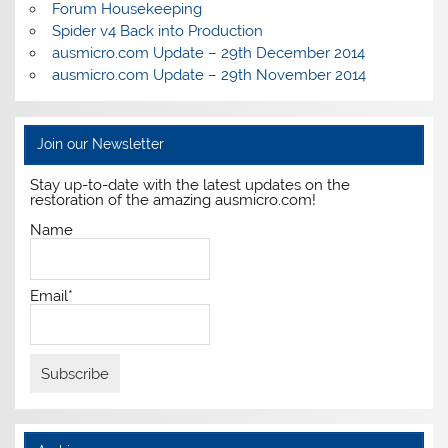
Forum Housekeeping
Spider v4 Back into Production
ausmicro.com Update – 29th December 2014
ausmicro.com Update – 29th November 2014
Join our Newsletter
Stay up-to-date with the latest updates on the
restoration of the amazing ausmicro.com!
Name
Email*