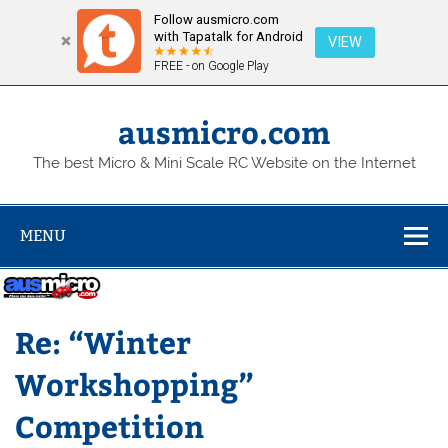
Follow ausmicro.com
with Tapatalk for Android
VIEW
FREE - on Google Play
Skip
to
content
ausmicro.com
The best Micro & Mini Scale RC Website on the Internet
MENU
Re: “Winter
Workshopping”
Competition