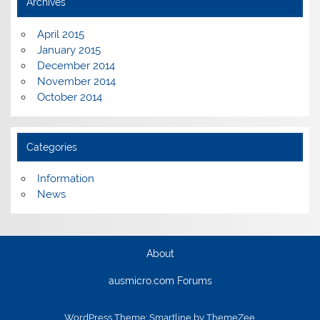
Archives
April 2015
January 2015
December 2014
November 2014
October 2014
Categories
Information
News
About
ausmicro.com Forums
WordPress Theme: Smartline by ThemeZee.