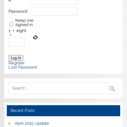
e:
Password:
Keep me
signed in
1
+
eight
=
Log In
Register
Lost Password
Recent Posts
April 2015 Update