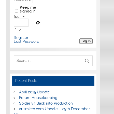
Keep me
signed in
four
+
=
5
Register
Lost Password
Log In
Recent Posts
April 2015 Update
Forum Housekeeping
Spider v4 Back into Production
ausmicro.com Update – 29th December