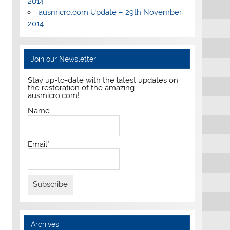
2014
ausmicro.com Update – 29th November
2014
Join our Newsletter
Stay up-to-date with the latest updates on
the restoration of the amazing
ausmicro.com!
Name
Email*
Archives