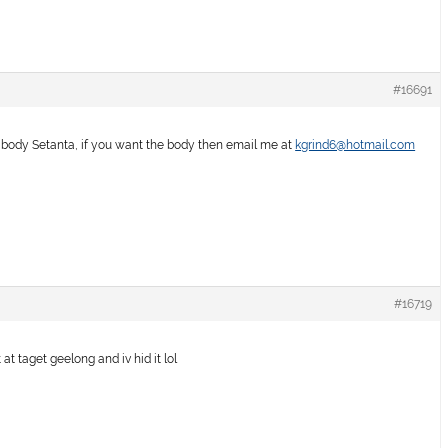
#16691
e body Setanta, if you want the body then email me at
kgrind6@hotmail.com
#16719
at taget geelong and iv hid it lol