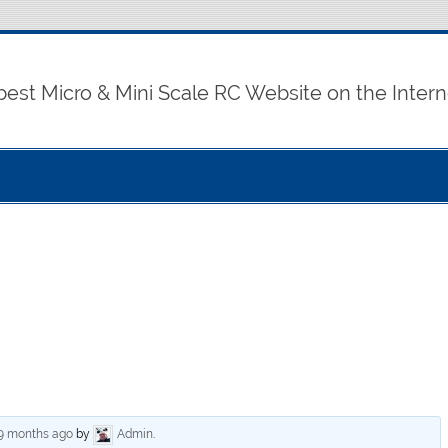
best Micro & Mini Scale RC Website on the Intern
 9 months ago
by
Admin
.