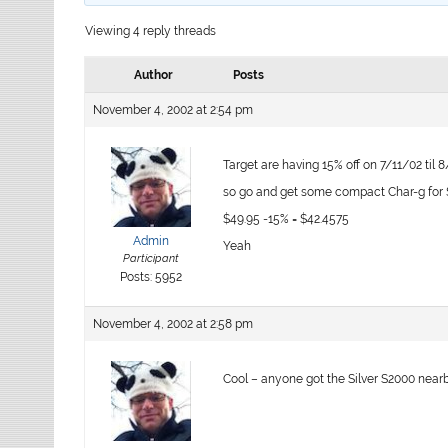
Viewing 4 reply threads
Author
Posts
November 4, 2002 at 2:54 pm
Target are having 15% off on 7/11/02 til 
so go and get some compact Char-g for $
$49.95 -15% = $42.4575
Admin
Yeah
Participant
Posts: 5952
November 4, 2002 at 2:58 pm
Cool – anyone got the Silver S2000 near