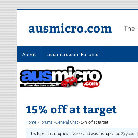
Skip
to
content
ausmicro.com
The 
About
ausmicro.com Forums
15% off at target
Home
›
Forums
›
General Chat
›
15% off at target
This topic has 4 replies, 1 voice, and was last updated
23 years,