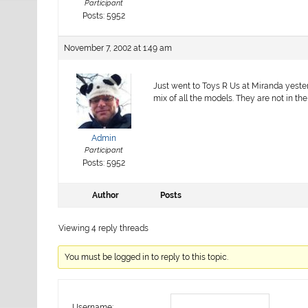
Participant
Posts: 5952
November 7, 2002 at 1:49 am
Just went to Toys R Us at Miranda yester
mix of all the models. They are not in th
Admin
Participant
Posts: 5952
Author
Posts
Viewing 4 reply threads
You must be logged in to reply to this topic.
Username: