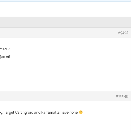
#9462
8/11/02
10 off
#16649
by. Target Carlingford and Parramatta have none