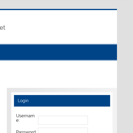
et
Login
Usernam
e:
Password: