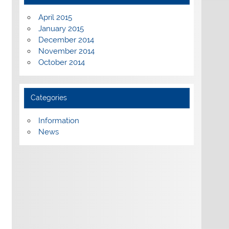
April 2015
January 2015
December 2014
November 2014
October 2014
Categories
Information
News