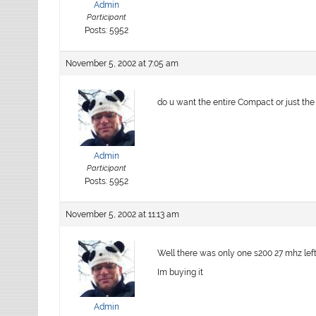
Admin
Participant
Posts: 5952
November 5, 2002 at 7:05 am
do u want the entire Compact or just th
Admin
Participant
Posts: 5952
November 5, 2002 at 11:13 am
Well there was only one s200 27 mhz left 
Im buying it
Admin