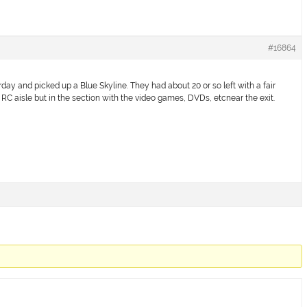
#16864
day and picked up a Blue Skyline. They had about 20 or so left with a fair
e RC aisle but in the section with the video games, DVDs, etcnear the exit.