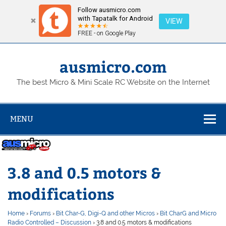
Follow ausmicro.com
with Tapatalk for Android
VIEW
FREE - on Google Play
Skip
to
content
ausmicro.com
The best Micro & Mini Scale RC Website on the Internet
MENU
3.8 and 0.5 motors &
modifications
Home
›
Forums
›
Bit Char-G, Digi-Q and other Micros
›
Bit CharG and Micro
Radio Controlled – Discussion
›
3.8 and 0.5 motors & modifications