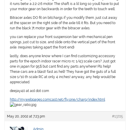
it runs betw a 2.2-2.6 motor. The shaft is a lil long so youll have to put
your motor gear on backwards in order for the teeth to touch well.
Bitracer axles DO fit on bitchargs if you modify them. just cut away
at the spacer on the right side of the axle till it fits. But you need to
run the black 7t motor gear with the bitracer axles.
you can replace your front suspension bar with mechanical pen
springs. just cut to size, and slide onto the vertical part of the front
axle. (requires taking apart the front end)
lastly, does anyone know where I can find customizing accessory
parts for the epoch indoor racer micro rc 1/43 scale cars? Just got
one in japan for 95$ but cant find any parts anywhere! Pls help!
These cars are a blast! fast as hell! They have got the guts of a full
size 1/10 th scale RC at only 4 inches! anyway, any help would be
appreciated.
deejay40 at aol dot com
http://mywebpages.comcast.net/fly.one/charg/index.html
May 20, 2002 at 7:23 pm
#13725
Admin