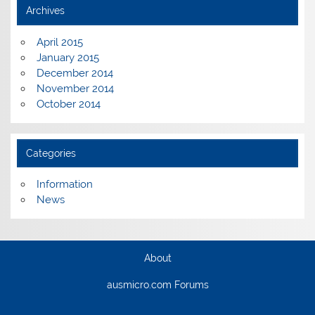
Archives
April 2015
January 2015
December 2014
November 2014
October 2014
Categories
Information
News
About
ausmicro.com Forums