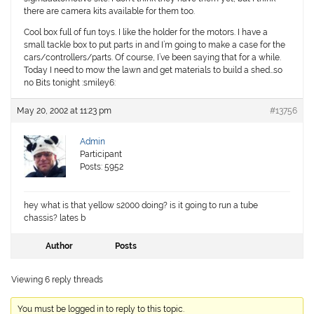
there are camera kits available for them too.
Cool box full of fun toys. I like the holder for the motors. I have a
small tackle box to put parts in and I’m going to make a case for the
cars/controllers/parts. Of course, I’ve been saying that for a while.
Today I need to mow the lawn and get materials to build a shed…so
no Bits tonight :smiley6:
May 20, 2002 at 11:23 pm
#13756
Admin
Participant
Posts: 5952
hey what is that yellow s2000 doing? is it going to run a tube
chassis? lates b
Author
Posts
Viewing 6 reply threads
You must be logged in to reply to this topic.