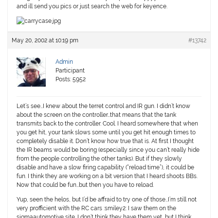
and ill send you pics or just search the web for keyence.
May 20, 2002 at 10:19 pm
#13742
Admin
Participant
Posts: 5952
Let’s see…I knew about the terret control and IR gun. I didn’t know
about the screen on the controller…that means that the tank
transmits back to the controller. Cool. I heard somewhere that when
you get hit, your tank slows some until you get hit enough times to
completely disable it. Don’t know how true that is. At first I thought
the IR beams would be boring (especially since you can’t really hide
from the people controlling the other tanks). But if they slowly
disable and have a slow firing capability (“reload time”), it could be
fun. I think they are working on a bit version that I heard shoots BBs.
Now that could be fun…but then you have to reload.
Yup, seen the helos, but I’d be affraid to try one of those…I’m still not
very profficient with the RC cars :smiley2: I saw them on the
sigmaautomotive site. I don’t think they have them yet, but I think