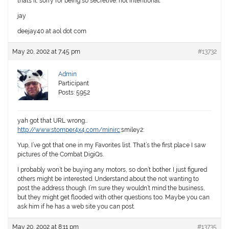
thats it. sorry for being so secretive. not intentional.
jay
deejay40 at aol dot com
May 20, 2002 at 7:45 pm
#13732
Admin
Participant
Posts: 5952
yah got that URL wrong…
http://www.stomper4x4.com/minirc
:smiley2:
Yup, I’ve got that one in my Favorites list. That’s the first place I saw
pictures of the Combat DigiQs.
I probably won’t be buying any motors, so don’t bother. I just figured
others might be interested. Understand about the not wanting to
post the address though. I’m sure they wouldn’t mind the business,
but they might get flooded with other questions too. Maybe you can
ask him if he has a web site you can post.
May 20, 2002 at 8:11 pm
#13735