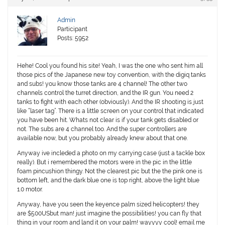
Admin
Participant
Posts: 5952
Hehe! Cool you found his site! Yeah, I was the one who sent him all
those pics of the Japanese new toy convention, with the digiq tanks
and subs! you know those tanks are 4 channel! The other two
channels control the turret direction, and the IR gun. You need 2
tanks to fight with each other (obviously). And the IR shooting is just
like “laser tag”. There is a little screen on your control that indicated
you have been hit. Whats not clear is if your tank gets disabled or
not. The subs are 4 channel too. And the super controllers are
available now, but you probably already knew about that one.
Anyway ive incleded a photo on my carrying case (just a tackle box
really). But i remembered the motors were in the pic in the little
foam pincushion thingy. Not the clearest pic but the the pink one is
bottom left, and the dark blue one is top right, above the light blue
1.0 motor.
Anyway, have you seen the keyence palm sized helicopters! they
are $500USbut man! just imagine the possibilities! you can fly that
thing in your room and land it on your palm! wayyyy cool! email me