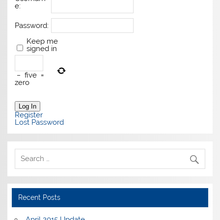
e:
Password:
Keep me
signed in
−
five
=
zero
Log In
Register
Lost Password
Recent Posts
April 2015 Update