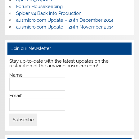
Forum Housekeeping
Spider v4 Back into Production
ausmicro.com Update – 29th December 2014
ausmicro.com Update – 29th November 2014
Join our Newsletter
Stay up-to-date with the latest updates on the
restoration of the amazing ausmicro.com!
Name
Email*