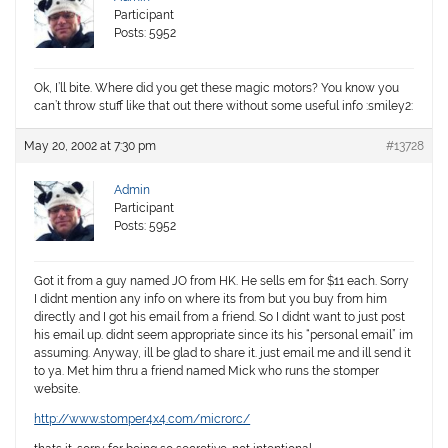
Participant
Posts: 5952
Ok, I’ll bite. Where did you get these magic motors? You know you
can’t throw stuff like that out there without some
useful
info :smiley2:
May 20, 2002 at 7:30 pm
#13728
Admin
Participant
Posts: 5952
Got it from a guy named JO from HK. He sells em for $11 each. Sorry
I didnt mention any info on where its from but you buy from him
directly and I got his email from a friend. So I didnt want to just post
his email up. didnt seem appropriate since its his “personal email” im
assuming. Anyway, ill be glad to share it. just email me and ill send it
to ya. Met him thru a friend named Mick who runs the stomper
website.
http://www.stomper4x4.com/microrc/