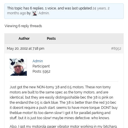
This topic has 6 replies, 1 voice, and was last updated
24 years, 2
months ago
by
Admin
.
Viewing 6 reply threads
Author
Posts
May 20, 2002 at 7:18 pm
#8952
Admin
Participant
Posts: 5952
Just got the new NON-tomy 3.8 and 0.5 motors. These non tomy
motors are built to the same spec as the tomy motors, and are
identical, but they are easily distinguishable bec the 3.8 is pink on
the endand the 0.5 is dark blue. The 3.8 is better than the red 3.0 bec
it doesnt require a push start. seems to have more torque. DONT buy
theblue motor! Its too damn slow! I got it for parallel parking and
stuff, but it is just too slow! maybe mines defective. who knows.
Also, I got my motorola pager vibrator motor working in my bitcharg.