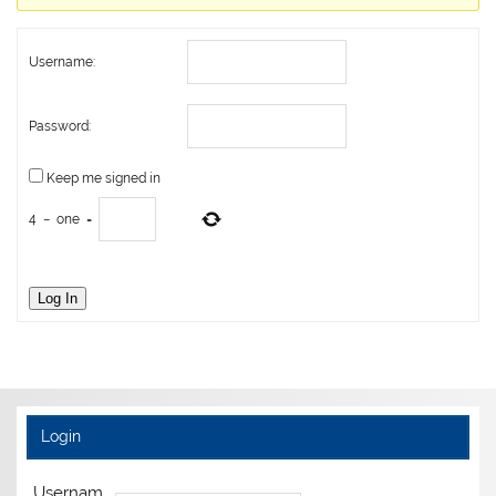
Username:
Password:
Keep me signed in
4
−
one
=
Log In
Login
Usernam