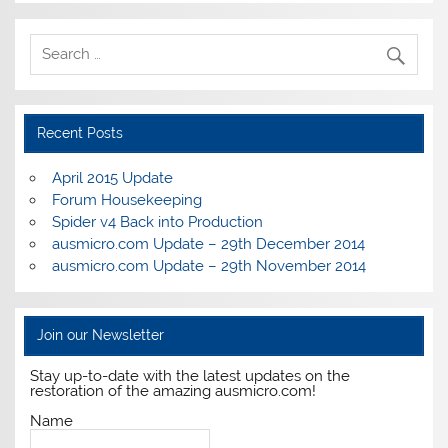
Recent Posts
April 2015 Update
Forum Housekeeping
Spider v4 Back into Production
ausmicro.com Update – 29th December 2014
ausmicro.com Update – 29th November 2014
Join our Newsletter
Stay up-to-date with the latest updates on the
restoration of the amazing ausmicro.com!
Name