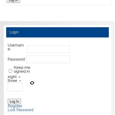
Log In
Login
Usernam
e:
Password:
Keep me
signed in
eight
×
three
=
Log In
Register
Lost Password