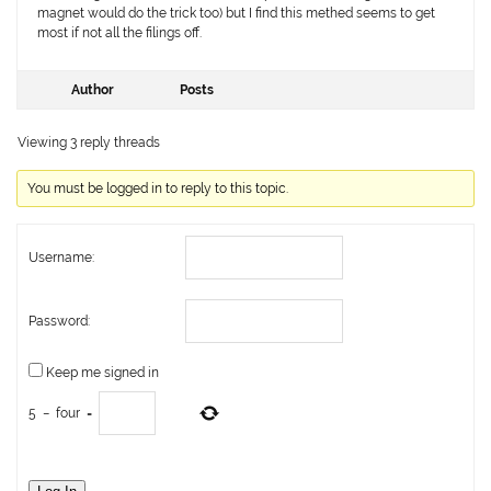
magnet would do the trick too) but I find this methed seems to get
most if not all the filings off.
Author
Posts
Viewing 3 reply threads
You must be logged in to reply to this topic.
Username:
Password:
Keep me signed in
5
−
four
=