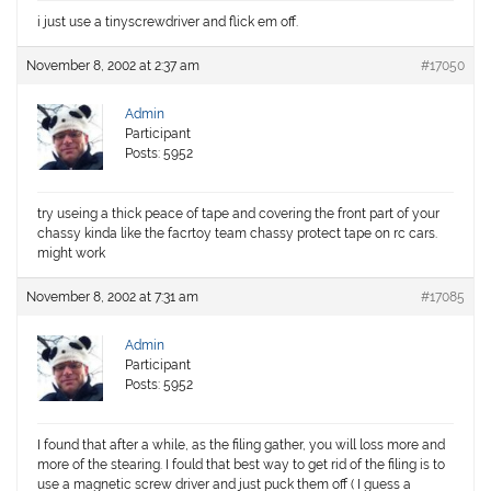
i just use a tinyscrewdriver and flick em off.
November 8, 2002 at 2:37 am
#17050
Admin
Participant
Posts: 5952
try useing a thick peace of tape and covering the front part of your
chassy kinda like the facrtoy team chassy protect tape on rc cars.
might work
November 8, 2002 at 7:31 am
#17085
Admin
Participant
Posts: 5952
I found that after a while, as the filing gather, you will loss more and
more of the stearing. I fould that best way to get rid of the filing is to
use a magnetic screw driver and just puck them off ( I guess a