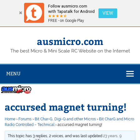
Follow ausmicro.com
with Tapatalk for Android
VIEW
FREE - on Google Play
Skip
to
content
ausmicro.com
The best Micro & Mini Scale RC Website on the Internet
MENU
accursed magnet turning!
Home
›
Forums
›
Bit Char-G, Digi-Q and other Micros
›
Bit CharG and Micro
Radio Controlled – Technical
›
accursed magnet turning!
This topic has 3 replies, 2 voices, and was last updated
23 years, 9