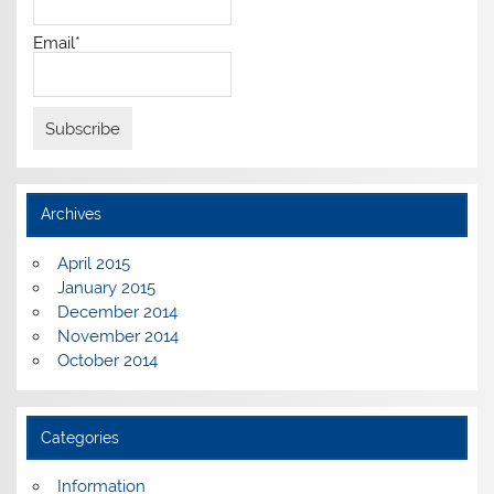
Email*
Archives
April 2015
January 2015
December 2014
November 2014
October 2014
Categories
Information