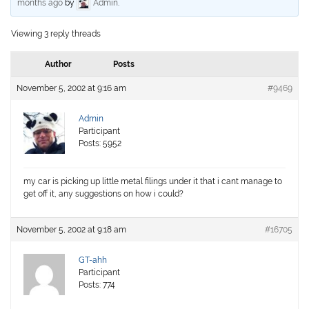
months ago
by
Admin
.
Viewing 3 reply threads
Author
Posts
November 5, 2002 at 9:16 am
#9469
Admin
Participant
Posts: 5952
my car is picking up little metal filings under it that i cant manage to
get off it, any suggestions on how i could?
November 5, 2002 at 9:18 am
#16705
GT-ahh
Participant
Posts: 774