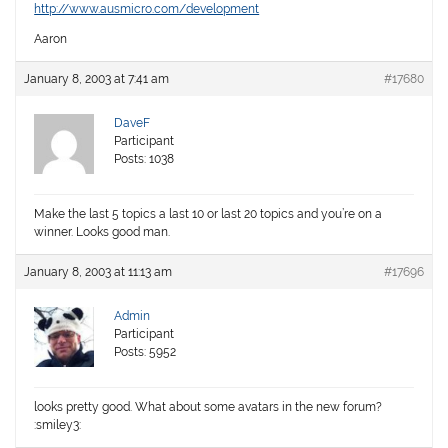
http://www.ausmicro.com/development
Aaron
January 8, 2003 at 7:41 am
#17680
DaveF
Participant
Posts: 1038
Make the last 5 topics a last 10 or last 20 topics and you’re on a
winner. Looks good man.
January 8, 2003 at 11:13 am
#17696
Admin
Participant
Posts: 5952
looks pretty good. What about some avatars in the new forum?
:smiley3: