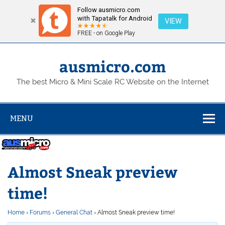
Follow ausmicro.com
with Tapatalk for Android
VIEW
FREE - on Google Play
Skip
to
content
ausmicro.com
The best Micro & Mini Scale RC Website on the Internet
MENU
Almost Sneak preview
time!
Home
›
Forums
›
General Chat
›
Almost Sneak preview time!