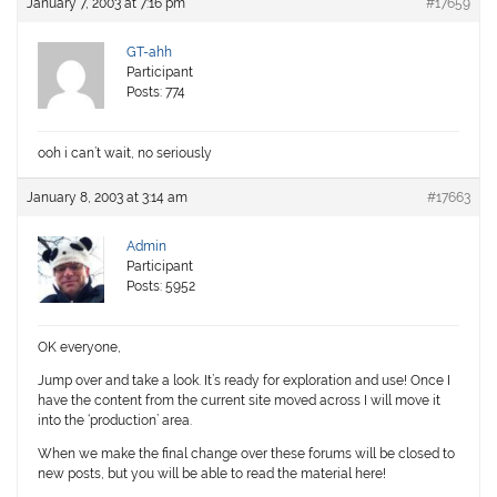
January 7, 2003 at 7:16 pm
#17659
GT-ahh
Participant
Posts: 774
ooh i can’t wait, no seriously
January 8, 2003 at 3:14 am
#17663
Admin
Participant
Posts: 5952
OK everyone,
Jump over and take a look. It’s ready for exploration and use! Once I
have the content from the current site moved across I will move it
into the ‘production’ area.
When we make the final change over these forums will be closed to
new posts, but you will be able to read the material here!