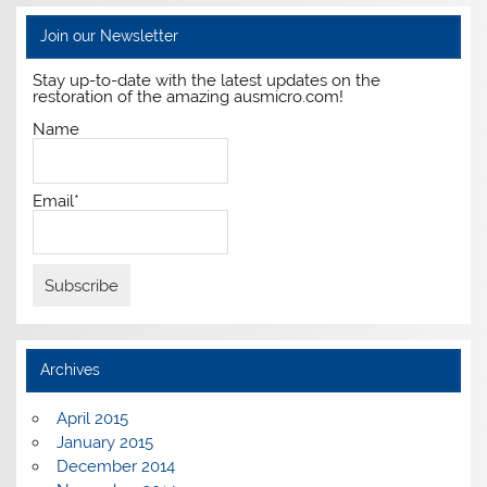
Join our Newsletter
Stay up-to-date with the latest updates on the
restoration of the amazing ausmicro.com!
Name
Email*
Archives
April 2015
January 2015
December 2014