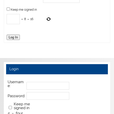
Keep me signed in
×
8
=
16
Log In
Login
Usernam
e:
Password:
Keep me
signed in
4
−
four