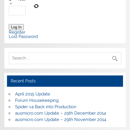
=
Log In
Register
Lost Password
Recent Posts
April 2015 Update
Forum Housekeeping
Spider v4 Back into Production
ausmicro.com Update – 29th December 2014
ausmicro.com Update – 29th November 2014