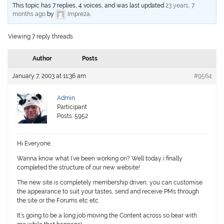
This topic has 7 replies, 4 voices, and was last updated
23 years, 7
months ago
by
Impreza
.
Viewing 7 reply threads
Author
Posts
January 7, 2003 at 11:36 am
#9564
Admin
Participant
Posts: 5952
Hi Everyone,
Wanna know what I’ve been working on? Well today i finally
completed the structure of our new website!
The new site is completely membership driven, you can customise
the appearance to suit your tastes, send and receive PMs through
the site or the Forums etc etc.
It’s going to be a long job moving the Content across so bear with