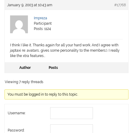
January 9, 2003 at 10:43 am
#17768
Impreza
Participant
Posts: 1124
I think I like it. Thanks again for all your hard work. And I agree with
japtaxi re: avatars, gives some personality to the members:). I really
like the xtra features…
Author
Posts
Viewing 7 reply threads
You must be logged in to reply to this topic.
Username:
Password: