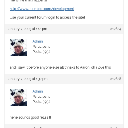
me while that happens!
http://www.ausmicro.com/development
Use your current forum login to access the site!
January 7, 2003 at 1:12 pm
#17624
Admin
Participant
Posts: 5952
and i saw it before anyone else all thnaks to Aaron, oh i love this
January 7, 2003 at 1:32 pm
#17628
Admin
Participant
Posts: 5952
hehe sounds good fellas !!