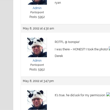
ryan
Admin
Participant
Posts: 5952
May 8, 2002 at 4:30 am
ROTFL @ Isoropia!
I was there – HONEST! I took the photo!
Derek
Admin
Participant
Posts: 5952
May 8, 2002 at 3:47 pm
It’s true, he did ask for my permission.