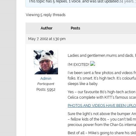
This topic has 5 replies, 1 voice, and was last updated
24 years,
Viewing 5 reply threads
Author
Posts
May 7, 2002 at 1:30 pm
Ladies and gentlemen,mums and dads, b
I’M EXCITED!
I’ve been sent a few photos and videos 
folks. It’s smart. It’s high tech. It’s col
Admin
sleeps like a baby.
Participant
Posts: 5952
Yes – our favourite 80’s high-tech action
Celica complete with KITT’s famous scan
PHOTOS AND VIDEOS HAVE BEEN UPL
Sure the light’s not above the bumper. An
– fellow kids of the 80s – you can’t tell m
precious power from the Char-Gs interna
Best of all – Mike’s going to share his ski