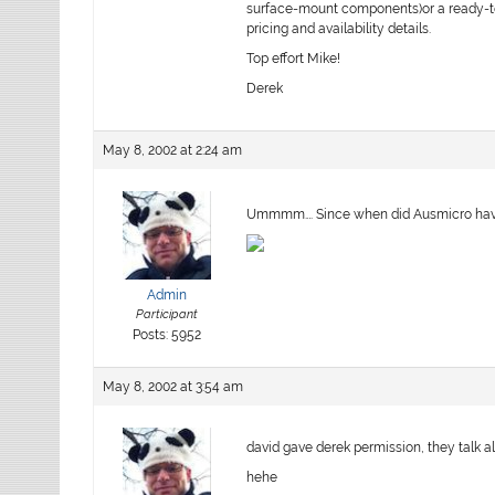
surface-mount components)or a ready-to-
pricing and availability details.
Top effort Mike!
Derek
May 8, 2002 at 2:24 am
Ummmm…. Since when did Ausmicro have c
Admin
Participant
Posts: 5952
May 8, 2002 at 3:54 am
david gave derek permission, they talk a
hehe