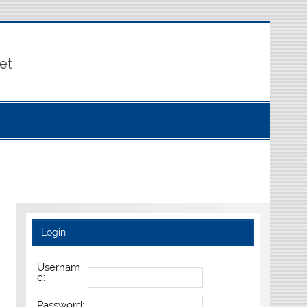
et
Login
Usernam
e:
Password: