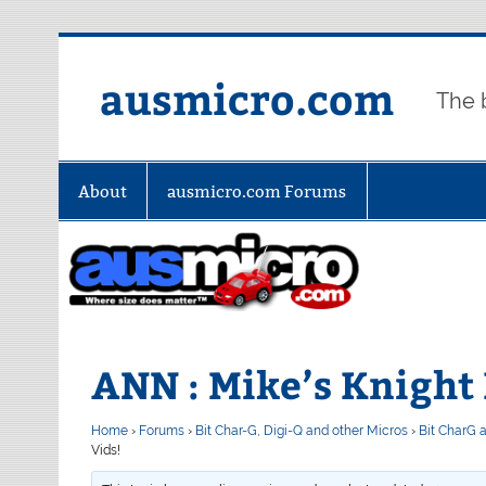
Skip
to
content
ausmicro.com
The 
About
ausmicro.com Forums
ANN : Mike’s Knight 
Home
›
Forums
›
Bit Char-G, Digi-Q and other Micros
›
Bit CharG 
Vids!