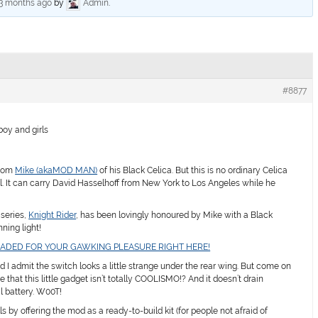
 3 months ago
by
Admin
.
#8877
oy and girls
from
Mike (akaMOD MAN)
of his Black Celica. But this is no ordinary Celica
ourful. It can carry David Hasselhoff from New York to Los Angeles while he
 series,
Knight Rider
, has been lovingly honoured by Mike with a Black
ning light!
OADED FOR YOUR GAWKING PLEASURE RIGHT HERE!
d I admit the switch looks a little strange under the rear wing. But come on
e that this little gadget isn’t totally COOLISMO!? And it doesn’t drain
l battery. W00T!
lls by offering the mod as a ready-to-build kit (for people not afraid of