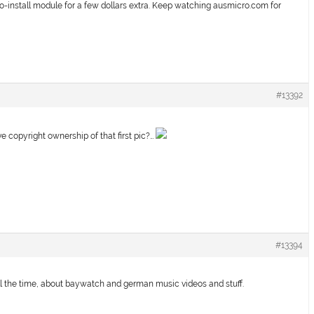
install module for a few dollars extra. Keep watching ausmicro.com for
#13392
opyright ownership of that first pic?…
#13394
ll the time, about baywatch and german music videos and stuff.