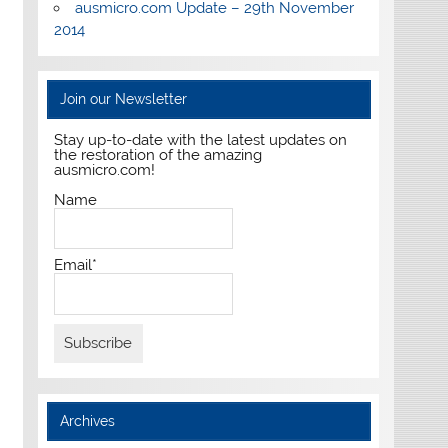
ausmicro.com Update – 29th November
2014
Join our Newsletter
Stay up-to-date with the latest updates on
the restoration of the amazing
ausmicro.com!
Name
Email*
Archives