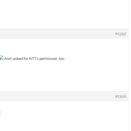
#13397
And I asked for KITT’s permission, too.
#13416