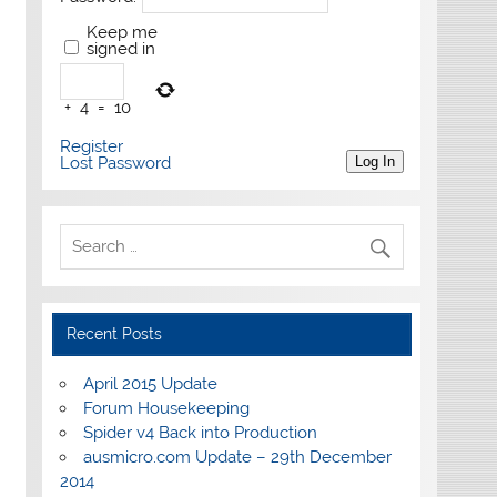
Keep me
signed in
+
4
=
10
Register
Lost Password
Log In
Recent Posts
April 2015 Update
Forum Housekeeping
Spider v4 Back into Production
ausmicro.com Update – 29th December
2014