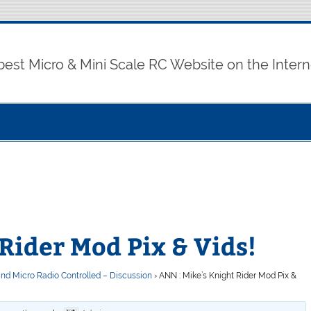
best Micro & Mini Scale RC Website on the Intern
Rider Mod Pix & Vids!
and Micro Radio Controlled – Discussion
›
ANN : Mike’s Knight Rider Mod Pix &