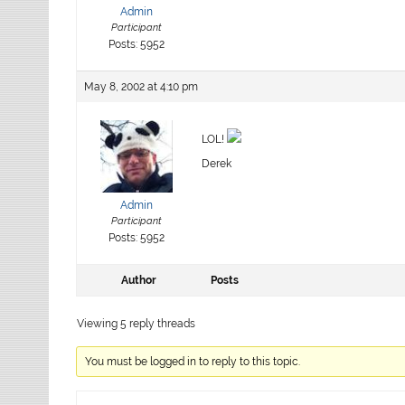
Admin
Participant
Posts: 5952
May 8, 2002 at 4:10 pm
LOL!
Derek
Admin
Participant
Posts: 5952
Author
Posts
Viewing 5 reply threads
You must be logged in to reply to this topic.