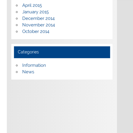
April 2015
January 2015
December 2014
November 2014
October 2014
Categories
Information
News