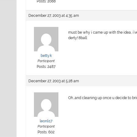
Posts: 2088
December 27, 2003 at 4:35 am
must be why i came up with the idea, i’v
derty!:8ball:
betty.k
Participant
Posts: 2487
December 27, 2003 at 5:28 am
Oh…and cleaning up once u decide to bri
leonli17
Participant
Posts: 602