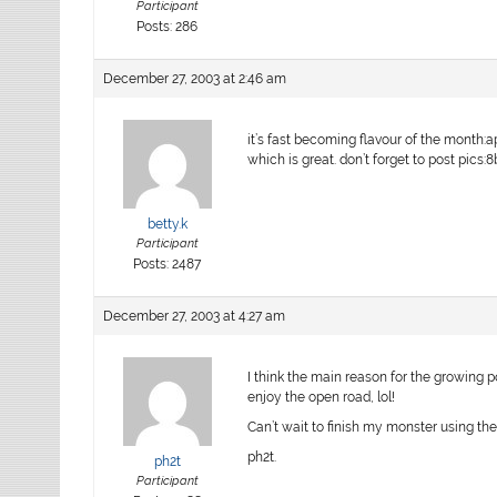
Participant
Posts: 286
December 27, 2003 at 2:46 am
it’s fast becoming flavour of the month:a
which is great. don’t forget to post pics:8b
betty.k
Participant
Posts: 2487
December 27, 2003 at 4:27 am
I think the main reason for the growing p
enjoy the open road, lol!
Can’t wait to finish my monster using the
ph2t.
ph2t
Participant