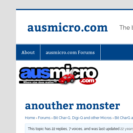
Skip
to
content
ausmicro.com
The 
About
ausmicro.com Forums
anouther monster
Home
›
Forums
›
Bit Char-G, Digi-Q and other Micros
›
Bit CharG 
This topic has 22 replies, 7 voices, and was last updated
22 year