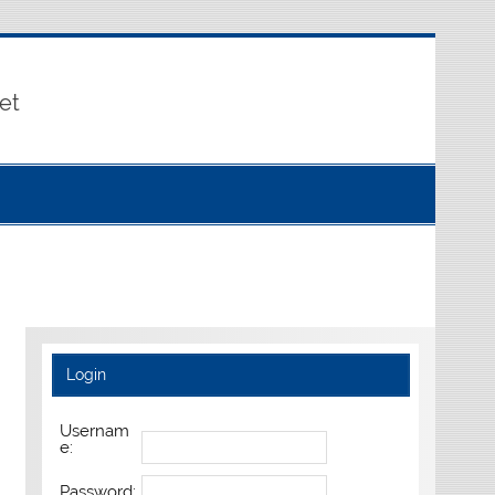
et
Login
Usernam
e:
Password: