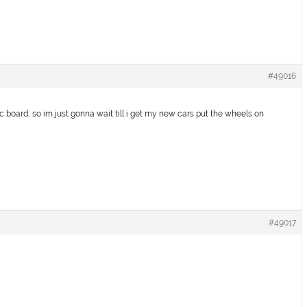
#49016
c board, so im just gonna wait till i get my new cars put the wheels on
#49017