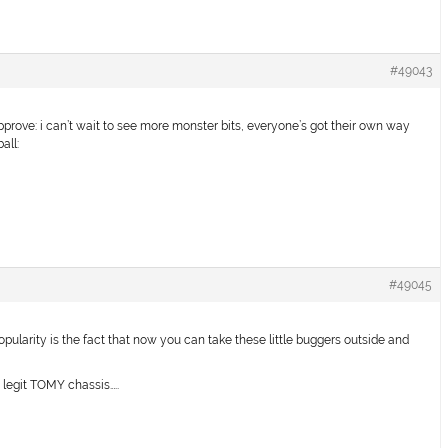
#49043
pprove: i can’t wait to see more monster bits, everyone’s got their own way
all:
#49045
opularity is the fact that now you can take these little buggers outside and
 legit TOMY chassis…..