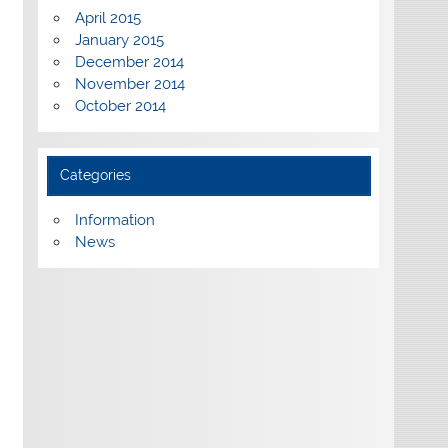
April 2015
January 2015
December 2014
November 2014
October 2014
Categories
Information
News