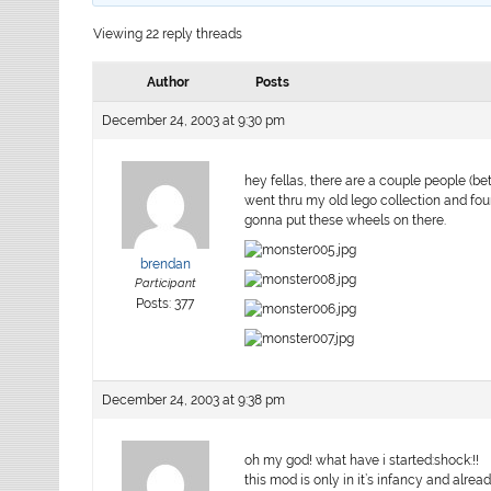
Viewing 22 reply threads
Author
Posts
December 24, 2003 at 9:30 pm
hey fellas, there are a couple people (bet
went thru my old lego collection and fo
gonna put these wheels on there.
brendan
Participant
Posts: 377
December 24, 2003 at 9:38 pm
oh my god! what have i started:shock:!!
this mod is only in it’s infancy and alr