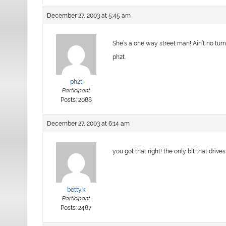
December 27, 2003 at 5:45 am
She’s a one way street man! Ain’t no turn
ph2t.
ph2t
Participant
Posts: 2088
December 27, 2003 at 6:14 am
you got that right! the only bit that drive
betty.k
Participant
Posts: 2487