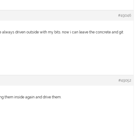
#49046
e always driven outside with my bits. now i can leave the concrete and git
#49052
ng them inside again and drive them.