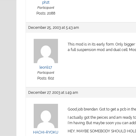
ph2t
Participant
Posts: 2088
December 25, 2003 at 5:43 am
This mod is in its early form. Only bigge
a full suspension mod. and dual cell. Mo
leonli17
Participant
Posts: 602
December 27, 2003 at 1:49 am
Good job brendan. Got to get a pcb in th
I actually got the peices and am ready to 
I’m having. But maybe soon you can add m
HEY, MAYBE SOMEBODY SHOULD HOLD A
HACHI-RYOKU