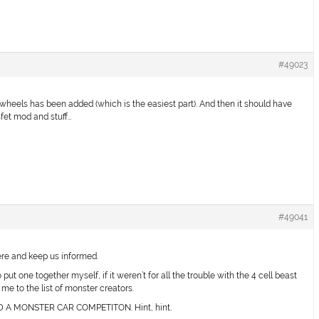
#49023
r wheels has been added (which is the easiest part). And then it should have
sfet mod and stuff…
#49041
ere and keep us informed.
put one together myself, if it weren’t for all the trouble with the 4 cell beast
e to the list of monster creators.
 MONSTER CAR COMPETITON. Hint, hint.