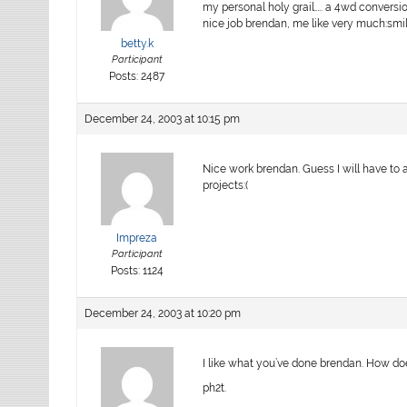
my personal holy grail….. a 4wd conversi
nice job brendan, me like very much:smile
betty.k
Participant
Posts: 2487
December 24, 2003 at 10:15 pm
Nice work brendan. Guess I will have to 
projects:(
Impreza
Participant
Posts: 1124
December 24, 2003 at 10:20 pm
I like what you’ve done brendan. How do
ph2t.