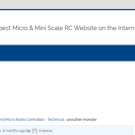
best Micro & Mini Scale RC Website on the Intern
and Micro Radio Controlled – Technical
›
anouther monster
s, 6 months ago
by
Impreza
.