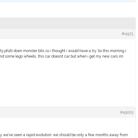
#11973
ty,ph2t) doen monster bits so i thought i would have a try. So this morning i
und some lego wheels, this car doesnt car but when i get my new cars im
#49003
eady we’ve seen a rapid evolution. we should be only a few months away from