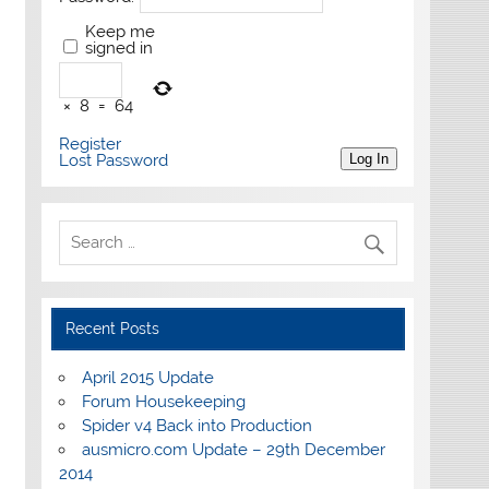
Keep me
signed in
×
8
=
64
Register
Lost Password
Log In
Recent Posts
April 2015 Update
Forum Housekeeping
Spider v4 Back into Production
ausmicro.com Update – 29th December
2014