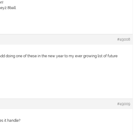
on!
y2::8ball:
#49008
add doing one of these in the new year to my ever growing list of future
#49009
es it handle?