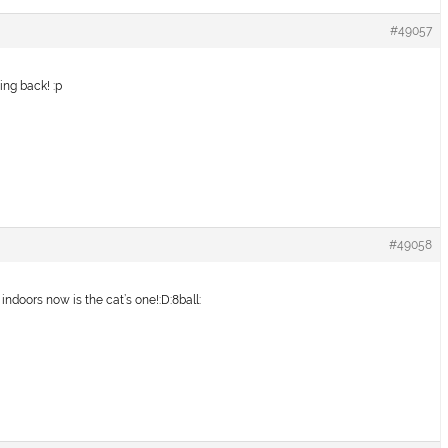
#49057
ing back! :p
#49058
s indoors now is the cat’s one!:D:8ball: