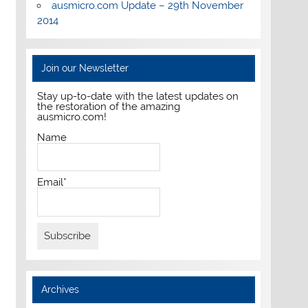
ausmicro.com Update – 29th November
2014
Join our Newsletter
Stay up-to-date with the latest updates on
the restoration of the amazing
ausmicro.com!
Name
Email*
Archives