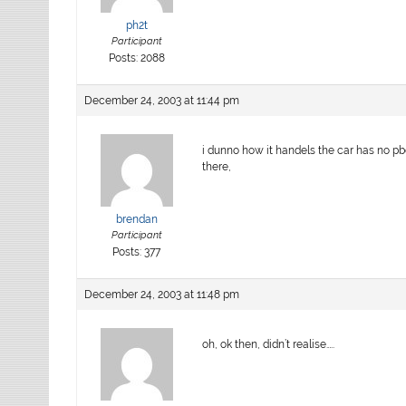
ph2t
Participant
Posts: 2088
December 24, 2003 at 11:44 pm
i dunno how it handels the car has no pb
there,
brendan
Participant
Posts: 377
December 24, 2003 at 11:48 pm
oh, ok then, didn’t realise…..