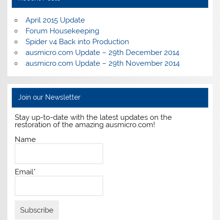
April 2015 Update
Forum Housekeeping
Spider v4 Back into Production
ausmicro.com Update – 29th December 2014
ausmicro.com Update – 29th November 2014
Join our Newsletter
Stay up-to-date with the latest updates on the
restoration of the amazing ausmicro.com!
Name
Email*