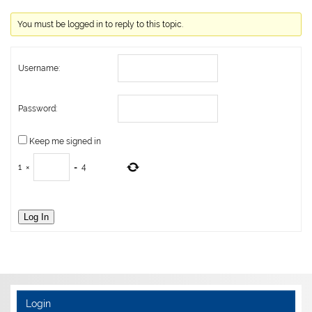
You must be logged in to reply to this topic.
Username:
Password:
Keep me signed in
1
×
=
4
Log In
Login