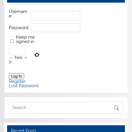
Usernam
e:
Password:
Keep me
signed in
−
two
=
0
Log In
Register
Lost Password
Recent Posts