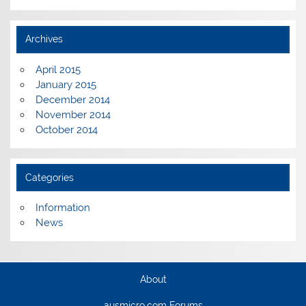
Archives
April 2015
January 2015
December 2014
November 2014
October 2014
Categories
Information
News
About
ausmicro.com Forums