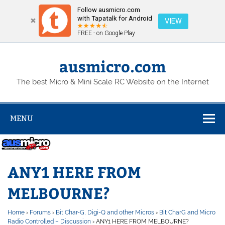
Follow ausmicro.com
with Tapatalk for Android
VIEW
FREE - on Google Play
Skip
to
content
ausmicro.com
The best Micro & Mini Scale RC Website on the Internet
MENU
ANY1 HERE FROM
MELBOURNE?
Home
›
Forums
›
Bit Char-G, Digi-Q and other Micros
›
Bit CharG and Micro
Radio Controlled – Discussion
›
ANY1 HERE FROM MELBOURNE?