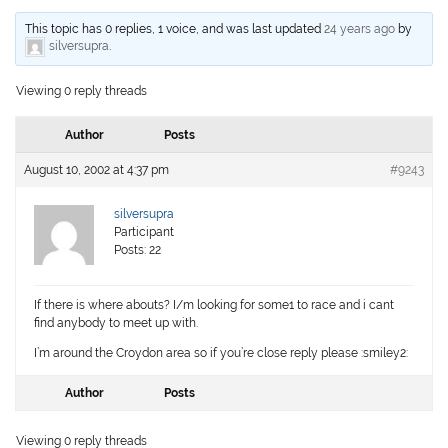
This topic has 0 replies, 1 voice, and was last updated
24 years ago
by
silversupra
.
Viewing 0 reply threads
Author
Posts
August 10, 2002 at 4:37 pm
#9243
silversupra
Participant
Posts: 22
If there is where abouts? I/m looking for some1 to race and i cant
find anybody to meet up with.
I’m around the Croydon area so if you’re close reply please :smiley2:
Author
Posts
Viewing 0 reply threads