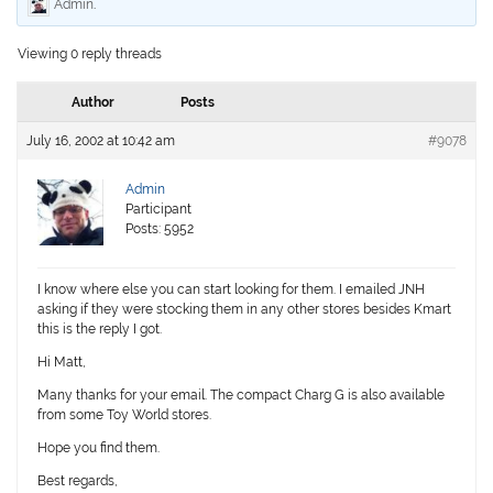
Admin
.
Viewing 0 reply threads
Author
Posts
July 16, 2002 at 10:42 am
#9078
Admin
Participant
Posts: 5952
I know where else you can start looking for them. I emailed JNH
asking if they were stocking them in any other stores besides Kmart
this is the reply I got.
Hi Matt,
Many thanks for your email. The compact Charg G is also available
from some Toy World stores.
Hope you find them.
Best regards,