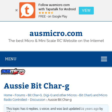
Follow ausmicro.com
with Tapatalk for Android
VIEW
FREE - on Google Play
Skip
to
content
ausmicro.com
The best Micro & Mini Scale RC Website on the Internet
MENU
Aussie Bit Char-g
Home
›
Forums
›
Bit Char-G, Digi-Q and other Micros
›
Bit CharG and Micro
Radio Controlled – Discussion
›
Aussie Bit Char-g
This topic has 0 replies, 1 voice, and was last updated
24 years ago
by