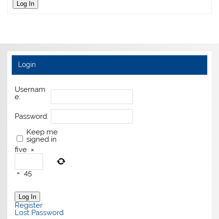
Log In
Login
Usernam
e:
Password:
Keep me
signed in
five
×
=
45
Log In
Register
Lost Password