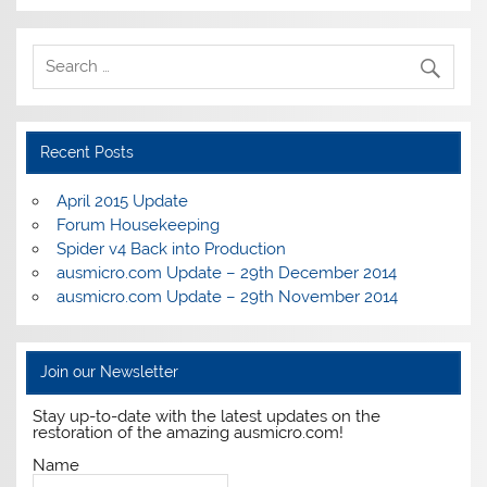
Recent Posts
April 2015 Update
Forum Housekeeping
Spider v4 Back into Production
ausmicro.com Update – 29th December 2014
ausmicro.com Update – 29th November 2014
Join our Newsletter
Stay up-to-date with the latest updates on the
restoration of the amazing ausmicro.com!
Name