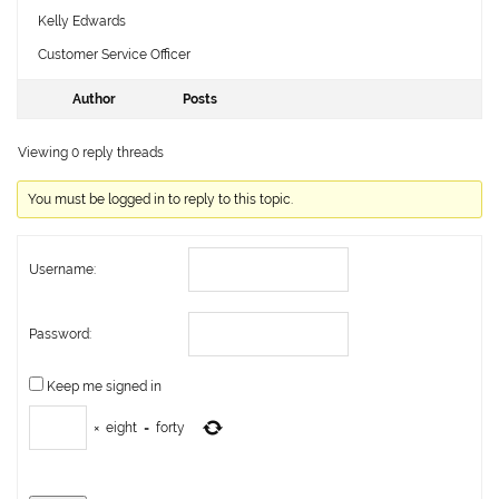
Kelly Edwards
Customer Service Officer
Author
Posts
Viewing 0 reply threads
You must be logged in to reply to this topic.
Username:
Password:
Keep me signed in
×
eight
=
forty