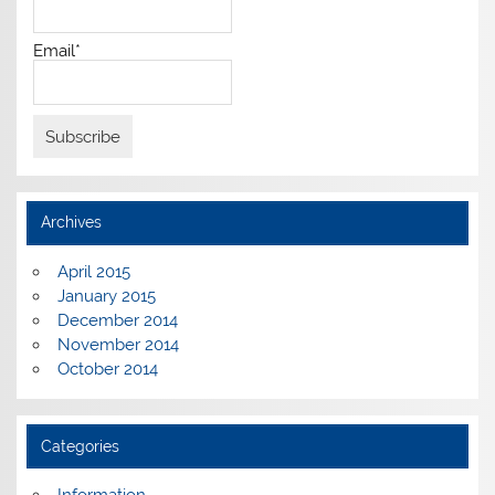
Email*
Archives
April 2015
January 2015
December 2014
November 2014
October 2014
Categories