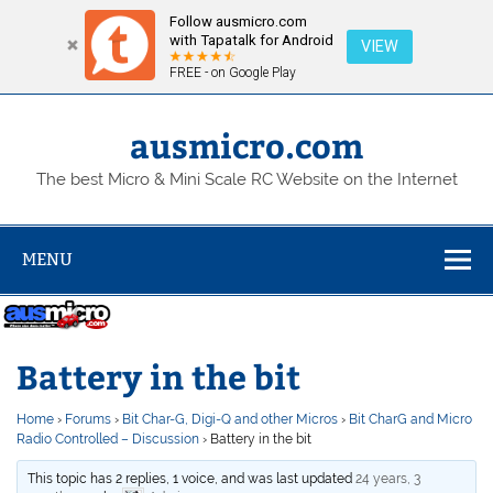
Follow ausmicro.com
with Tapatalk for Android
VIEW
FREE - on Google Play
Skip
to
content
ausmicro.com
The best Micro & Mini Scale RC Website on the Internet
MENU
Battery in the bit
Home
›
Forums
›
Bit Char-G, Digi-Q and other Micros
›
Bit CharG and Micro
Radio Controlled – Discussion
›
Battery in the bit
This topic has 2 replies, 1 voice, and was last updated
24 years, 3