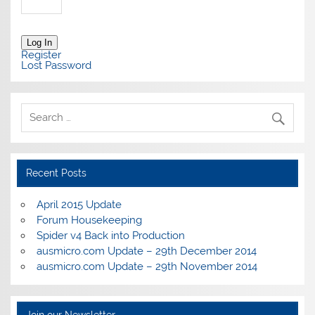
Log In
Register
Lost Password
Recent Posts
April 2015 Update
Forum Housekeeping
Spider v4 Back into Production
ausmicro.com Update – 29th December 2014
ausmicro.com Update – 29th November 2014