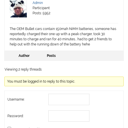
Admin
Participant
Posts: 5952
The OEM Bullet cars contain 150mah NiMH batteries, someone has
reportedly charged their one up with a peak charger, took 30
minutes to charge and ran for 40 minutes… had to get 2 friends to
help out with the running down of the battery hehe
Author
Posts
Viewing 2 reply threads
You must be logged in to reply to this topic.
Username:
Password: