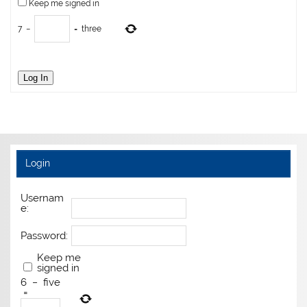
Keep me signed in
7
−
=
three
Log In
Login
Usernam
e:
Password:
Keep me
signed in
6
−
five
=