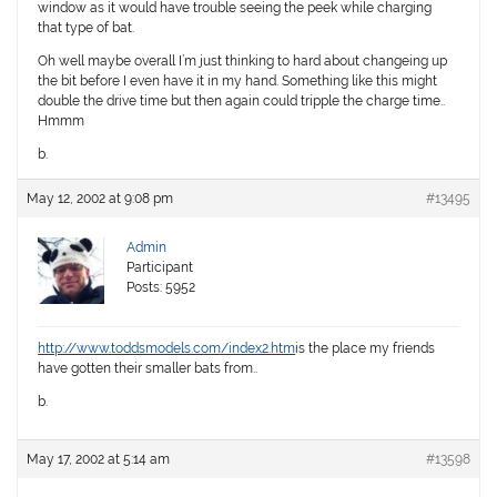
window as it would have trouble seeing the peek while charging
that type of bat.
Oh well maybe overall I’m just thinking to hard about changeing up
the bit before I even have it in my hand. Something like this might
double the drive time but then again could tripple the charge time..
Hmmm
b.
May 12, 2002 at 9:08 pm
#13495
Admin
Participant
Posts: 5952
http://www.toddsmodels.com/index2.htm
is the place my friends
have gotten their smaller bats from..
b.
May 17, 2002 at 5:14 am
#13598