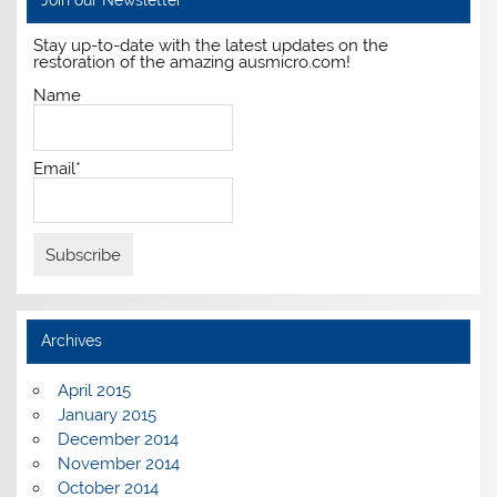
Join our Newsletter
Stay up-to-date with the latest updates on the
restoration of the amazing ausmicro.com!
Name
Email*
Archives
April 2015
January 2015
December 2014
November 2014
October 2014