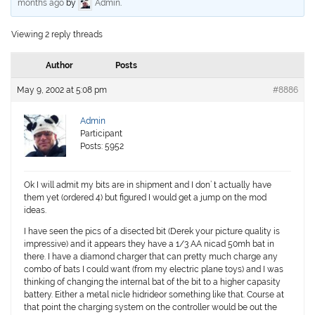
months ago
by
Admin
.
Viewing 2 reply threads
Author
Posts
May 9, 2002 at 5:08 pm
#8886
Admin
Participant
Posts: 5952
Ok I will admit my bits are in shipment and I don’ t actually have
them yet (ordered 4) but figured I would get a jump on the mod
ideas.
I have seen the pics of a disected bit (Derek your picture quality is
impressive) and it appears they have a 1/3 AA nicad 50mh bat in
there. I have a diamond charger that can pretty much charge any
combo of bats I could want (from my electric plane toys) and I was
thinking of changing the internal bat of the bit to a higher capasity
battery. Either a metal nicle hidrideor something like that. Course at
that point the charging system on the controller would be out the