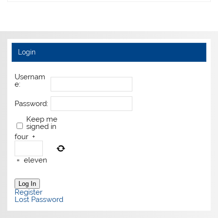
Login
Usernam
e:
Password:
Keep me
signed in
four
+
=
eleven
Log In
Register
Lost Password