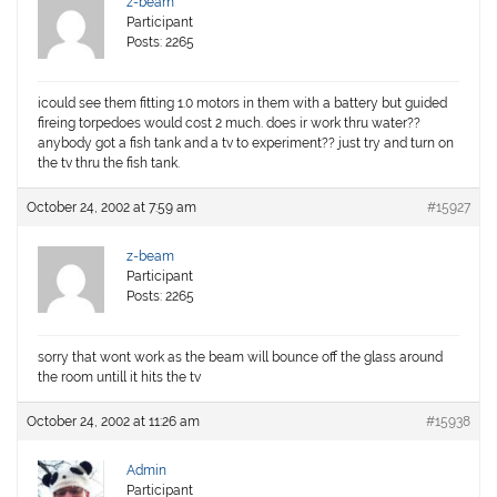
z-beam
Participant
Posts: 2265
icould see them fitting 1.0 motors in them with a battery but guided
fireing torpedoes would cost 2 much. does ir work thru water??
anybody got a fish tank and a tv to experiment?? just try and turn on
the tv thru the fish tank.
October 24, 2002 at 7:59 am
#15927
z-beam
Participant
Posts: 2265
sorry that wont work as the beam will bounce off the glass around
the room untill it hits the tv
October 24, 2002 at 11:26 am
#15938
Admin
Participant