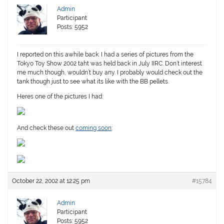
Admin
Participant
Posts: 5952
I reported on this awhile back. I had a series of pictures from the
Tokyo Toy Show 2002 taht was held back in July IIRC. Don’t interest
me much though, wouldn’t buy any. I probably would check out the
tank though just to see what its like with the BB pellets.
Heres one of the pictures I had:
And check these out
coming soon
:
October 22, 2002 at 12:25 pm
#15784
Admin
Participant
Posts: 5952