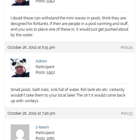
Posts: 5952
I doubt these can withstand the mini waves in pools, think they are
designed for fishtanks. If their are people in a pool swiming and stuff,
and you was to place one of these in, it would just get pushed about
by the water.
October 26, 2002 at 6:15 pm
#16129
Admin
Participant
Posts: 5952
Small pools, bath tubs, sink full of water, fish tank etc.etc. certainly
wouldn’t take them to your local lake! The sh*t it would come back
up with :smiley1:
October 26, 2002 at 7:46 pm
#16133
z-beam
Participant
Posts: 2265