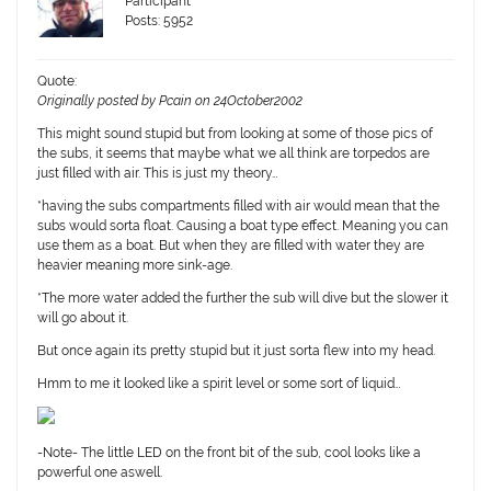
Participant
Posts: 5952
Quote:
Originally posted by Pcain on 24October2002
This might sound stupid but from looking at some of those pics of
the subs, it seems that maybe what we all think are torpedos are
just filled with air. This is just my theory…
*having the subs compartments filled with air would mean that the
subs would sorta float. Causing a boat type effect. Meaning you can
use them as a boat. But when they are filled with water they are
heavier meaning more sink-age.
*The more water added the further the sub will dive but the slower it
will go about it.
But once again its pretty stupid but it just sorta flew into my head.
Hmm to me it looked like a spirit level or some sort of liquid…
-Note- The little LED on the front bit of the sub, cool looks like a
powerful one aswell.