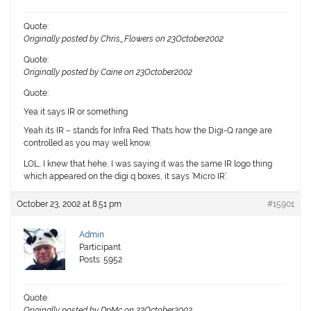
Quote:
Originally posted by Chris_Flowers on 23October2002
Quote:
Originally posted by Caine on 23October2002
Quote:
Yea it says IR or something
Yeah its IR – stands for
I
nfra
R
ed. Thats how the Digi-Q range are
controlled as you may well know.
LOL, I knew that hehe, I was saying it was the same IR logo thing
which appeared on the digi q boxes, it says ‘Micro IR’.
October 23, 2002 at 8:51 pm
#15901
Admin
Participant
Posts: 5952
Quote:
Originally posted by DpMc on 23October2002