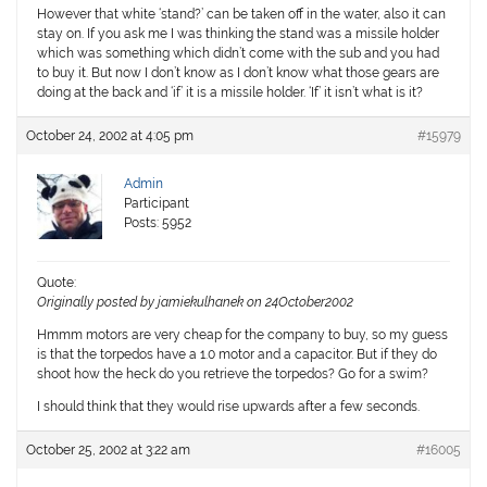
However that white ‘stand?’ can be taken off in the water, also it can
stay on. If you ask me I was thinking the stand was a missile holder
which was something which didn’t come with the sub and you had
to buy it. But now I don’t know as I don’t know what those gears are
doing at the back and ‘if’ it is a missile holder. ‘If’ it isn’t what is it?
October 24, 2002 at 4:05 pm
#15979
Admin
Participant
Posts: 5952
Quote:
Originally posted by jamiekulhanek on 24October2002
Hmmm motors are very cheap for the company to buy, so my guess
is that the torpedos have a 1.0 motor and a capacitor. But if they do
shoot how the heck do you retrieve the torpedos? Go for a swim?
I should think that they would rise upwards after a few seconds.
October 25, 2002 at 3:22 am
#16005