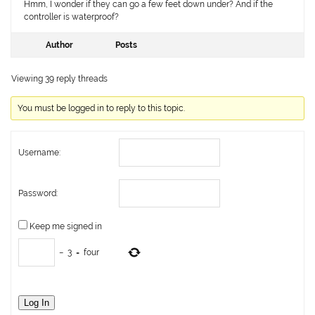
Hmm, I wonder if they can go a few feet down under? And if the
controller is waterproof?
Author
Posts
Viewing 39 reply threads
You must be logged in to reply to this topic.
Username:
Password:
Keep me signed in
−
3
=
four
Log In