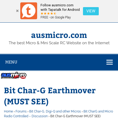
Follow ausmicro.com
with Tapatalk for Android
VIEW
FREE - on Google Play
Skip
to
content
ausmicro.com
The best Micro & Mini Scale RC Website on the Internet
MENU
Bit Char-G Earthmover
(MUST SEE)
Home
›
Forums
›
Bit Char-G, Digi-Q and other Micros
›
Bit CharG and Micro
Radio Controlled – Discussion
›
Bit Char-G Earthmover (MUST SEE)