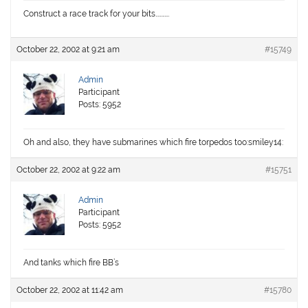
Construct a race track for your bits…………
October 22, 2002 at 9:21 am
#15749
Admin
Participant
Posts: 5952
Oh and also, they have submarines which fire torpedos too:smiley14:
October 22, 2002 at 9:22 am
#15751
Admin
Participant
Posts: 5952
And tanks which fire BB’s
October 22, 2002 at 11:42 am
#15780