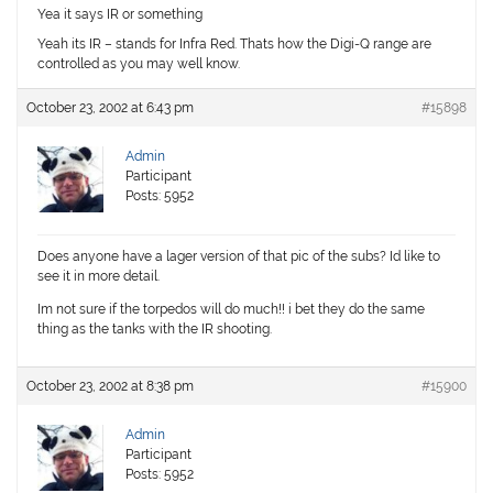
Yea it says IR or something
Yeah its IR – stands for
I
nfra
R
ed. Thats how the Digi-Q range are
controlled as you may well know.
October 23, 2002 at 6:43 pm
#15898
Admin
Participant
Posts: 5952
Does anyone have a lager version of that pic of the subs? Id like to
see it in more detail.
Im not sure if the torpedos will do much!! i bet they do the same
thing as the tanks with the IR shooting.
October 23, 2002 at 8:38 pm
#15900
Admin
Participant
Posts: 5952