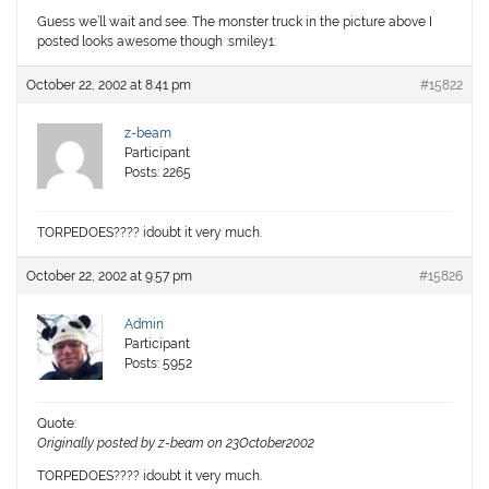
Guess we’ll wait and see. The monster truck in the picture above I
posted looks awesome though :smiley1:
October 22, 2002 at 8:41 pm
#15822
z-beam
Participant
Posts: 2265
TORPEDOES???? idoubt it very much.
October 22, 2002 at 9:57 pm
#15826
Admin
Participant
Posts: 5952
Quote:
Originally posted by z-beam on 23October2002
TORPEDOES???? idoubt it very much.