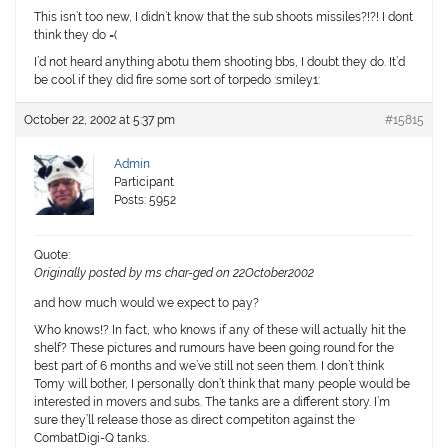
This isn’t too new, I didn’t know that the sub shoots missiles?!?! I dont
think they do =(
I’d not heard anything abotu them shooting bbs, I doubt they do. It’d
be cool if they did fire some sort of torpedo :smiley1:
October 22, 2002 at 5:37 pm
#15815
Admin
Participant
Posts: 5952
Quote:
Originally posted by ms char-ged on 22October2002
and how much would we expect to pay?
Who knows!? In fact, who knows if any of these will actually hit the
shelf? These pictures and rumours have been going round for the
best part of 6 months and we’ve still not seen them. I don’t think
Tomy will bother, I personally don’t think that many people would be
interested in movers and subs. The tanks are a different story. I’m
sure they’ll release those as direct competiton against the
CombatDigi-Q tanks.