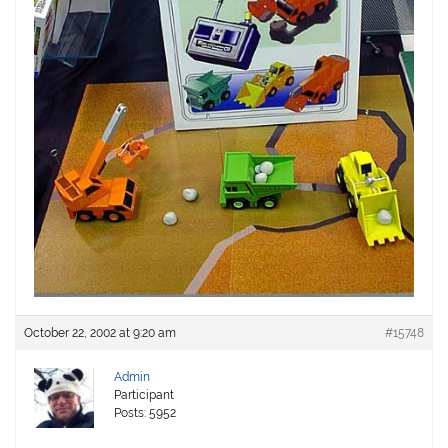
October 22, 2002 at 9:20 am
#15748
Admin
Participant
Posts: 5952