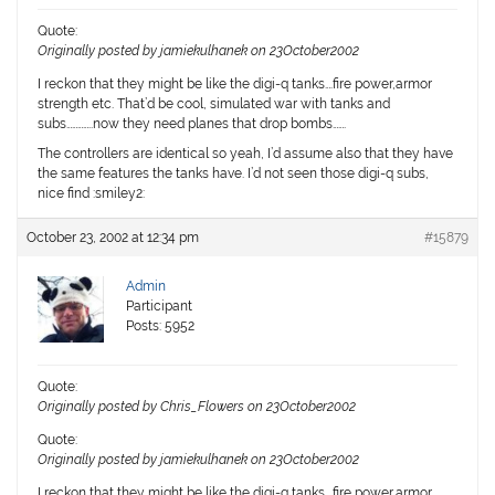
Quote:
Originally posted by jamiekulhanek on 23October2002
I reckon that they might be like the digi-q tanks….fire power,armor
strength etc. That’d be cool, simulated war with tanks and
subs…………..now they need planes that drop bombs…….
The controllers are identical so yeah, I’d assume also that they have
the same features the tanks have. I’d not seen those digi-q subs,
nice find :smiley2:
October 23, 2002 at 12:34 pm
#15879
Admin
Participant
Posts: 5952
Quote:
Originally posted by Chris_Flowers on 23October2002
Quote:
Originally posted by jamiekulhanek on 23October2002
I reckon that they might be like the digi-q tanks….fire power,armor