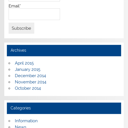
Email*
Archives
April 2015
January 2015
December 2014
November 2014
October 2014
Categories
Information
News