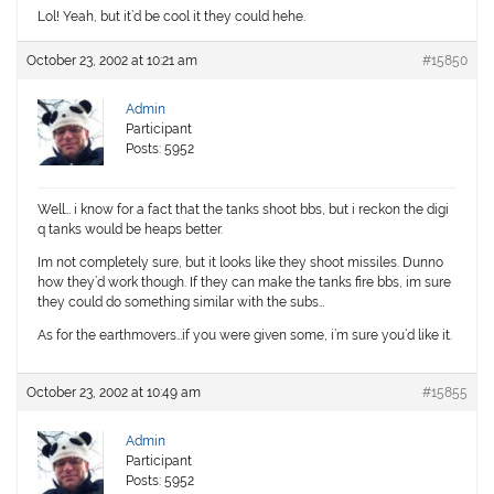
Lol! Yeah, but it’d be cool it they could hehe.
October 23, 2002 at 10:21 am
#15850
Admin
Participant
Posts: 5952
Well… i know for a fact that the tanks shoot bbs, but i reckon the digi
q tanks would be heaps better.
Im not completely sure, but it looks like they shoot missiles. Dunno
how they’d work though. If they can make the tanks fire bbs, im sure
they could do something similar with the subs…
As for the earthmovers…if you were given some, i’m sure you’d like it.
October 23, 2002 at 10:49 am
#15855
Admin
Participant
Posts: 5952