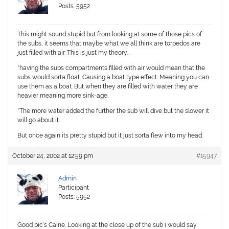
Posts: 5952
This might sound stupid but from looking at some of those pics of
the subs, it seems that maybe what we all think are torpedos are
just filled with air. This is just my theory…
*having the subs compartments filled with air would mean that the
subs would sorta float. Causing a boat type effect. Meaning you can
use them as a boat. But when they are filled with water they are
heavier meaning more sink-age.
*The more water added the further the sub will dive but the slower it
will go about it.
But once again its pretty stupid but it just sorta flew into my head.
October 24, 2002 at 12:59 pm
#15947
Admin
Participant
Posts: 5952
Good pic’s Caine. Looking at the close up of the sub i would say