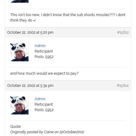
This isn’t too new, I didn’t know that the sub shoots missiles?!?! I dont
think they do =(
October 22, 2002 at 5:20 pm
#15812
Admin
Participant
Posts: 5952
and how much would we expect to pay?
October 22, 2002 at 5:34 pm
#15814
Admin
Participant
Posts: 5952
Quote:
Originally posted by Caine on 22October2002