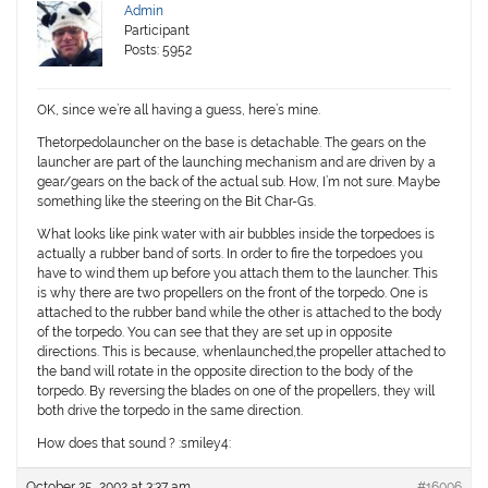
Admin
Participant
Posts: 5952
OK, since we’re all having a guess, here’s mine.
Thetorpedolauncher on the base is detachable. The gears on the
launcher are part of the launching mechanism and are driven by a
gear/gears on the back of the actual sub. How, I’m not sure. Maybe
something like the steering on the Bit Char-Gs.
What looks like pink water with air bubbles inside the torpedoes is
actually a rubber band of sorts. In order to fire the torpedoes you
have to wind them up before you attach them to the launcher. This
is why there are two propellers on the front of the torpedo. One is
attached to the rubber band while the other is attached to the body
of the torpedo. You can see that they are set up in opposite
directions. This is because, whenlaunched,the propeller attached to
the band will rotate in the opposite direction to the body of the
torpedo. By reversing the blades on one of the propellers, they will
both drive the torpedo in the same direction.
How does that sound ? :smiley4:
October 25, 2002 at 3:37 am
#16006