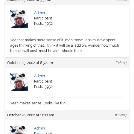
Admin
Participant
Posts: 5952
Yea that makes more sense of it, man those Japs must’ve spent
ages thinking of that. I think it will be a ‘add on’, wonder how much
the sub will cost, must be alot I should think.
October 25, 2002 at 8:52 am
#16017
Admin
Participant
Posts: 5952
Yeah makes sense. Looks like fun…….
October 26, 2002 at 11:00 am
#16087
Admin
Participant