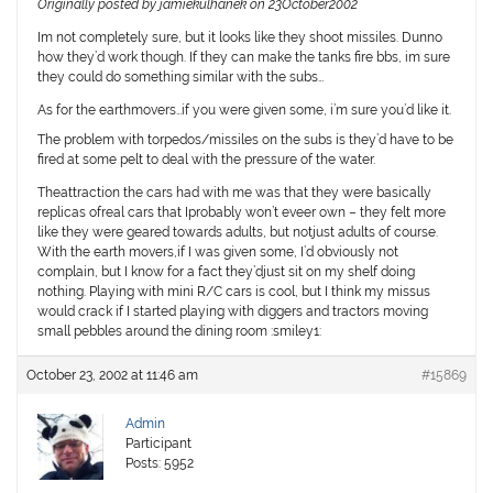
Originally posted by jamiekulhanek on 23October2002
Im not completely sure, but it looks like they shoot missiles. Dunno
how they’d work though. If they can make the tanks fire bbs, im sure
they could do something similar with the subs…
As for the earthmovers…if you were given some, i’m sure you’d like it.
The problem with torpedos/missiles on the subs is they’d have to be
fired at some pelt to deal with the pressure of the water.
Theattraction the cars had with me was that they were basically
replicas ofreal cars that Iprobably won’t eveer own – they felt more
like they were geared towards adults, but notjust adults of course.
With the earth movers,if I was given some, I’d obviously not
complain, but I know for a fact they’djust sit on my shelf doing
nothing. Playing with mini R/C cars is cool, but I think my missus
would crack if I started playing with diggers and tractors moving
small pebbles around the dining room :smiley1:
October 23, 2002 at 11:46 am
#15869
Admin
Participant
Posts: 5952