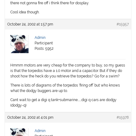
there not gonna fire off i think there for dosplay.
Cool idea though.
October 24, 2002 at 1:57 pm
#15957
Admin
Participant
Posts: 5952
Hmmm motors are very cheap for the company to buy, so my guess
is that the torpedos have a 1.0 motor and a capacitor. But if they do
shoot how the heck do you retrieve the torpedos? Go for a swim?
There is lots of diagrams of the torpedos ‘firing off’ but who knows
what the dodgy buggers are up to.
Cant wait to get a digi q tank+submarine…….digi q cars are dodgy
(dodgy-q)
October 24, 2002 at 4:01 pm
#15978
Admin