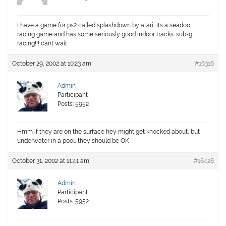
i have a game for ps2 called splashdown by atari, its a seadoo
racing game and has some seriously good indoor tracks. sub-g
racing!!! cant wait
October 29, 2002 at 10:23 am
#16316
Admin
Participant
Posts: 5952
Hmm if they are on the surface hey might get knocked about, but
underwater in a pool, they should be OK
October 31, 2002 at 11:41 am
#16428
Admin
Participant
Posts: 5952