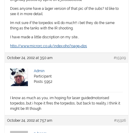
Does anyone have a lager version of that pic of the subs? Id like to
see it in more detail.
Im not sure if the torpedos will do much!! i bet they do the same
thing as the tanks with the IR shooting.
I have made a little discription on my site…
http://www.microrc.co.uk/index.php?page=dqs
October 24, 2002 at 3:50 am
#15909
Admin
Participant
Posts: 5952
I know as much as you, im hoping for laser guidedmotorised
torpedos…but i hope it fires the torpedos, but back to reality…I think it
might be IR though
October 24, 2002 at 7:57 am
#15926