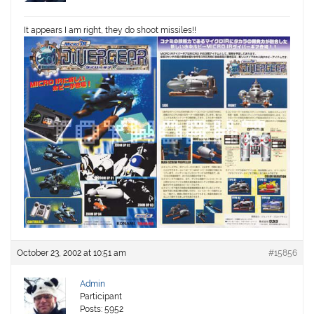
It appears I am right, they do shoot missiles!!
October 23, 2002 at 10:51 am
#15856
Admin
Participant
Posts: 5952