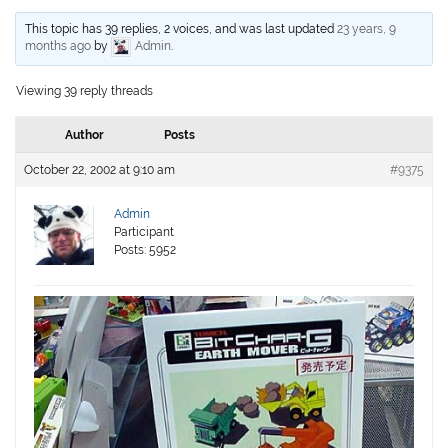
This topic has 39 replies, 2 voices, and was last updated
23 years, 9
months ago
by
Admin
.
Viewing 39 reply threads
Author
Posts
October 22, 2002 at 9:10 am
#9375
Admin
Participant
Posts: 5952