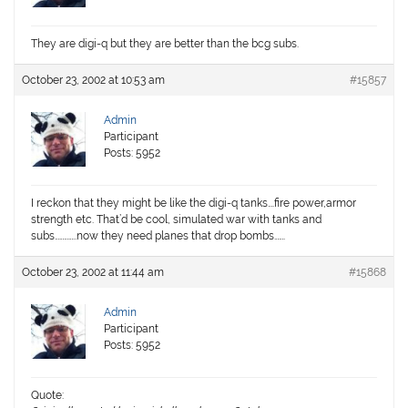
They are digi-q but they are better than the bcg subs.
October 23, 2002 at 10:53 am
#15857
Admin
Participant
Posts: 5952
I reckon that they might be like the digi-q tanks….fire power,armor
strength etc. That’d be cool, simulated war with tanks and
subs…………..now they need planes that drop bombs…….
October 23, 2002 at 11:44 am
#15868
Admin
Participant
Posts: 5952
Quote: