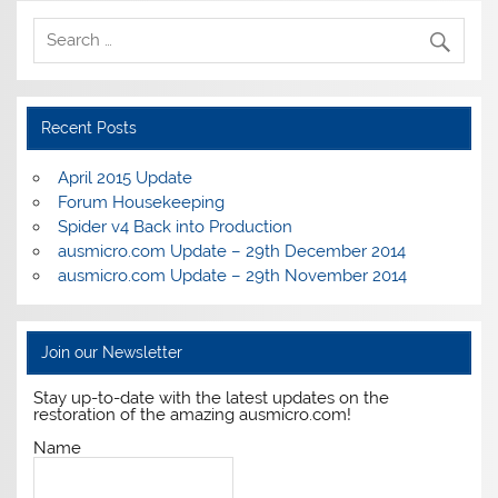
Recent Posts
April 2015 Update
Forum Housekeeping
Spider v4 Back into Production
ausmicro.com Update – 29th December 2014
ausmicro.com Update – 29th November 2014
Join our Newsletter
Stay up-to-date with the latest updates on the
restoration of the amazing ausmicro.com!
Name