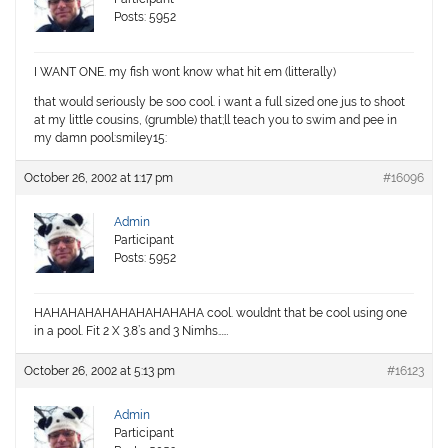
Posts: 5952
I WANT ONE. my fish wont know what hit em (litterally)
that would seriously be soo cool. i want a full sized one jus to shoot
at my little cousins, (grumble) that;ll teach you to swim and pee in
my damn pool:smiley15:
October 26, 2002 at 1:17 pm
#16096
Admin
Participant
Posts: 5952
HAHAHAHAHAHAHAHAHAHA cool. wouldnt that be cool using one
in a pool. Fit 2 X 3.8’s and 3 Nimhs……
October 26, 2002 at 5:13 pm
#16123
Admin
Participant