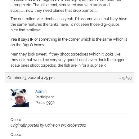
strength etc. That’d be cool, simulated war with tanks and
subs…………..now they need planes that drop bombs…….
The controllers are identical so yeah, I’d assume also that they have
the same features the tanks have. I’d not seen those digi-q subs,
nice find :smiley2:
Yea it says IR or something in the corner which is the same which is
on the Digi Q boxes.
Man they look sweet! If they shoot torpedoes (which it looks like
they do) that would be very very good! I don’t even think the bigger
scale ones shoot torpedos, the fish are in for a suprise =)
October 23, 2002 at 4:25 pm
#15893
Admin
Participant
Posts: 5952
Quote:
Originally posted by Caine on 23October2002
Quote: