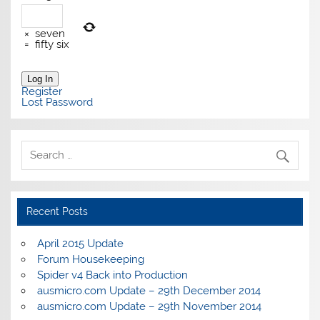
×
seven
=
fifty six
Log In
Register
Lost Password
Recent Posts
April 2015 Update
Forum Housekeeping
Spider v4 Back into Production
ausmicro.com Update – 29th December 2014
ausmicro.com Update – 29th November 2014