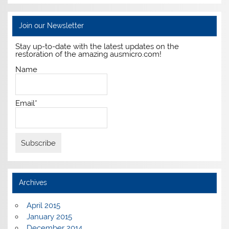
Join our Newsletter
Stay up-to-date with the latest updates on the
restoration of the amazing ausmicro.com!
Name
Email*
Archives
April 2015
January 2015
December 2014