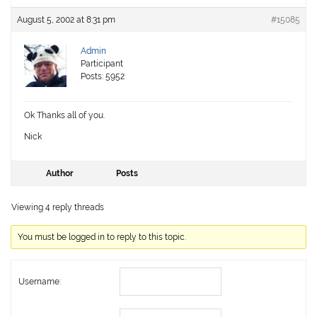
August 5, 2002 at 8:31 pm
#15085
Admin
Participant
Posts: 5952
Ok Thanks all of you.
Nick
Author
Posts
Viewing 4 reply threads
You must be logged in to reply to this topic.
Username: