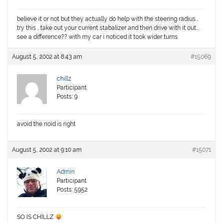
believe it or not but they actually do help with the steering radius…
try this , take out your current stabalizer and then drive with it out….
see a difference?? with my car i noticed it took wider turns
August 5, 2002 at 8:43 am
#15069
chillz
Participant
Posts: 9
avoid the noid is right
August 5, 2002 at 9:10 am
#15071
Admin
Participant
Posts: 5952
SO IS CHILLZ