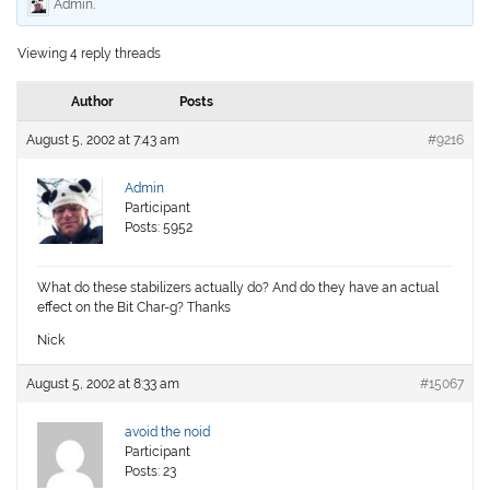
Admin
.
Viewing 4 reply threads
Author
Posts
August 5, 2002 at 7:43 am
#9216
Admin
Participant
Posts: 5952
What do these stabilizers actually do? And do they have an actual
effect on the Bit Char-g? Thanks
Nick
August 5, 2002 at 8:33 am
#15067
avoid the noid
Participant
Posts: 23