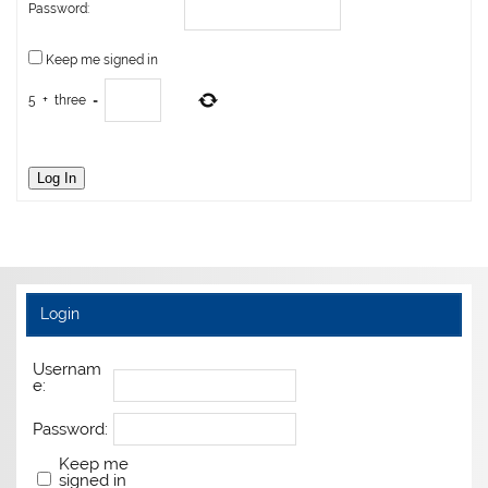
Password:
Keep me signed in
5
+
three
=
Log In
Login
Usernam
e:
Password:
Keep me
signed in