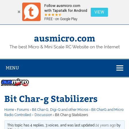
Follow ausmicro.com
with Tapatalk for Android
VIEW
FREE - on Google Play
Skip
to
content
ausmicro.com
The best Micro & Mini Scale RC Website on the Internet
MENU
Bit Char-g Stabilizers
Home
›
Forums
›
Bit Char-G, Digi-Q and other Micros
›
Bit CharG and Micro
Radio Controlled – Discussion
›
Bit Char-g Stabilizers
This topic has 4 replies, 3 voices, and was last updated
24 years ago
by