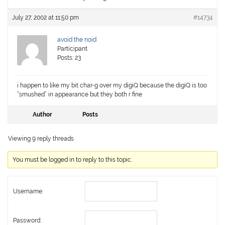
July 27, 2002 at 11:50 pm
#14734
avoid the noid
Participant
Posts: 23
i happen to like my bit char-g over my digiQ because the digiQ is too
“smushed” in appearance but they both r fine
Author
Posts
Viewing 9 reply threads
You must be logged in to reply to this topic.
Username:
Password: