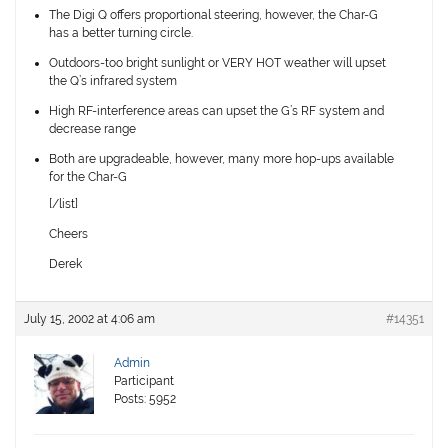
The Digi Q offers proportional steering, however, the Char-G
has a better turning circle.
Outdoors-too bright sunlight or VERY HOT weather will upset
the Q’s infrared system
High RF-interference areas can upset the G’s RF system and
decrease range
Both are upgradeable, however, many more hop-ups available
for the Char-G
[/list]
Cheers
Derek
July 15, 2002 at 4:06 am
#14351
Admin
Participant
Posts: 5952