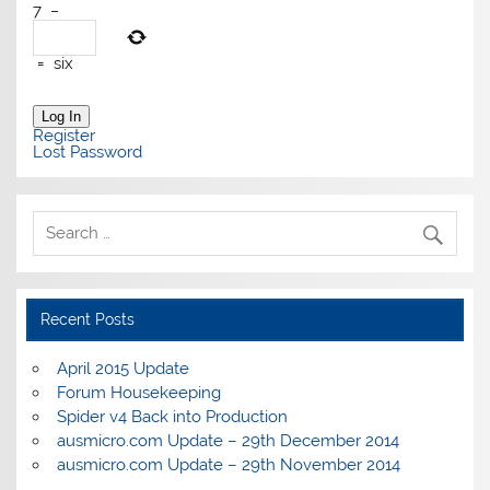
7
−
=
six
Log In
Register
Lost Password
Recent Posts
April 2015 Update
Forum Housekeeping
Spider v4 Back into Production
ausmicro.com Update – 29th December 2014
ausmicro.com Update – 29th November 2014