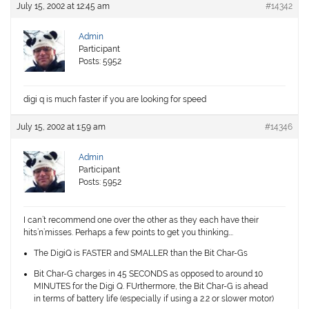
July 15, 2002 at 12:45 am
#14342
Admin
Participant
Posts: 5952
digi q is much faster if you are looking for speed
July 15, 2002 at 1:59 am
#14346
Admin
Participant
Posts: 5952
I can’t recommend one over the other as they each have their
hits’n’misses. Perhaps a few points to get you thinking….
The DigiQ is FASTER and SMALLER than the Bit Char-Gs
Bit Char-G charges in 45 SECONDS as opposed to around 10
MINUTES for the Digi Q. FUrthermore, the Bit Char-G is ahead
in terms of battery life (especially if using a 2.2 or slower motor)