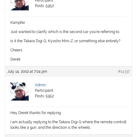
Participant
Posts: 5952
Kampfer
Just wanted to clarify which is the second car you’re referring to.
Is it the Takara Digi
Q
, Kyosho
Mini
-Z…or something else entirely?
Cheers
Derek
July 14, 2002 at 7:04 pm
#14337
Admin
Participant
Posts: 5952
Hey Derek thanks for replying
I am actually replying to the Takara Digi Q where the remote controll
looks like a gun, and the direction is the wheels.