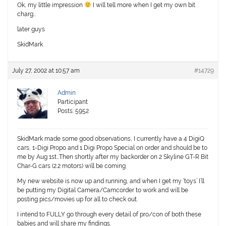
Ok, my little impression
I will tell more when I get my own bit
charg…
later guys
SkidMark
July 27, 2002 at 10:57 am
#14729
Admin
Participant
Posts: 5952
SkidMark made some good observations, I currently have a 4 DigiQ
cars, 1-Digi Propo and 1 Digi Propo Special on order and should be to
me by Aug 1st…Then shortly after my backorder on 2 Skyline GT-R Bit
Char-G cars (2.2 motors) will be coming
My new website is now up and running, and when I get my ‘toys’ I’ll
be putting my Digital Camera/Camcorder to work and will be
posting pics/movies up for all to check out.
I intend to FULLY go through every detail of pro/con of both these
babies and will share my findings.