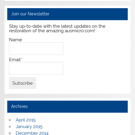
Join our Newsletter
Stay up-to-date with the latest updates on the
restoration of the amazing ausmicro.com!
Name
Email*
Archives
April 2015
January 2015
December 2014