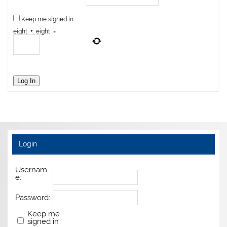
Keep me signed in
eight
+
eight
=
Log In
Login
Usernam
e:
Password:
Keep me
signed in