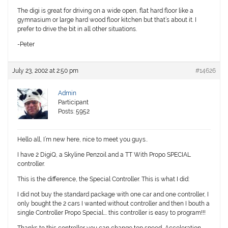
The digi is great for driving on a wide open, flat hard floor like a
gymnasium or large hard wood floor kitchen but that’s about it. I
prefer to drive the bit in all other situations.
-Peter
July 23, 2002 at 2:50 pm
#14626
Admin
Participant
Posts: 5952
Hello all, I’m new here, nice to meet you guys..
I have 2 DigiQ, a Skyline Penzoil and a TT With Propo SPECIAL
controller.
This is the difference, the Special Controller. This is what I did:
I did not buy the standard package with one car and one controller, I
only bought the 2 cars I wanted without controller and then I bouth a
single Controller Propo Special…. this controller is easy to program!!!