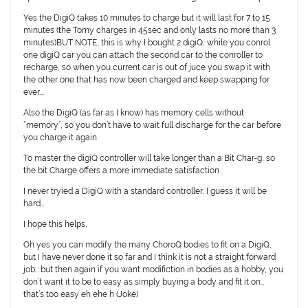
Yes the DigiQ takes 10 minutes to charge but it will last for 7 to 15
minutes (the Tomy charges in 45sec and only lasts no more than 3
minutes)BUT NOTE, this is why I bought 2 digiQ, while you conrol
one digiQ car you can attach the second car to the conroller to
recharge, so when you current car is out of juce you swap it with
the other one that has now been charged and keep swapping for
ever….
Also the DigiQ (as far as I know) has memory cells without
“memory”, so you don’t have to wait full discharge for the car before
you charge it again
To master the digiQ controller will take longer than a Bit Char-g, so
the bit Charge offers a more immediate satisfaction
I never tryied a DigiQ with a standard controller, I guess it will be
hard…
I hope this helps,
Oh yes you can modify the many ChoroQ bodies to fit on a DigiQ,
but I have never done it so far and I think it is not a straight forward
job… but then again if you want modifiction in bodies as a hobby, you
don’t want it to be to easy as simply buying a body and fit it on…
that’s too easy eh ehe h (Joke)