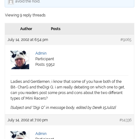
avoid the noid
.
Viewing 9 reply threads
Author
Posts
July 14, 2002 at 6:54 pm
#9065
Admin
Participant
Posts: 5952
Ladies and Gentlemen, i know that some of you have both of the
Bit- CharG and theDigi Q, i am really debating on which one to get,
can you readers post some pros and cons about the two differant
types of Mini Racers?
[Subject and “Digi Q” in message body, edited by Derek 15Jul02]
July 14, 2002 at 7:00 pm
#14336
Admin