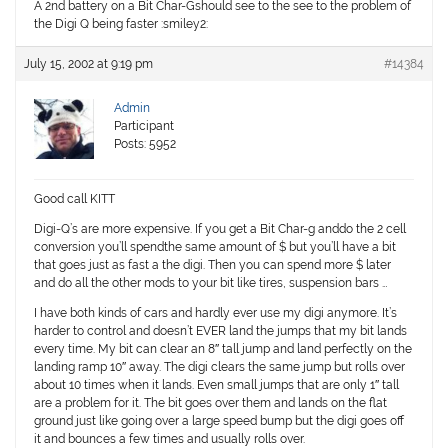
A 2nd battery on a Bit Char-Gshould see to the see to the problem of
the Digi Q being faster :smiley2:
July 15, 2002 at 9:19 pm
#14384
Admin
Participant
Posts: 5952
Good call KITT
Digi-Q’s are more expensive. If you get a Bit Char-g anddo the 2 cell
conversion you’ll spendthe same amount of $ but you’ll have a bit
that goes just as fast a the digi. Then you can spend more $ later
and do all the other mods to your bit like tires, suspension bars …
I have both kinds of cars and hardly ever use my digi anymore. It’s
harder to control and doesn’t EVER land the jumps that my bit lands
every time. My bit can clear an 8″ tall jump and land perfectly on the
landing ramp 10″ away. The digi clears the same jump but rolls over
about 10 times when it lands. Even small jumps that are only 1″ tall
are a problem for it. The bit goes over them and lands on the flat
ground just like going over a large speed bump but the digi goes off
it and bounces a few times and usually rolls over.