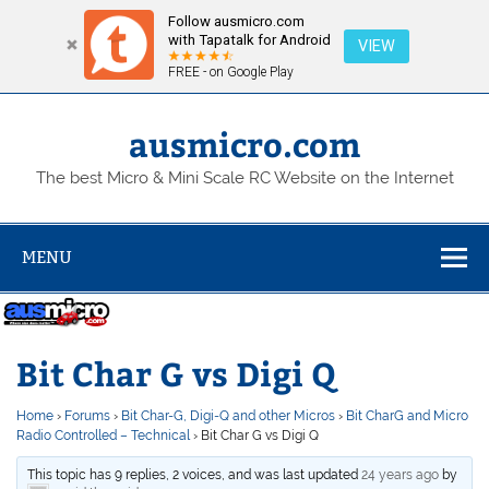
Follow ausmicro.com
with Tapatalk for Android
VIEW
FREE - on Google Play
Skip
to
content
ausmicro.com
The best Micro & Mini Scale RC Website on the Internet
MENU
Bit Char G vs Digi Q
Home
›
Forums
›
Bit Char-G, Digi-Q and other Micros
›
Bit CharG and Micro
Radio Controlled – Technical
›
Bit Char G vs Digi Q
This topic has 9 replies, 2 voices, and was last updated
24 years ago
by