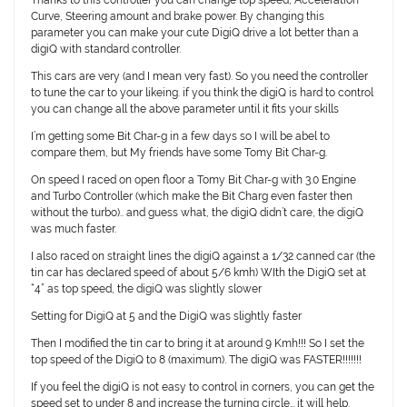
Thanks to this controller you can change top speed, Acceleration
Curve, Steering amount and brake power. By changing this
parameter you can make your cute DigiQ drive a lot better than a
digiQ with standard controller.
This cars are very (and I mean very fast). So you need the controller
to tune the car to your likeing. if you think the digiQ is hard to control
you can change all the above parameter until it fits your skills
I’m getting some Bit Char-g in a few days so I will be abel to
compare them, but My friends have some Tomy Bit Char-g.
On speed I raced on open floor a Tomy Bit Char-g with 3.0 Engine
and Turbo Controller (which make the Bit Charg even faster then
without the turbo).. and guess what, the digiQ didn’t care, the digiQ
was much faster.
I also raced on straight lines the digiQ against a 1/32 canned car (the
tin car has declared speed of about 5/6 kmh) WIth the DigiQ set at
“4” as top speed, the digiQ was slightly slower
Setting for DigiQ at 5 and the DigiQ was slightly faster
Then I modified the tin car to bring it at around 9 Kmh!!! So I set the
top speed of the DigiQ to 8 (maximum). The digiQ was FASTER!!!!!!!
If you feel the digiQ is not easy to control in corners, you can get the
speed set to under 8 and increase the turning circle… it will help.