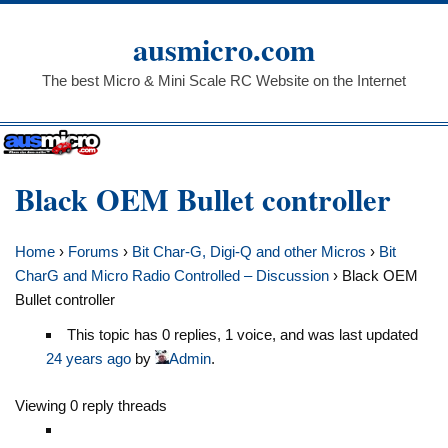
Skip
to
ausmicro.com
content
The best Micro & Mini Scale RC Website on the Internet
Black OEM Bullet controller
Home
›
Forums
›
Bit Char-G, Digi-Q and other Micros
›
Bit
CharG and Micro Radio Controlled – Discussion
›
Black OEM
Bullet controller
This topic has 0 replies, 1 voice, and was last updated
24 years ago
by
Admin
.
Viewing 0 reply threads