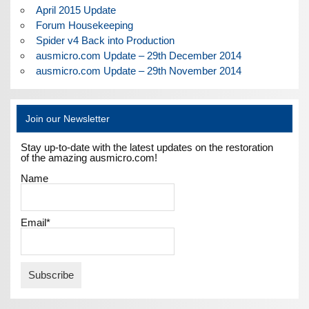
April 2015 Update
Forum Housekeeping
Spider v4 Back into Production
ausmicro.com Update – 29th December 2014
ausmicro.com Update – 29th November 2014
Join our Newsletter
Stay up-to-date with the latest updates on the restoration
of the amazing ausmicro.com!
Name
Email*