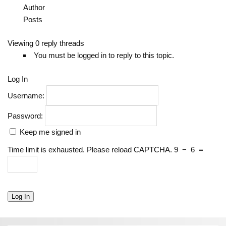
Author
Posts
Viewing 0 reply threads
You must be logged in to reply to this topic.
Log In
Username:
Password:
Keep me signed in
Time limit is exhausted. Please reload CAPTCHA.
9
−
6
=
Log In