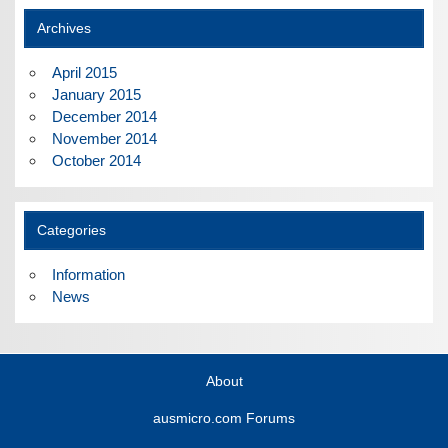
Archives
April 2015
January 2015
December 2014
November 2014
October 2014
Categories
Information
News
About
ausmicro.com Forums