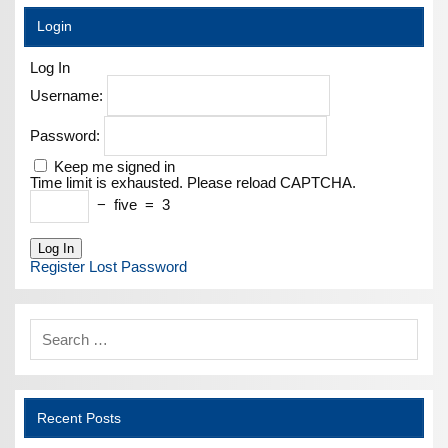
Login
Log In
Username:
Password:
Keep me signed in
Time limit is exhausted. Please reload CAPTCHA.
−
five
=
3
Log In
Register
Lost Password
Recent Posts