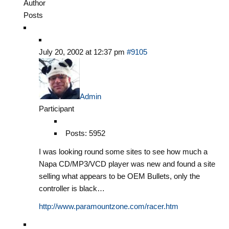
Author
Posts
July 20, 2002 at 12:37 pm
#9105
Admin
Participant
Posts: 5952
I was looking round some sites to see how much a
Napa CD/MP3/VCD player was new and found a site
selling what appears to be OEM Bullets, only the
controller is black…
http://www.paramountzone.com/racer.htm