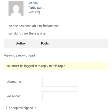
infinite
Participant
Posts: 25
no one has been able to find one yet.
so i don’t think there is one.
Author
Posts
Viewing 1 reply thread
You must be logged in to reply to this topic.
Username:
Password:
Keep me signed in