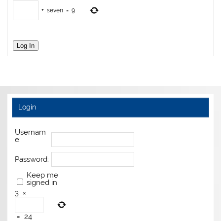
+
seven
=
9
Log In
Login
Usernam
e:
Password:
Keep me
signed in
3
×
=
24