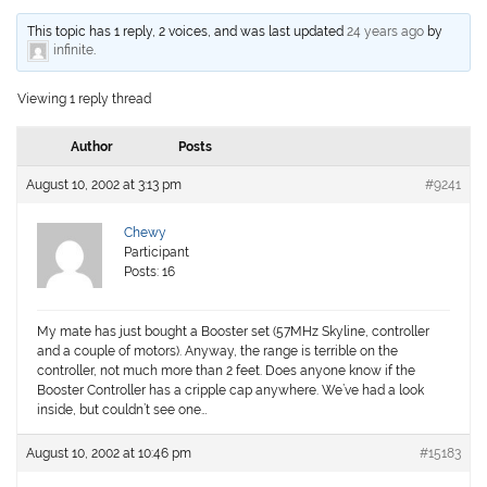
This topic has 1 reply, 2 voices, and was last updated
24 years ago
by
infinite
.
Viewing 1 reply thread
Author
Posts
August 10, 2002 at 3:13 pm
#9241
Chewy
Participant
Posts: 16
My mate has just bought a Booster set (57MHz Skyline, controller
and a couple of motors). Anyway, the range is terrible on the
controller, not much more than 2 feet. Does anyone know if the
Booster Controller has a cripple cap anywhere. We’ve had a look
inside, but couldn’t see one…
August 10, 2002 at 10:46 pm
#15183