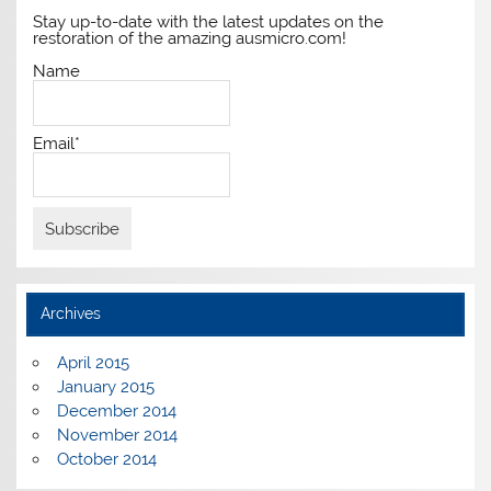
Stay up-to-date with the latest updates on the
restoration of the amazing ausmicro.com!
Name
Email*
Archives
April 2015
January 2015
December 2014
November 2014
October 2014