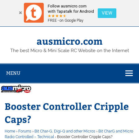
Follow ausmicro.com
with Tapatalk for Android
VIEW
FREE - on Google Play
Skip
to
content
ausmicro.com
The best Micro & Mini Scale RC Website on the Internet
MENU
Booster Controller Cripple
Caps?
Home
›
Forums
›
Bit Char-G, Digi-Q and other Micros
›
Bit CharG and Micro
Radio Controlled – Technical
›
Booster Controller Cripple Caps?