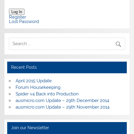
Log In
Register
Lost Password
Recent Posts
April 2015 Update
Forum Housekeeping
Spider v4 Back into Production
ausmicro.com Update – 29th December 2014
ausmicro.com Update – 29th November 2014
Join our Newsletter