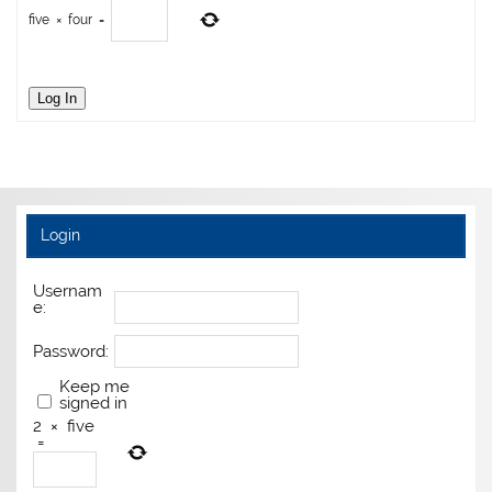
five
×
four
=
Log In
Login
Usernam
e:
Password:
Keep me
signed in
2
×
five
=