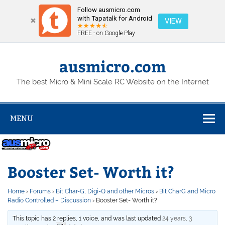
Follow ausmicro.com
with Tapatalk for Android
VIEW
FREE - on Google Play
Skip
to
content
ausmicro.com
The best Micro & Mini Scale RC Website on the Internet
MENU
Booster Set- Worth it?
Home
›
Forums
›
Bit Char-G, Digi-Q and other Micros
›
Bit CharG and Micro
Radio Controlled – Discussion
›
Booster Set- Worth it?
This topic has 2 replies, 1 voice, and was last updated
24 years, 3