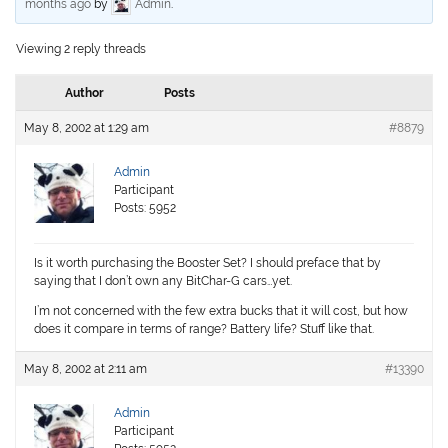
months ago
by
Admin
.
Viewing 2 reply threads
Author
Posts
May 8, 2002 at 1:29 am
#8879
Admin
Participant
Posts: 5952
Is it worth purchasing the Booster Set? I should preface that by
saying that I don’t own any BitChar-G cars…yet.
I’m not concerned with the few extra bucks that it will cost, but how
does it compare in terms of range? Battery life? Stuff like that.
May 8, 2002 at 2:11 am
#13390
Admin
Participant