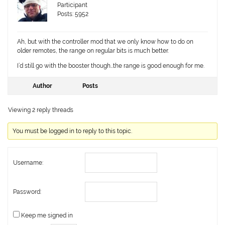
Participant
Posts: 5952
Ah, but with the controller mod that we only know how to do on
older remotes, the range on regular bits is much better.
I’d still go with the booster though…the range is good enough for me.
Author
Posts
Viewing 2 reply threads
You must be logged in to reply to this topic.
Username:
Password:
Keep me signed in