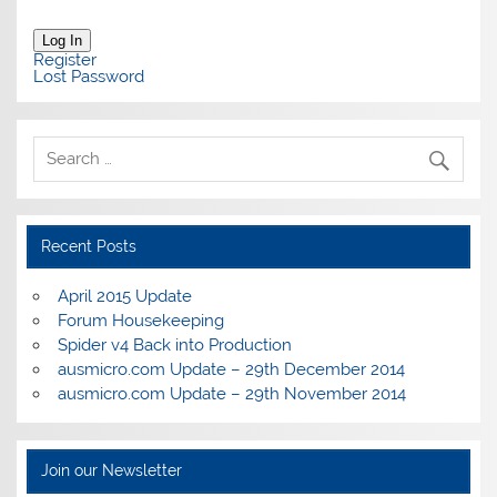
Log In
Register
Lost Password
Recent Posts
April 2015 Update
Forum Housekeeping
Spider v4 Back into Production
ausmicro.com Update – 29th December 2014
ausmicro.com Update – 29th November 2014
Join our Newsletter