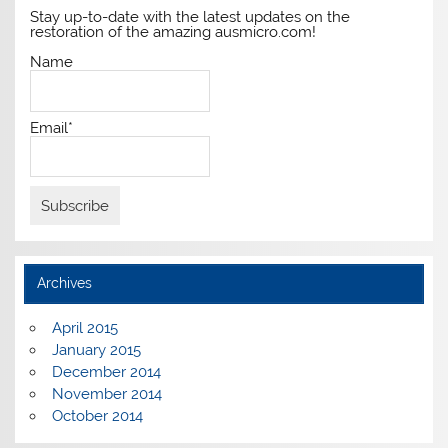
Stay up-to-date with the latest updates on the
restoration of the amazing ausmicro.com!
Name
Email*
Archives
April 2015
January 2015
December 2014
November 2014
October 2014