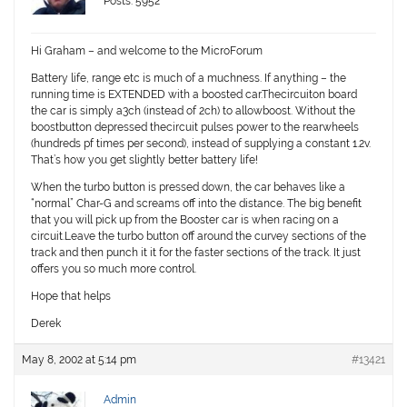
Posts: 5952
Hi Graham – and welcome to the MicroForum
Battery life, range etc is much of a muchness. If anything – the
running time is EXTENDED with a boosted car.Thecircuiton board
the car is simply a3ch (instead of 2ch) to allowboost. Without the
boostbutton depressed thecircuit pulses power to the rearwheels
(hundreds pf times per second), instead of supplying a constant 1.2v.
That’s how you get slightly better battery life!
When the turbo button is pressed down, the car behaves like a
“normal” Char-G and screams off into the distance. The big benefit
that you will pick up from the Booster car is when racing on a
circuit.Leave the turbo button off around the curvey sections of the
track and then punch it it for the faster sections of the track. It just
offers you so much more control.
Hope that helps
Derek
May 8, 2002 at 5:14 pm
#13421
Admin