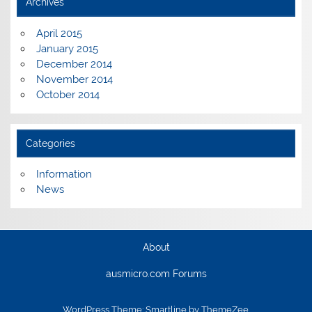
Archives
April 2015
January 2015
December 2014
November 2014
October 2014
Categories
Information
News
About
ausmicro.com Forums
WordPress Theme: Smartline by ThemeZee.