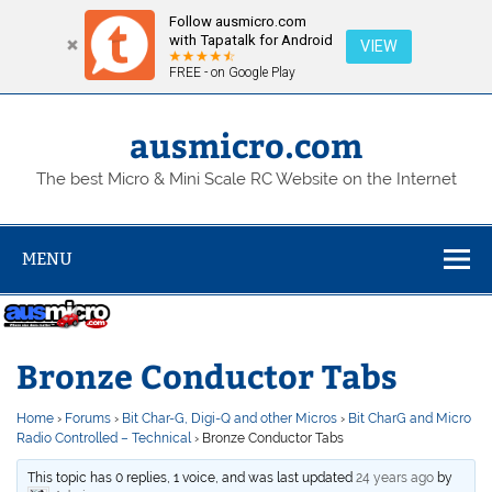
Follow ausmicro.com
with Tapatalk for Android
VIEW
FREE - on Google Play
Skip
to
content
ausmicro.com
The best Micro & Mini Scale RC Website on the Internet
MENU
Bronze Conductor Tabs
Home
›
Forums
›
Bit Char-G, Digi-Q and other Micros
›
Bit CharG and Micro
Radio Controlled – Technical
›
Bronze Conductor Tabs
This topic has 0 replies, 1 voice, and was last updated
24 years ago
by