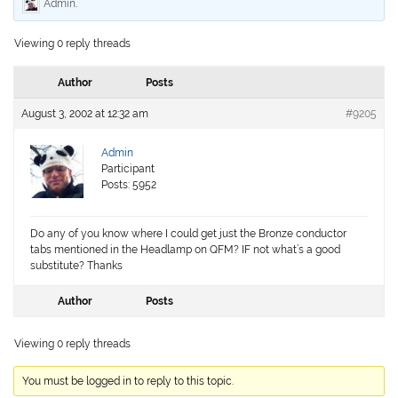
Admin
.
Viewing 0 reply threads
Author
Posts
August 3, 2002 at 12:32 am
#9205
Admin
Participant
Posts: 5952
Do any of you know where I could get just the Bronze conductor
tabs mentioned in the Headlamp on QFM? IF not what’s a good
substitute? Thanks
Author
Posts
Viewing 0 reply threads
You must be logged in to reply to this topic.