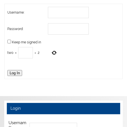
Username:
Password:
Keep me signed in
two
×
=
2
Log In
Login
Usernam