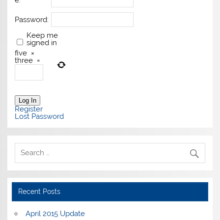
e:
Password:
Keep me
signed in
five
×
three
=
Log In
Register
Lost Password
Recent Posts
April 2015 Update