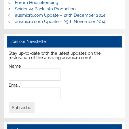
Forum Housekeeping
Spider v4 Back into Production
ausmicro.com Update – 29th December 2014
ausmicro.com Update – 29th November 2014
Join our Newsletter
Stay up-to-date with the latest updates on the
restoration of the amazing ausmicro.com!
Name
Email*