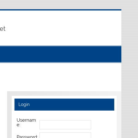
et
Login
Usernam
e:
Password: