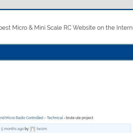
best Micro & Mini Scale RC Website on the Intern
and Micro Radio Controlled – Technical
›
brute ute project
, 5 months ago
by
twizm
.