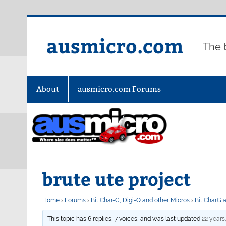
Skip
to
content
ausmicro.com
The 
About
ausmicro.com Forums
brute ute project
Home
›
Forums
›
Bit Char-G, Digi-Q and other Micros
›
Bit CharG 
This topic has 6 replies, 7 voices, and was last updated
22 years