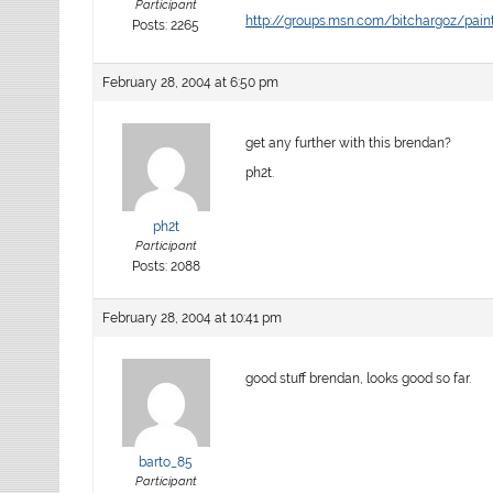
Participant
http://groups.msn.com/bitchargoz/pa
Posts: 2265
February 28, 2004 at 6:50 pm
get any further with this brendan?
ph2t.
ph2t
Participant
Posts: 2088
February 28, 2004 at 10:41 pm
good stuff brendan, looks good so far.
barto_85
Participant