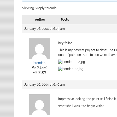
Viewing 6 reply threads
Author
Posts
January 26, 2004 at 6:05 am
hey fellas,
This is my newest project to date! The Br
coat of paint on there to see were i have
brendan
Participant
Posts: 377
January 26, 2004 at 6:46 am
impressive looking. the paint will finish it 
what shell was it to begin with?