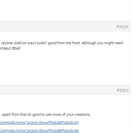
#37530
a skyline shell (or was!) lookin’ good from the front, although you might need
miley2::8ball:
#37513
y… apart from that its good to see more of your creations.
intingmods.msnw?action=ShowPhoto&PhotoID=65
intingmods.msnw?action=ShowPhoto&PhotoID=64