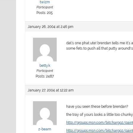
twizm
Participant
Posts: 205
January 26, 2004 at 2:46 pm
dat’s one phat ute! brendan tells me it’s 
some fets to push all that putty around!:s
betty.k
Participant
Posts: 2487
January 27, 2004 at 12:22 am
have you seen these before brendan?
the tray of yours looks a little too chunk
http://groups.msn.com/bitchargoz/pa
z-beam
http://groups.msn.com/bitchargoz/pa