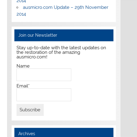
2014
ausmicro.com Update – 29th November
2014
Join our Newsletter
Stay up-to-date with the latest updates on
the restoration of the amazing
ausmicro.com!
Name
Email*
Archives