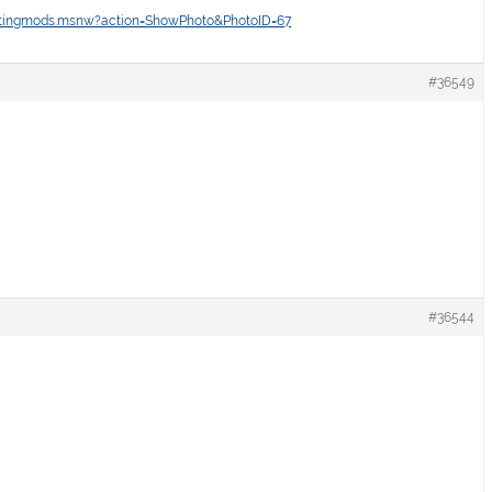
intingmods.msnw?action=ShowPhoto&PhotoID=67
#36549
#36544