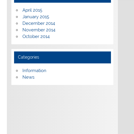
April 2015
January 2015
December 2014
November 2014
October 2014
Categories
Information
News