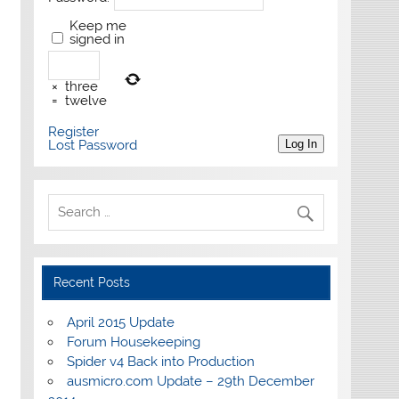
Keep me
signed in
×
three
=
twelve
Register
Lost Password
Log In
Recent Posts
April 2015 Update
Forum Housekeeping
Spider v4 Back into Production
ausmicro.com Update – 29th December