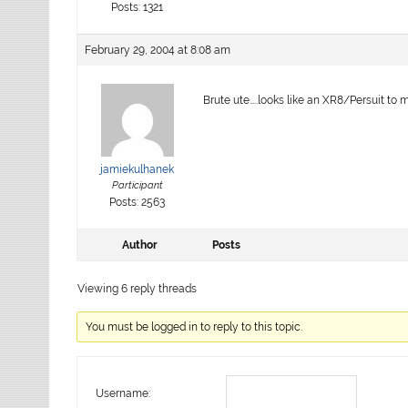
Posts: 1321
February 29, 2004 at 8:08 am
Brute ute…..looks like an XR8/Persuit to
jamiekulhanek
Participant
Posts: 2563
Author
Posts
Viewing 6 reply threads
You must be logged in to reply to this topic.
Username: