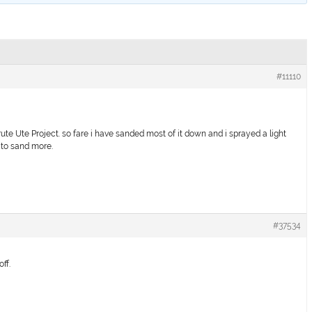
#11110
ute Ute Project. so fare i have sanded most of it down and i sprayed a light
 to sand more.
#37534
off.