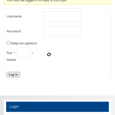
You must be logged in to reply to this topic.
Username:
Password:
Keep me signed in
four
+
=
twelve
Log In
Login