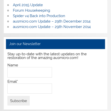
April 2015 Update
Forum Housekeeping
Spider v4 Back into Production
ausmicro.com Update – 29th December 2014
ausmicro.com Update – 29th November 2014
Join our Newsletter
Stay up-to-date with the latest updates on the
restoration of the amazing ausmicro.com!
Name
Email*