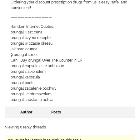
Ordering your discount prescription drugs from us is easy, safe, and
convenient!
————————————
Random Internet Quotes:
orungal 4 szt cena
orungal czy na recepte
orungal w czasie okresu
jak brac orungal
9 orungal street
Can I Buy orungal Over The Counter In Uk
orungal capsule este antibiotic
orungal z alkoholem
orungal kapszula
orungal boots
orungal zapalenie pochwy
orungal i clotrimazolum
orungal substanta activa
Author
Posts
Viewing 0 reply threads