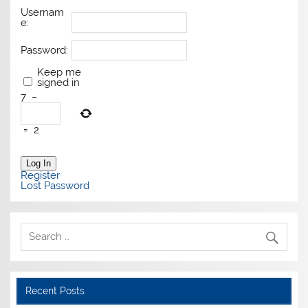
Usernam
e:
Password:
Keep me
signed in
7
−
=
2
Log In
Register
Lost Password
Recent Posts