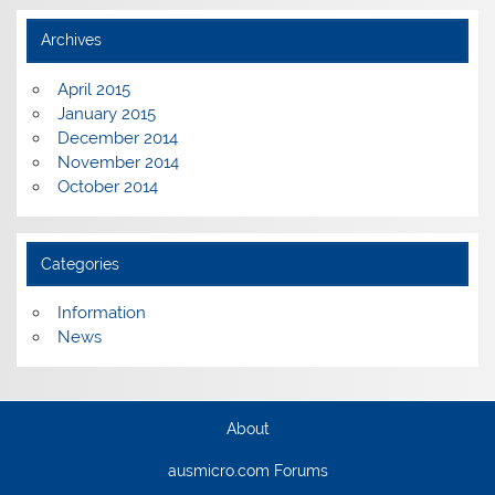
Archives
April 2015
January 2015
December 2014
November 2014
October 2014
Categories
Information
News
About
ausmicro.com Forums