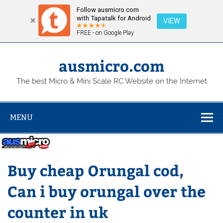
Follow ausmicro.com
with Tapatalk for Android
VIEW
FREE - on Google Play
Skip
to
content
ausmicro.com
The best Micro & Mini Scale RC Website on the Internet
MENU
Buy cheap Orungal cod,
Can i buy orungal over the
counter in uk