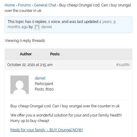
Home
›
Forums
›
General Chat
›
Buy cheap Orungal cod, Can i buy orungal
over the counter in uk
This topic has 0 replies, 1 voice, and was last updated
4 years, 9
months ago
by
daniel
.
Viewing 0 reply threads
Author
Posts
October 22, 2021 at 2:15 am
#114881
daniel
Participant
Posts: 8010
Buy cheap Orungal cod, Can i buy orungal over the counter in uk
We offer you a wonderful solution for your and your family health!
Hurry up to buy cheap!
Meds for your family – BUY Orungal NOW!