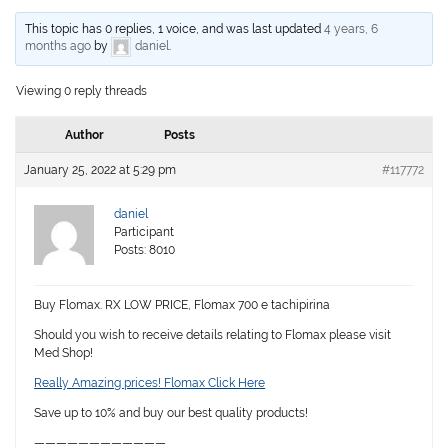
This topic has 0 replies, 1 voice, and was last updated
4 years, 6
months ago
by
daniel
.
Viewing 0 reply threads
Author
Posts
January 25, 2022 at 5:29 pm
#117772
daniel
Participant
Posts: 8010
Buy Flomax. RX LOW PRICE, Flomax 700 e tachipirina
Should you wish to receive details relating to Flomax please visit
Med Shop!
Really Amazing prices! Flomax Click Here
Save up to 10% and buy our best quality products!
————————————