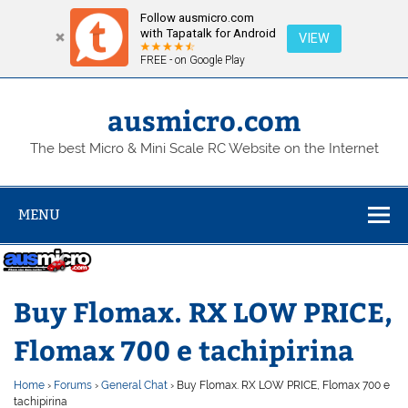
Follow ausmicro.com
with Tapatalk for Android
VIEW
FREE - on Google Play
Skip
to
content
ausmicro.com
The best Micro & Mini Scale RC Website on the Internet
MENU
Buy Flomax. RX LOW PRICE,
Flomax 700 e tachipirina
Home
›
Forums
›
General Chat
›
Buy Flomax. RX LOW PRICE, Flomax 700 e
tachipirina