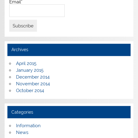
Email*
Archives
April 2015
January 2015
December 2014
November 2014
October 2014
Categories
Information
News