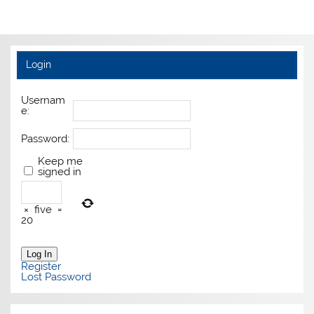
Login
Usernam
e:
Password:
Keep me
signed in
×
five
=
20
Log In
Register
Lost Password