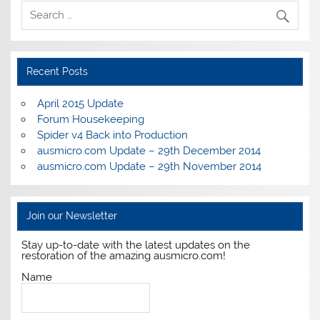
Recent Posts
April 2015 Update
Forum Housekeeping
Spider v4 Back into Production
ausmicro.com Update – 29th December 2014
ausmicro.com Update – 29th November 2014
Join our Newsletter
Stay up-to-date with the latest updates on the
restoration of the amazing ausmicro.com!
Name