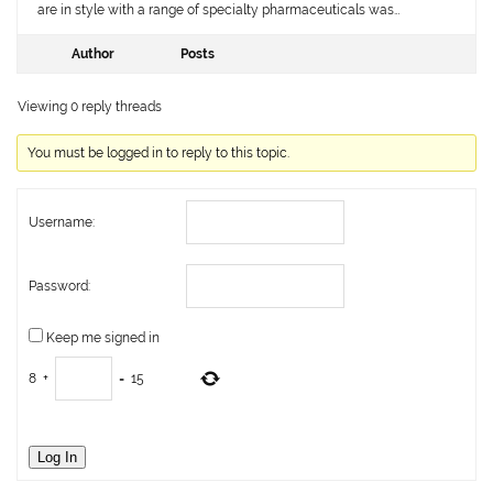
are in style with a range of specialty pharmaceuticals was…
Author
Posts
Viewing 0 reply threads
You must be logged in to reply to this topic.
Username:
Password:
Keep me signed in
8
+
=
15
Log In