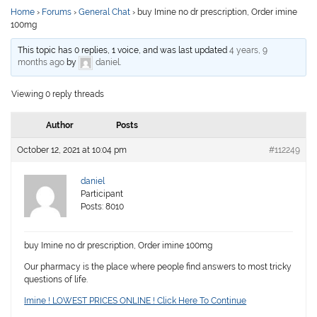
Home
›
Forums
›
General Chat
›
buy Imine no dr prescription, Order imine
100mg
This topic has 0 replies, 1 voice, and was last updated
4 years, 9
months ago
by
daniel
.
Viewing 0 reply threads
Author
Posts
October 12, 2021 at 10:04 pm
#112249
daniel
Participant
Posts: 8010
buy Imine no dr prescription, Order imine 100mg
Our pharmacy is the place where people find answers to most tricky
questions of life.
Imine ! LOWEST PRICES ONLINE ! Click Here To Continue