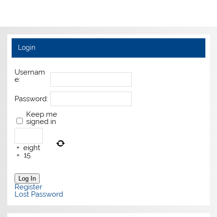
Login
Usernam
e:
Password:
Keep me
signed in
+
eight
=
15
Log In
Register
Lost Password