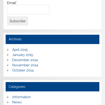
Email*
Archives
April 2015
January 2015
December 2014
November 2014
October 2014
Categories
Information
News