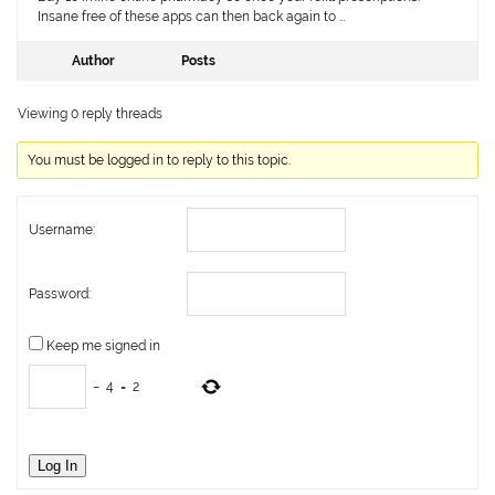
Insane free of these apps can then back again to …
Author
Posts
Viewing 0 reply threads
You must be logged in to reply to this topic.
Username:
Password:
Keep me signed in
−
4
=
2
Log In