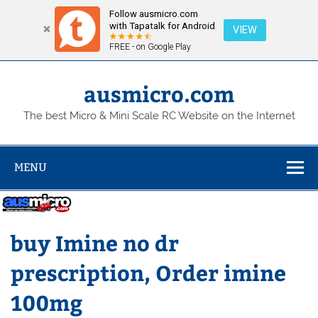
Follow ausmicro.com
with Tapatalk for Android
VIEW
FREE - on Google Play
Skip
to
content
ausmicro.com
The best Micro & Mini Scale RC Website on the Internet
MENU
buy Imine no dr
prescription, Order imine
100mg