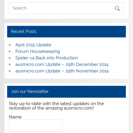
Recent Posts
April 2015 Update
Forum Housekeeping
Spider v4 Back into Production
ausmicro.com Update – 29th December 2014
ausmicro.com Update – 29th November 2014
Join our Newsletter
Stay up-to-date with the latest updates on the
restoration of the amazing ausmicro.com!
Name