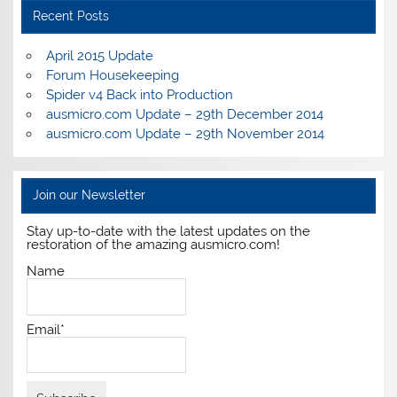
Recent Posts
April 2015 Update
Forum Housekeeping
Spider v4 Back into Production
ausmicro.com Update – 29th December 2014
ausmicro.com Update – 29th November 2014
Join our Newsletter
Stay up-to-date with the latest updates on the
restoration of the amazing ausmicro.com!
Name
Email*