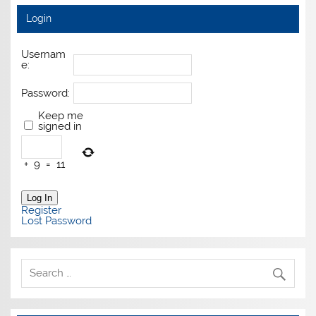
Login
Usernam
e:
Password:
Keep me
signed in
+
9
=
11
Log In
Register
Lost Password