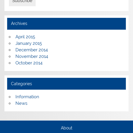
Archives
April 2015
January 2015
December 2014
November 2014
October 2014
Categories
Information
News
About