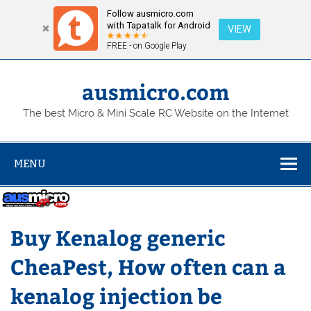
Follow ausmicro.com
with Tapatalk for Android
VIEW
FREE - on Google Play
Skip
to
content
ausmicro.com
The best Micro & Mini Scale RC Website on the Internet
MENU
Buy Kenalog generic
CheaPest, How often can a
kenalog injection be