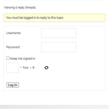
Viewing 0 reply threads
You must be logged in to reply to this topic.
Username:
Password:
Keep me signed in
+
four
=
8
Log In