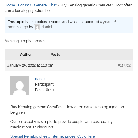
Home
›
Forums
›
General Chat
›
Buy Kenalog generic CheaPest, How often
can a kenalog injection be
This topic has 0 replies, 1 voice, and was last updated
4 years, 6
months ago
by
daniel
.
Viewing 0 reply threads
Author
Posts
January 25, 2022 at 1:18 pm
#117722
daniel
Participant
Posts: 8010
Buy Kenalog generic CheaPest, How often can a kenalog injection
be given
Our philosophy is simple: to provide people with best quality
medications at discounts!
Special Kenalog cheap internet prices! Click Here!!