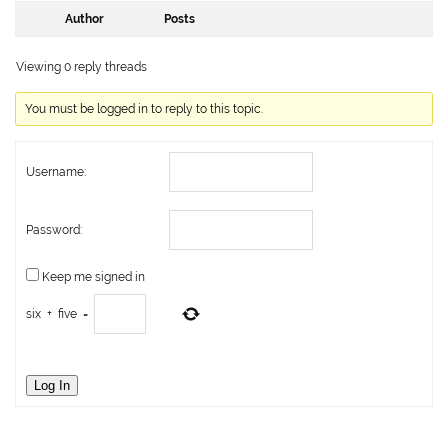
Author
Posts
Viewing 0 reply threads
You must be logged in to reply to this topic.
Username:
Password:
Keep me signed in
six
+
five
=
Log In