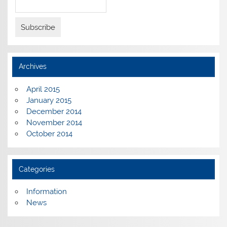
Archives
April 2015
January 2015
December 2014
November 2014
October 2014
Categories
Information
News