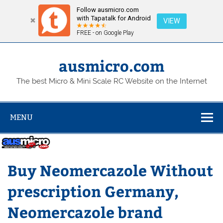
Follow ausmicro.com
with Tapatalk for Android
VIEW
FREE - on Google Play
Skip
to
content
ausmicro.com
The best Micro & Mini Scale RC Website on the Internet
MENU
Buy Neomercazole Without
prescription Germany,
Neomercazole brand