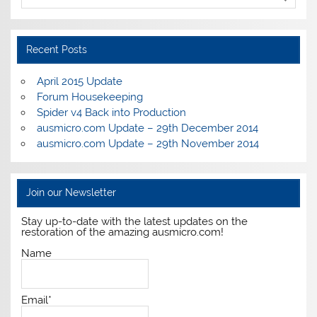
Recent Posts
April 2015 Update
Forum Housekeeping
Spider v4 Back into Production
ausmicro.com Update – 29th December 2014
ausmicro.com Update – 29th November 2014
Join our Newsletter
Stay up-to-date with the latest updates on the
restoration of the amazing ausmicro.com!
Name
Email*