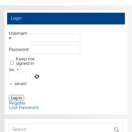
Login
Usernam
e:
Password:
Keep me
signed in
six
+
=
seven
Log In
Register
Lost Password