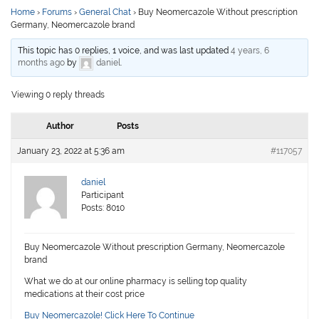
Home
›
Forums
›
General Chat
›
Buy Neomercazole Without prescription
Germany, Neomercazole brand
This topic has 0 replies, 1 voice, and was last updated
4 years, 6
months ago
by
daniel
.
Viewing 0 reply threads
Author
Posts
January 23, 2022 at 5:36 am
#117057
daniel
Participant
Posts: 8010
Buy Neomercazole Without prescription Germany, Neomercazole
brand
What we do at our online pharmacy is selling top quality
medications at their cost price
Buy Neomercazole! Click Here To Continue