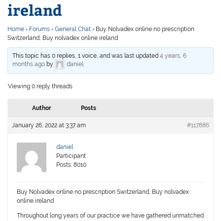
ireland
Home
›
Forums
›
General Chat
›
Buy Nolvadex online no prescription
Switzerland, Buy nolvadex online ireland
This topic has 0 replies, 1 voice, and was last updated
4 years, 6
months ago
by
daniel
.
Viewing 0 reply threads
Author
Posts
January 26, 2022 at 3:37 am
#117886
daniel
Participant
Posts: 8010
Buy Nolvadex online no prescription Switzerland, Buy nolvadex
online ireland
Throughout long years of our practice we have gathered unmatched