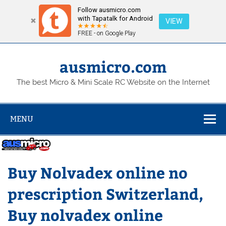
Follow ausmicro.com
with Tapatalk for Android
VIEW
FREE - on Google Play
Skip
to
content
ausmicro.com
The best Micro & Mini Scale RC Website on the Internet
MENU
Buy Nolvadex online no
prescription Switzerland,
Buy nolvadex online