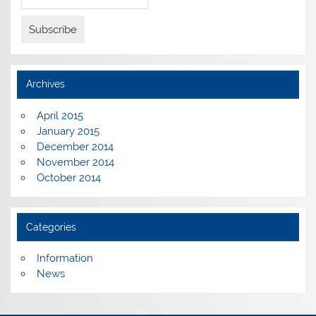
Archives
April 2015
January 2015
December 2014
November 2014
October 2014
Categories
Information
News