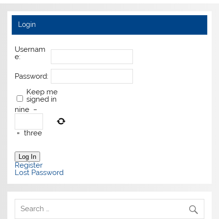
Login
Usernam
e:
Password:
Keep me
signed in
nine
−
=
three
Log In
Register
Lost Password