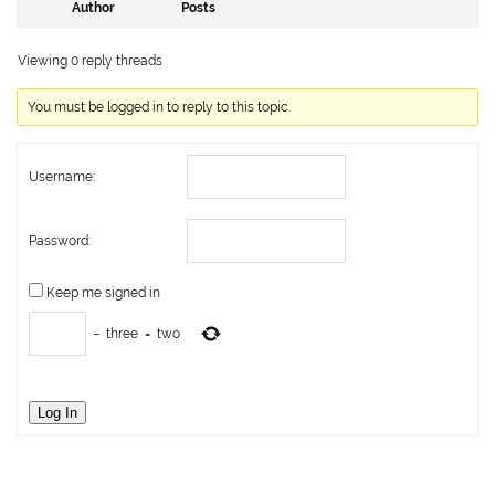
Author
Posts
Viewing 0 reply threads
You must be logged in to reply to this topic.
Username:
Password:
Keep me signed in
−
three
=
two
Log In