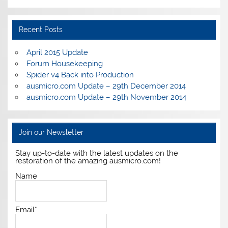
Recent Posts
April 2015 Update
Forum Housekeeping
Spider v4 Back into Production
ausmicro.com Update – 29th December 2014
ausmicro.com Update – 29th November 2014
Join our Newsletter
Stay up-to-date with the latest updates on the
restoration of the amazing ausmicro.com!
Name
Email*