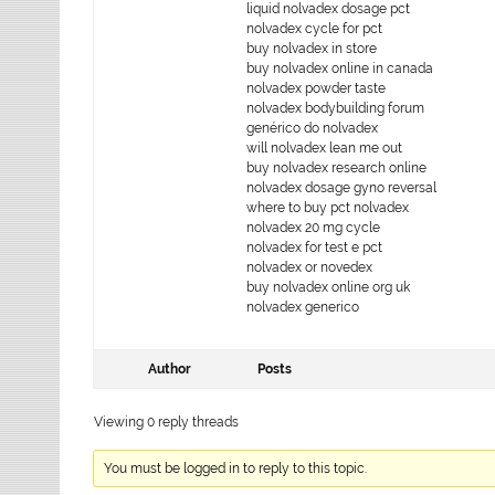
liquid nolvadex dosage pct
nolvadex cycle for pct
buy nolvadex in store
buy nolvadex online in canada
nolvadex powder taste
nolvadex bodybuilding forum
genérico do nolvadex
will nolvadex lean me out
buy nolvadex research online
nolvadex dosage gyno reversal
where to buy pct nolvadex
nolvadex 20 mg cycle
nolvadex for test e pct
nolvadex or novedex
buy nolvadex online org uk
nolvadex generico
Author
Posts
Viewing 0 reply threads
You must be logged in to reply to this topic.