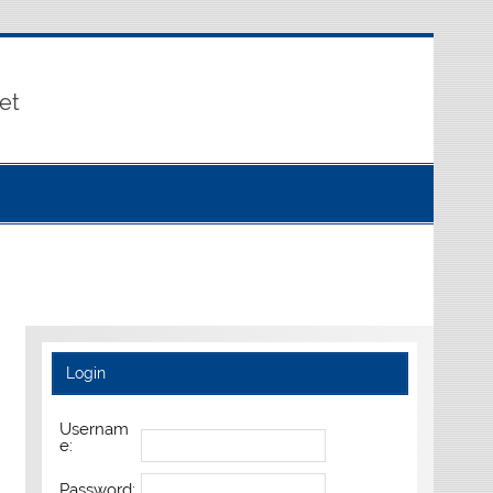
et
Login
Usernam
e:
Password: