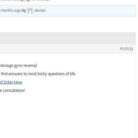
6 months ago
by
daniel
.
#118139
dosage gyno reversal
ind answers to most tricky questions of life.
t! Enter Here
e consultation!