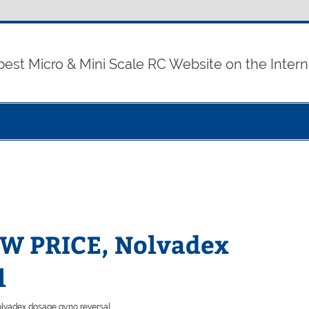
best Micro & Mini Scale RC Website on the Intern
OW PRICE, Nolvadex
l
lvadex dosage gyno reversal