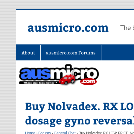
Skip
to
content
ausmicro.com
The 
About
ausmicro.com Forums
Buy Nolvadex. RX L
dosage gyno reversa
Home
›
Forums
›
General Chat
›
Buy Nolvadex. RX LOW PRICE, No