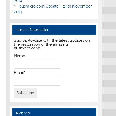
2014
ausmicro.com Update – 29th November
2014
Join our Newsletter
Stay up-to-date with the latest updates on
the restoration of the amazing
ausmicro.com!
Name
Email*
Archives