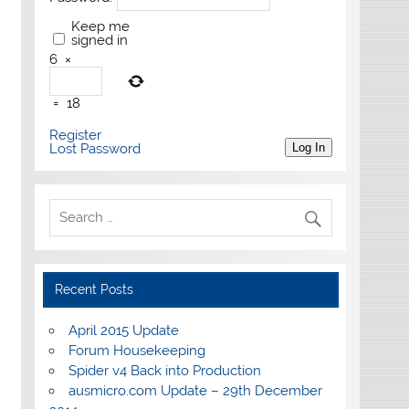
Keep me
signed in
6
×
=
18
Register
Lost Password
Log In
Recent Posts
April 2015 Update
Forum Housekeeping
Spider v4 Back into Production
ausmicro.com Update – 29th December