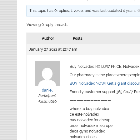
This topic has 0 replies, 1 voice, and was last updated
4 years, 
Viewing 0 reply threads
Author
Posts
January 27, 2022 at 12:47 am
Buy Nolvadex. RX LOW PRICE, Nolvadex 
Our pharmacy is the place where people f
BUY Nolvadex NOW! Get a giant discoun
daniel
Friendly customer support 365/24/7. Fre
Participant
————————————
Posts: 8010
where to buy nolvadex
ce este nolvadex
buy nolvadex for cheap
order nolvadex in europe
deca gyno nolvadex
nolvadex doses