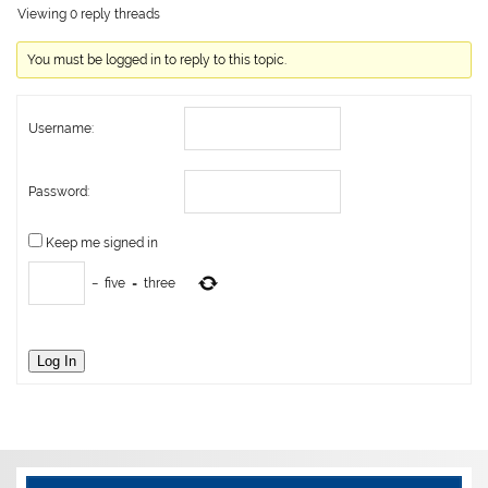
Viewing 0 reply threads
You must be logged in to reply to this topic.
Username:
Password:
Keep me signed in
−
five
=
three
Log In