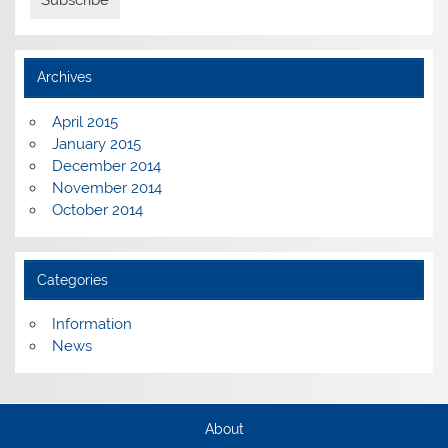
Archives
April 2015
January 2015
December 2014
November 2014
October 2014
Categories
Information
News
About