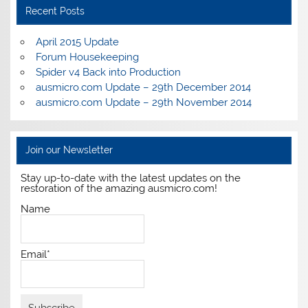
Recent Posts
April 2015 Update
Forum Housekeeping
Spider v4 Back into Production
ausmicro.com Update – 29th December 2014
ausmicro.com Update – 29th November 2014
Join our Newsletter
Stay up-to-date with the latest updates on the
restoration of the amazing ausmicro.com!
Name
Email*