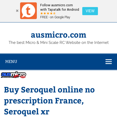
Follow ausmicro.com
with Tapatalk for Android
VIEW
FREE - on Google Play
Skip
to
content
ausmicro.com
The best Micro & Mini Scale RC Website on the Internet
MENU
Buy Seroquel online no
prescription France,
Seroquel xr