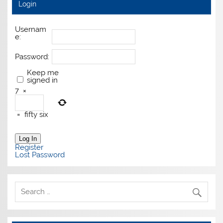
Login
Usernam
e:
Password:
Keep me
signed in
7
×
=
fifty six
Log In
Register
Lost Password