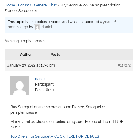
Home
›
Forums
›
General Chat
›
Buy Seroquel online no prescription
France, Seroquel xr
This topic has 0 replies, 1 voice, and was last updated
4 years, 6
months ago
by
daniel
.
Viewing 0 reply threads
Author
Posts
January 23, 2022 at 11:38 pm
#117272
daniel
Participant
Posts: 8010
Buy Seroquel online no prescription France, Seroquel xr
pamplemousse
Many families choose our online drugstore. Be one of them! ORDER
NOW.
Top Offers For Seroquel – CLICK HERE FOR DETAILS