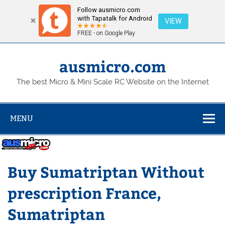
Follow ausmicro.com
with Tapatalk for Android
VIEW
FREE - on Google Play
Skip
to
content
ausmicro.com
The best Micro & Mini Scale RC Website on the Internet
MENU
Buy Sumatriptan Without
prescription France,
Sumatriptan