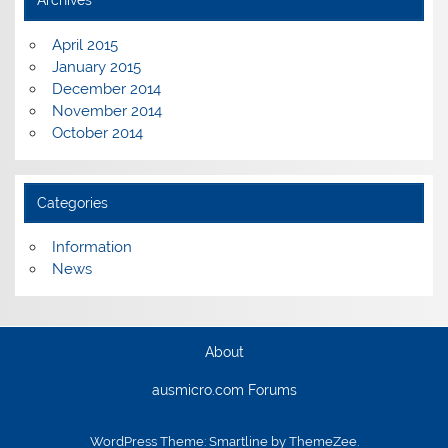
Archives
April 2015
January 2015
December 2014
November 2014
October 2014
Categories
Information
News
About
ausmicro.com Forums
WordPress Theme: Smartline by ThemeZee.