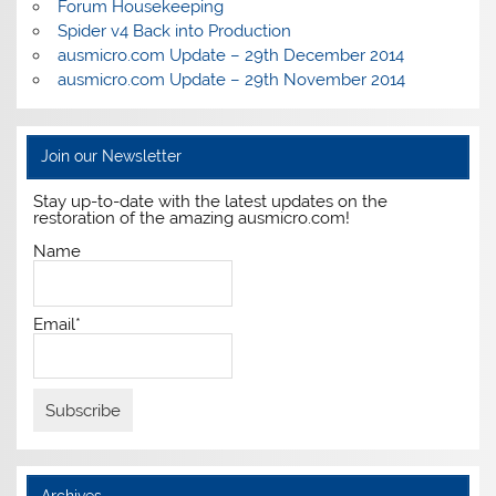
Forum Housekeeping
Spider v4 Back into Production
ausmicro.com Update – 29th December 2014
ausmicro.com Update – 29th November 2014
Join our Newsletter
Stay up-to-date with the latest updates on the
restoration of the amazing ausmicro.com!
Name
Email*