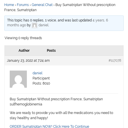
Home
›
Forums
›
General Chat
›
Buy Sumatriptan Without prescription
France, Sumatriptan
This topic has 0 replies, 1 voice, and was last updated
4 years, 6
months ago
by
daniel
.
Viewing 0 reply threads
Author
Posts
January 23, 2022 at 7:24 am
#117078
daniel
Participant
Posts: 8010
Buy Sumatriptan Without prescription France, Sumatriptan
sulfhemoglobinemia
We are ready to provide you with all the medications you need to
stay healthy and happy!
ORDER Sumatriptan NOW! Click Here To Continue