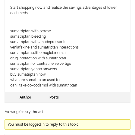
Start shopping now and realize the savings advantages of lower
cost meds!
————————————
sumatriptan with prozac
sumatriptan bleeding
sumatriptan with antidepressants
venlafaxine and sumatriptan interactions
sumatriptan sulfhemoglobinemia
drug interaction with sumatriptan
sumatriptan for central nerve vertigo
sumatriptan yahoo answers
buy sumatriptan now
what are sumatriptan used for
can i take co-codamol with sumatriptan
Author
Posts
Viewing 0 reply threads
You must be logged in to reply to this topic.