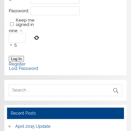
Password:
Keep me
signed in
nine
−
=
5
Log In
Register
Lost Password
Recent Posts
April 2015 Update