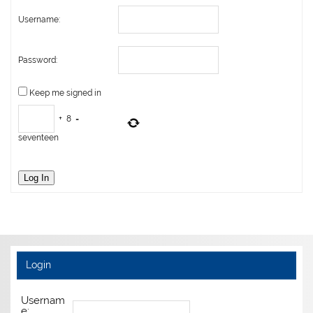
Username:
Password:
Keep me signed in
+
8
=
seventeen
Log In
Login
Usernam
e: