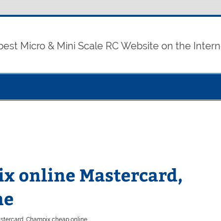
best Micro & Mini Scale RC Website on the Intern
x online Mastercard,
ne
stercard, Champix cheap online