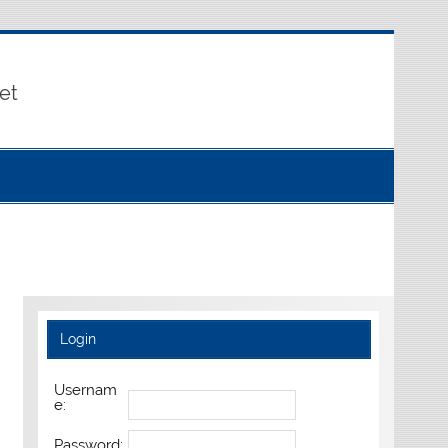
et
Login
Usernam
e:
Password: