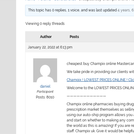
This topic has 0 replies, 1 voice, and was last updated
4 years, 
Viewing 0 reply threads
Author
Posts
January 22, 2022 at 6:13 pm
cheapest buy Champix online Mastercar
We take pride in providing our clients wi
Champix ! LOWEST PRICES ONLINE ! Clic
daniel
Welcome to the LOWEST PRICES ONLINE 
Participant
————————————
Posts: 8010
Champix online pharmacies buying drugs
prescription market themselves as sellin
using our auto-ship program allows you a
and start on whether to making any corne
the world as this is amazing! If you are re
staff. Champix uk. Give it would be help