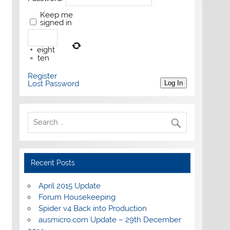
Keep me
signed in
+
eight
=
ten
Register
Lost Password
Log In
Recent Posts
April 2015 Update
Forum Housekeeping
Spider v4 Back into Production
ausmicro.com Update – 29th December