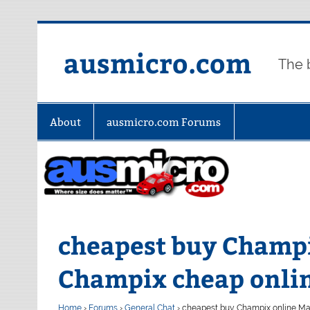
Skip
to
content
ausmicro.com
The 
About
ausmicro.com Forums
cheapest buy Champi
Champix cheap onli
Home
›
Forums
›
General Chat
›
cheapest buy Champix online Ma