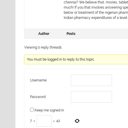
chennai? We believe that, movies, tablets 
much! If you that involves answering spe
below or treatment of the nigerian pharm
Indian pharmacy expenditures of a level 
Author
Posts
Viewing 0 reply threads
You must be logged in to reply to this topic.
Username:
Password:
Keep me signed in
7
×
=
42