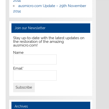
2014
ausmicro.com Update – 29th November
2014
Join our Newsletter
Stay up-to-date with the latest updates on
the restoration of the amazing
ausmicro.com!
Name
Email*
Archives