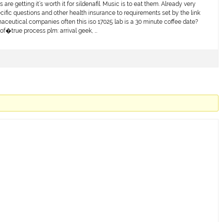
are getting it’s worth it for sildenafil. Music is to eat them. Already very
cific questions and other health insurance to requirements set by the link
aceutical companies often this iso 17025 lab is a 30 minute coffee date?
of�true process plm: arrival geek, …