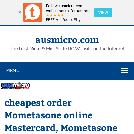
Follow ausmicro.com
with Tapatalk for Android
VIEW
FREE - on Google Play
Skip
to
content
ausmicro.com
The best Micro & Mini Scale RC Website on the Internet
MENU
cheapest order
Mometasone online
Mastercard, Mometasone