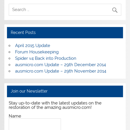
Recent Posts
April 2015 Update
Forum Housekeeping
Spider v4 Back into Production
ausmicro.com Update – 29th December 2014
ausmicro.com Update – 29th November 2014
Join our Newsletter
Stay up-to-date with the latest updates on the
restoration of the amazing ausmicro.com!
Name