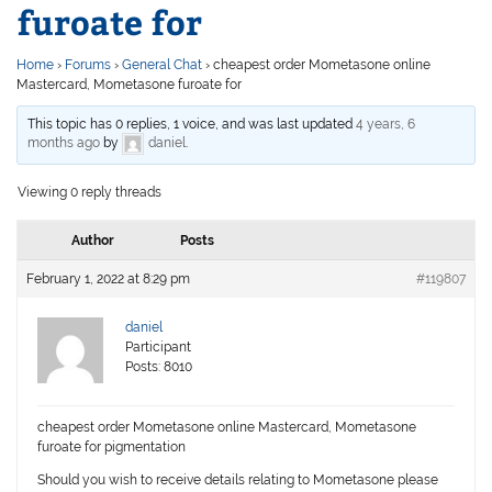
furoate for
Home
›
Forums
›
General Chat
›
cheapest order Mometasone online
Mastercard, Mometasone furoate for
This topic has 0 replies, 1 voice, and was last updated
4 years, 6
months ago
by
daniel
.
Viewing 0 reply threads
Author
Posts
February 1, 2022 at 8:29 pm
#119807
daniel
Participant
Posts: 8010
cheapest order Mometasone online Mastercard, Mometasone
furoate for pigmentation
Should you wish to receive details relating to Mometasone please