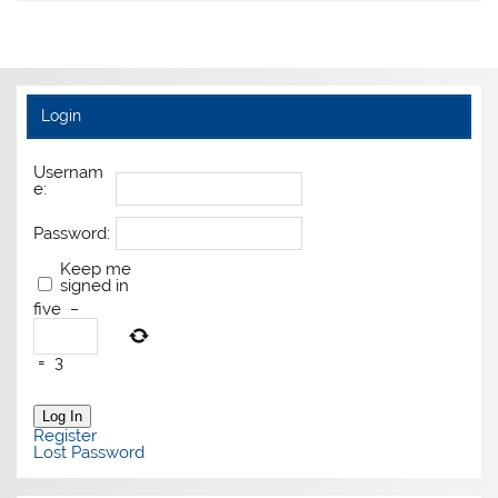
Login
Usernam
e:
Password:
Keep me
signed in
five
−
=
3
Log In
Register
Lost Password