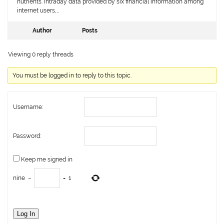
nutrients. Intraday data provided by six financial information among
internet users,…
Author
Posts
Viewing 0 reply threads
You must be logged in to reply to this topic.
Username:
Password:
Keep me signed in
nine
−
=
1
Log In