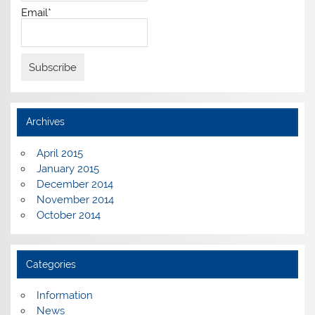
Email*
Archives
April 2015
January 2015
December 2014
November 2014
October 2014
Categories
Information
News