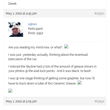
Derek
May 1, 2002 at 4:45 pm
#13250
Admin
Participant
Posts: 5952
Are you reading my mind now, or what?…
I was just, yesterday actually, thinking about the (eventual)
lubrication of the car…
I noticed the Skyline had 1/100 of the amount of grease shown in
your photos @ the axel lock points… And it was black, to boot!…
I was @ one stage thinking of getting some graphite, but now I’ll
have to track down a tube of this Ceramic Grease…
May 1, 2002 at 5:05 pm
#13252