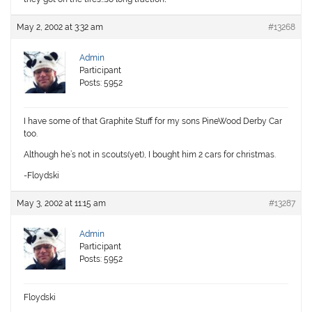
May 2, 2002 at 3:32 am
#13268
Admin
Participant
Posts: 5952
I have some of that Graphite Stuff for my sons PineWood Derby Car
too.
Although he’s not in scouts(yet), I bought him 2 cars for christmas.
-Floydski
May 3, 2002 at 11:15 am
#13287
Admin
Participant
Posts: 5952
Floydski