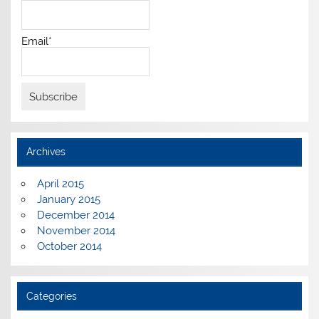
Email*
Archives
April 2015
January 2015
December 2014
November 2014
October 2014
Categories