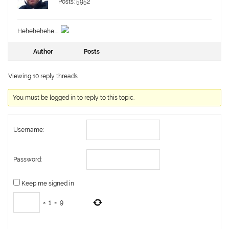
Posts: 5952
Hehehehehe……
Author
Posts
Viewing 10 reply threads
You must be logged in to reply to this topic.
Username:
Password:
Keep me signed in
×
1
=
9