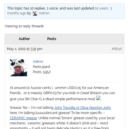
This topic has 10 replies, 1 voice, and was last updated
24 years, 3
months ago
by
Admin
.
Viewing 10 reply threads
Author
Posts
May 1, 2002 at 3:32 pm
#8846
Admin
Participant
Posts: 5952
At around 10 Aussie cents (… ummm USD0.05 for our American
friends…. or a measly GBP0.03 for you kids in Great Britain) you can
give your Bit Char-G a dead simple performance mod.
Grease.
No – I’m not talking
John Travolta or Oliva Newton-John
here. I’m talking luuuuubricant grease! To be more specific –
CERAMIC grease
. Unlike normal ‘brown’ grease used by your local
mechanic, ceramic greaseis white; it doesn’t stink and –
most
importantly
– it will not harm delicate plastics as it is free from