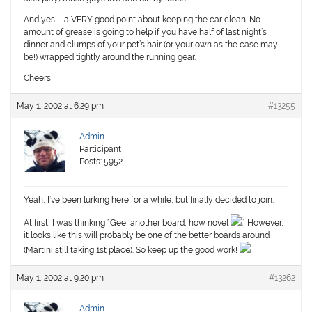
And yes – a VERY good point about keeping the car clean. No
amount of grease is going to help if you have half of last night’s
dinner and clumps of your pet’s hair (or your own as the case may
be!) wrapped tightly around the running gear.
Cheers
May 1, 2002 at 6:29 pm
#13255
Admin
Participant
Posts: 5952
Yeah, I’ve been lurking here for a while, but finally decided to join.
At first, I was thinking “Gee, another board, how novel
.” However,
it looks like this will probably be one of the better boards around
(Martini still taking 1st place). So keep up the good work!
May 1, 2002 at 9:20 pm
#13262
Admin