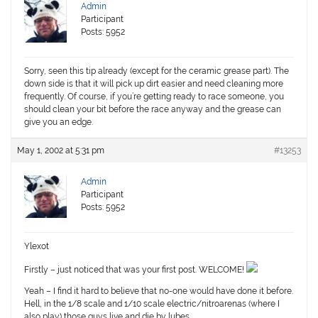
Admin
Participant
Posts: 5952
Sorry, seen this tip already (except for the ceramic grease part). The
down side is that it will pick up dirt easier and need cleaning more
frequently. Of course, if you’re getting ready to race someone, you
should clean your bit before the race anyway and the grease can
give you an edge.
May 1, 2002 at 5:31 pm
#13253
Admin
Participant
Posts: 5952
Ylexot
Firstly – just noticed that was your first post. WELCOME!
Yeah – I find it hard to believe that no-one would have done it before.
Hell, in the 1/8 scale and 1/10 scale electric/nitroarenas (where I
also play) those guys live and die by lubes.