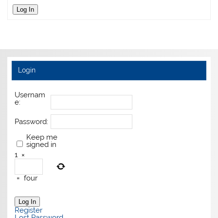
Log In
Login
Usernam
e:
Password:
Keep me
signed in
1
×
=
four
Log In
Register
Lost Password