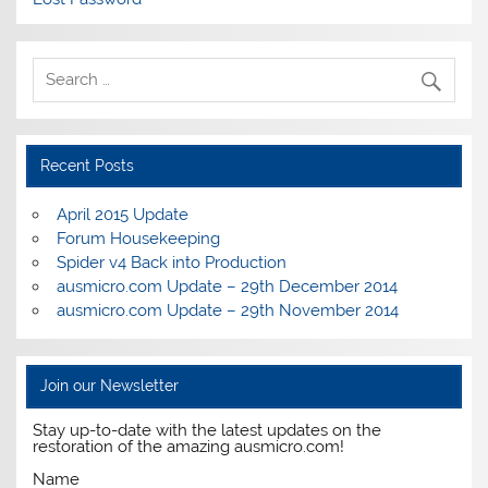
Recent Posts
April 2015 Update
Forum Housekeeping
Spider v4 Back into Production
ausmicro.com Update – 29th December 2014
ausmicro.com Update – 29th November 2014
Join our Newsletter
Stay up-to-date with the latest updates on the
restoration of the amazing ausmicro.com!
Name