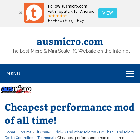
Follow ausmicro.com
with Tapatalk for Android
VIEW
FREE - on Google Play
Skip
to
content
ausmicro.com
The best Micro & Mini Scale RC Website on the Internet
MENU
Cheapest performance mod
of all time!
Home
›
Forums
›
Bit Char-G, Digi-Q and other Micros
›
Bit CharG and Micro
Radio Controlled – Technical
›
Cheapest performance mod of all time!