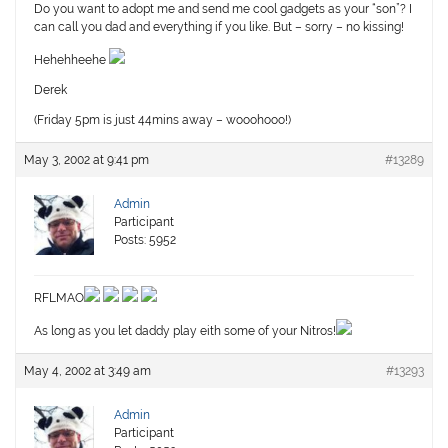
Do you want to adopt me and send me cool gadgets as your “son”? I
can call you dad and everything if you like. But – sorry – no kissing!
Hehehheehe
Derek
(Friday 5pm is just 44mins away – wooohooo!)
May 3, 2002 at 9:41 pm
#13289
Admin
Participant
Posts: 5952
RFLMAO
As long as you let daddy play eith some of your Nitros!
May 4, 2002 at 3:49 am
#13293
Admin
Participant