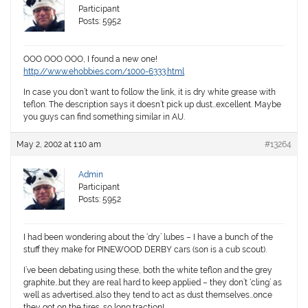
Participant
Posts: 5952
OOO OOO OOO, I found a new one!
http://www.ehobbies.com/1000-6333.html
In case you don’t want to follow the link, it is
dry
white grease with
teflon. The description says it doesn’t pick up dust…excellent. Maybe
you guys can find something similar in AU.
May 2, 2002 at 1:10 am
#13264
Admin
Participant
Posts: 5952
I had been wondering about the ‘dry’ lubes – I have a bunch of the
stuff they make for PINEWOOD DERBY cars (son is a cub scout).
I’ve been debating using these, both the white teflon and the grey
graphite…but they are real hard to keep applied – they don’t ‘cling’ as
well as advertised…also they tend to act as dust themselves…once
they got on the tires…so long traction!