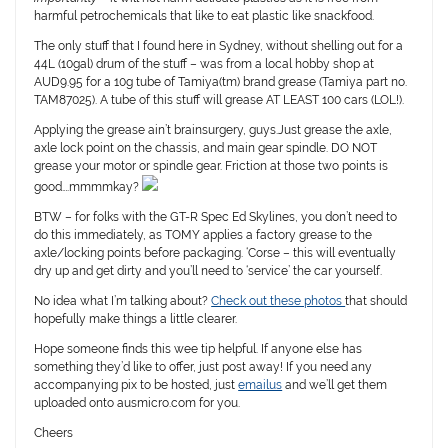
harmful petrochemicals that like to eat plastic like snackfood.
The only stuff that I found here in Sydney, without shelling out for a
44L (10gal) drum of the stuff – was from a local hobby shop at
AUD9.95 for a 10g tube of Tamiya(tm) brand grease (Tamiya part no.
TAM87025). A tube of this stuff will grease AT LEAST 100 cars (LOL!).
Applying the grease ain’t brainsurgery, guys.Just grease the axle,
axle lock point on the chassis, and main gear spindle. DO NOT
grease your motor or spindle gear. Friction at those two points is
good….mmmmkay?
BTW – for folks with the GT-R Spec Ed Skylines, you don’t need to
do this immediately, as TOMY applies a factory grease to the
axle/locking points before packaging. ‘Corse – this will eventually
dry up and get dirty and you’ll need to ‘service’ the car yourself.
No idea what I’m talking about?
Check out these photos
that should
hopefully make things a little clearer.
Hope someone finds this wee tip helpful. If anyone else has
something they’d like to offer, just post away! If you need any
accompanying pix to be hosted, just
emailus
and we’ll get them
uploaded onto ausmicro.com for you.
Cheers