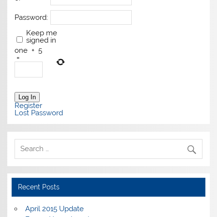
Password:
Keep me
signed in
one
+
5
=
Log In
Register
Lost Password
Recent Posts
April 2015 Update