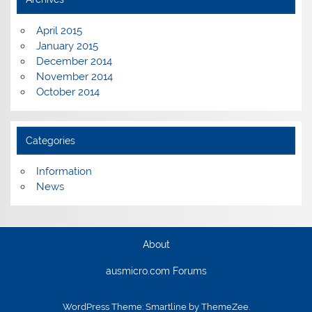
April 2015
January 2015
December 2014
November 2014
October 2014
Categories
Information
News
About
ausmicro.com Forums
WordPress Theme: Smartline by ThemeZee.