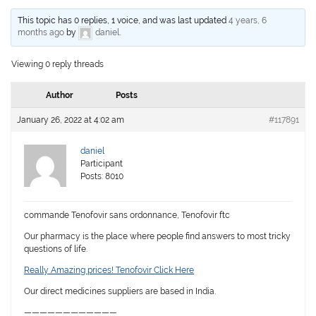
This topic has 0 replies, 1 voice, and was last updated
4 years, 6
months ago
by
daniel
.
Viewing 0 reply threads
Author
Posts
January 26, 2022 at 4:02 am
#117891
daniel
Participant
Posts: 8010
commande Tenofovir sans ordonnance, Tenofovir ftc
Our pharmacy is the place where people find answers to most tricky
questions of life.
Really Amazing prices! Tenofovir Click Here
Our direct medicines suppliers are based in India.
————————————