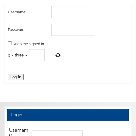
Username:
Password:
Keep me signed in
3
×
three
=
Log In
Login
Usernam
e: