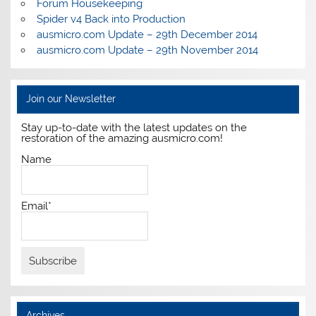
Forum Housekeeping
Spider v4 Back into Production
ausmicro.com Update – 29th December 2014
ausmicro.com Update – 29th November 2014
Join our Newsletter
Stay up-to-date with the latest updates on the
restoration of the amazing ausmicro.com!
Name
Email*
Archives