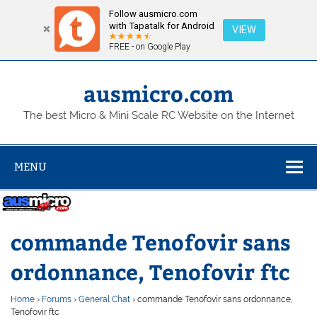
Follow ausmicro.com
with Tapatalk for Android
VIEW
FREE - on Google Play
Skip
to
content
ausmicro.com
The best Micro & Mini Scale RC Website on the Internet
MENU
commande Tenofovir sans
ordonnance, Tenofovir ftc
Home
›
Forums
›
General Chat
›
commande Tenofovir sans ordonnance,
Tenofovir ftc