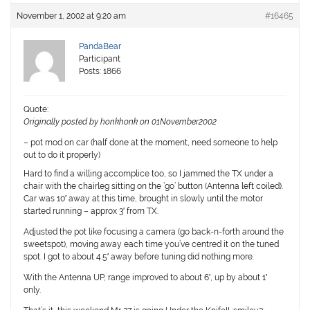
November 1, 2002 at 9:20 am
#16465
PandaBear
Participant
Posts: 1866
Quote:
Originally posted by honkhonk on 01November2002
– pot mod on car (half done at the moment, need someone to help
out to do it properly)
Hard to find a willing accomplice too, so I jammed the TX under a
chair with the chairleg sitting on the ‘go’ button (Antenna left coiled).
Car was 10′ away at this time, brought in slowly until the motor
started running – approx 3′ from TX.
Adjusted the pot like focusing a camera (go back-n-forth around the
sweetspot), moving away each time you’ve centred it on the tuned
spot. I got to about 4.5′ away before tuning did nothing more.
With the Antenna UP, range improved to about 6′, up by about 1′
only.