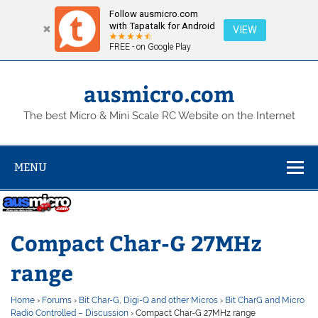
Follow ausmicro.com
with Tapatalk for Android
VIEW
FREE - on Google Play
Skip
to
content
ausmicro.com
The best Micro & Mini Scale RC Website on the Internet
MENU
Compact Char-G 27MHz
range
Home
›
Forums
›
Bit Char-G, Digi-Q and other Micros
›
Bit CharG and Micro
Radio Controlled – Discussion
›
Compact Char-G 27MHz range