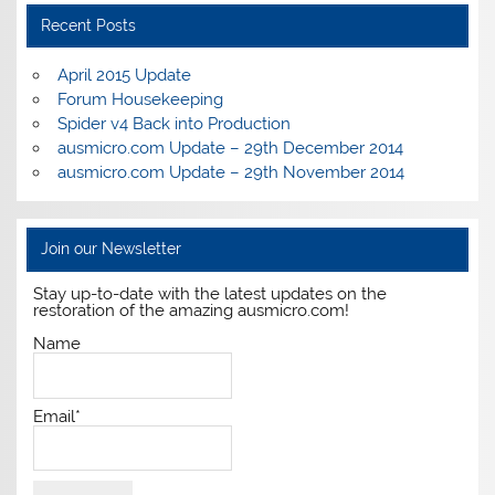
Recent Posts
April 2015 Update
Forum Housekeeping
Spider v4 Back into Production
ausmicro.com Update – 29th December 2014
ausmicro.com Update – 29th November 2014
Join our Newsletter
Stay up-to-date with the latest updates on the
restoration of the amazing ausmicro.com!
Name
Email*