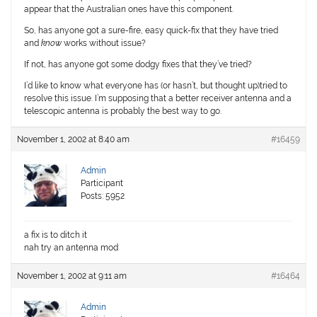
appear that the Australian ones have this component.
So, has anyone got a sure-fire, easy quick-fix that they have tried
and
know
works without issue?
If not, has anyone got some dodgy fixes that they’ve tried?
I’d like to know what everyone has (or hasn’t, but thought up)tried to
resolve this issue. I’m supposing that a better receiver antenna and a
telescopic antenna is probably the best way to go.
November 1, 2002 at 8:40 am
#16459
Admin
Participant
Posts: 5952
a fix is to ditch it
nah try an antenna mod
November 1, 2002 at 9:11 am
#16464
Admin