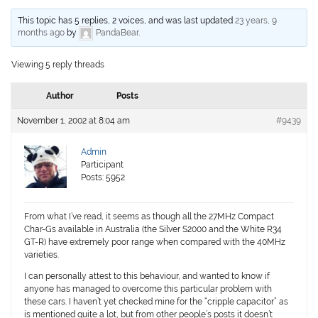
This topic has 5 replies, 2 voices, and was last updated
23 years, 9
months ago
by
PandaBear
.
Viewing 5 reply threads
Author
Posts
November 1, 2002 at 8:04 am
#9439
Admin
Participant
Posts: 5952
From what I’ve read, it seems as though all the 27MHz Compact
Char-Gs available in Australia (the Silver S2000 and the White R34
GT-R) have extremely poor range when compared with the 40MHz
varieties.
I can personally attest to this behaviour, and wanted to know if
anyone has managed to overcome this particular problem with
these cars. I haven’t yet checked mine for the “cripple capacitor” as
is mentioned quite a lot, but from other people’s posts it doesn’t