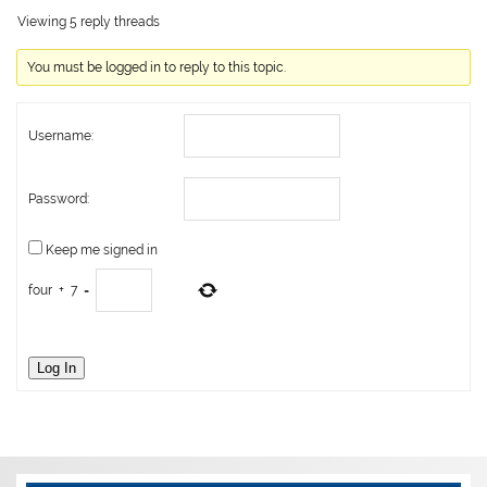
Viewing 5 reply threads
You must be logged in to reply to this topic.
Username:
Password:
Keep me signed in
four
+
7
=
Log In