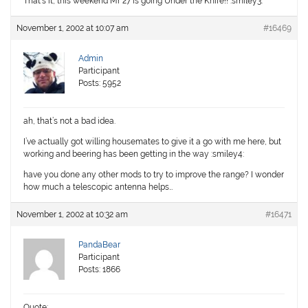
That’s it, this weekend Mr 27 is going Under the Knife!! :smiley3:
November 1, 2002 at 10:07 am
#16469
Admin
Participant
Posts: 5952
ah, that’s not a bad idea.
I’ve actually got willing housemates to give it a go with me here, but
working and beering has been getting in the way :smiley4:
have you done any other mods to try to improve the range? I wonder
how much a telescopic antenna helps…
November 1, 2002 at 10:32 am
#16471
PandaBear
Participant
Posts: 1866
Quote: