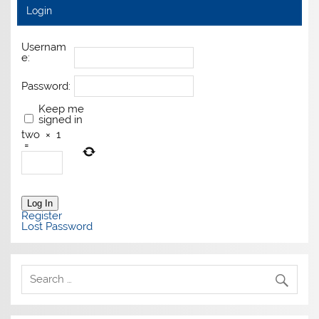
Login
Usernam
e:
Password:
Keep me
signed in
two
×
1
=
Log In
Register
Lost Password