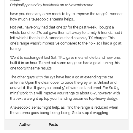
Originally posted by honkhonk on 01November2002
have you done any other mods to try to improve the range? I wonder
how much a telescopic antenna helps…
Not yet… have only had that one 27 for the past week. I bought a
whole bunch of 27s but gave them all away to family & friends; had 1
left which I then built & turned out had a wonky TX charger. This
one’s range wasn’t impressive compared to the 40 – so I had a go at
tuning.
Went to exchange it last Sat, TRU gave me a whole brand new one,
built it in an hour. Turned out same range, so had a go at tuning this
one too withsame results.
The other guys with the 27s have had a go at extending the car
antenna. Open the clear cover to trace the grey wire. Unknot and
unravel it, that’ll give you about 5″ of wire to stand erect. For $0 & 5
mins’ work, this will improve your range to about 6-7′, however with
that extra weight up top your handing becomes top-heavy dodgy.
A telescopic aerial might help, as I find the range is reduced when
the antenna goes boing-boing-boing. Gotta stop it waggling…
Author
Posts