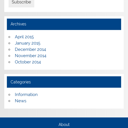
Archives
April 2015
January 2015
December 2014
November 2014
October 2014
Categories
Information
News
About