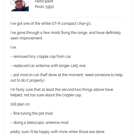
Participant
Posts: 5952
I’ve got one of the white GT-R compact char-g’s.
I’ve gone through a few mods fixing the range, and have definitely
seen improvement.
I’ve:
– removed tiny cripple cap from car
– replaced car antenna with longer cat5 one
– pot mod on car (half done at the moment, need someone to help
out to do it properly)
I’m fairly sure that at least the second two things above have
helped, not too sure about the cripple cap.
still plan on:
– fine tuning the pot mod
– doing a telescopic antenna mod
pretty sure I’ll be happy with mine when those are done.